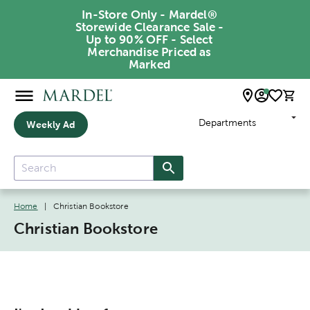
In-Store Only - Mardel®
Storewide Clearance Sale -
Up to 90% OFF - Select
Merchandise Priced as
Marked
Departments
Weekly Ad
Home
|
Christian Bookstore
Christian Bookstore