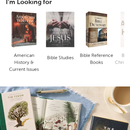
I'm Looking for
American
Bible Reference
Bus
Bible Studies
Category
Category
History &
Books
Christi
Category
Current Issues
B