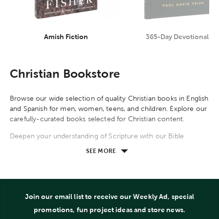
Amish Fiction
365-Day Devotionals
Category
Category
Christian Bookstore
Browse our wide selection of quality Christian books in English
and Spanish for men, women, teens, and children. Explore our
carefully-curated books selected for Christian content.
Deepen your understanding of Scripture with our Bible
reference books. Explore systemic theology and classical
SEE MORE
teachings by R. C. Sproul, A. W. Tozer, Billy Graham, John
Calvin, and other theologians. Read apologetics carefully
crafted by C. S. Lewis, Lee Strobel, Josh McDowell, Sean
McDowell, and other apologists. Our Bible study resources
Join our email list to receive our Weekly Ad, special
guide you through the books of the Bible, compare books,
and explore themes, topics, people, events, stories, and
promotions, fun project ideas and store news.
locations found in the Bible. Commentaries provide in-depth