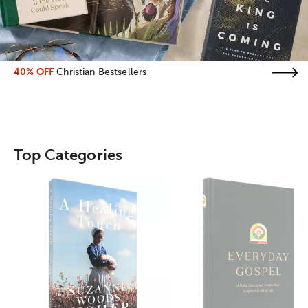
40% OFF
Christian Bestsellers
Top Categories