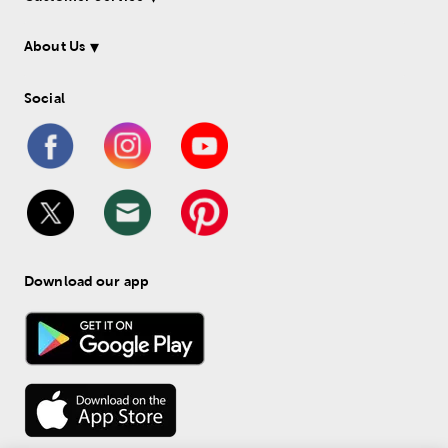
About Us
Social
Download our app