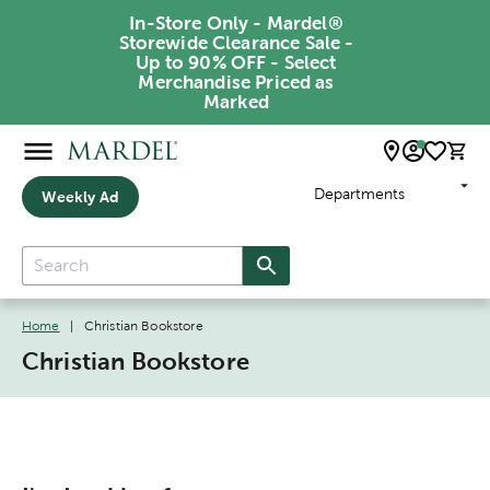
In-Store Only - Mardel®
Storewide Clearance Sale -
Up to 90% OFF - Select
Merchandise Priced as
Marked
Departments
Weekly Ad
Home
|
Christian Bookstore
Christian Bookstore