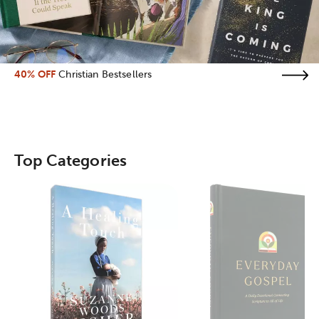
40% OFF
Christian Bestsellers
Top Categories