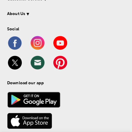
About Us
Social
Download our app