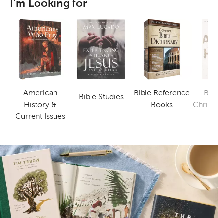
I'm Looking for
American
Bible Reference
Bus
Bible Studies
Category
Category
History &
Books
Christi
Category
Current Issues
B