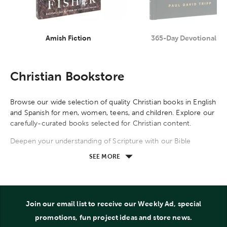
Amish Fiction
365-Day Devotionals
Category
Category
Christian Bookstore
Browse our wide selection of quality Christian books in English
and Spanish for men, women, teens, and children. Explore our
carefully-curated books selected for Christian content.
Deepen your understanding of Scripture with our Bible
reference books. Explore systemic theology and classical
SEE MORE
teachings by R. C. Sproul, A. W. Tozer, Billy Graham, John
Calvin, and other theologians. Read apologetics carefully
crafted by C. S. Lewis, Lee Strobel, Josh McDowell, Sean
McDowell, and other apologists. Our Bible study resources
Join our email list to receive our Weekly Ad, special
guide you through the books of the Bible, compare books,
and explore themes, topics, people, events, stories, and
promotions, fun project ideas and store news.
locations found in the Bible. Commentaries provide in-depth