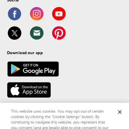
Download our app
This website uses cookies. You may opt out of certain
cookies by clicking the “Cookie Settings” button. By
continuing to navigate this website, you represent that
© 
2026
 Mardel
you consent (and are legally able to give consent) to our