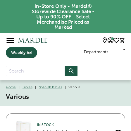
In-Store Only - Mardel®
Storewide Clearance Sale -
Up to 90% OFF - Select
Merchandise Priced as
Marked
Departments
Weekly Ad
Home
|
Bibles
|
Spanish Bibles
|
Various
Various
IN STOCK