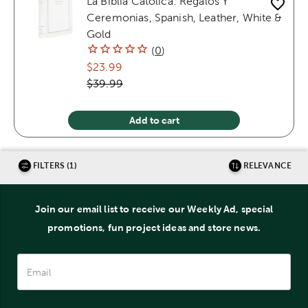
La Biblia Catolica: Regalos Y
Ceremonias, Spanish, Leather, White &
Gold
(
0
)
$23.99
$39.99
Add to cart
FILTERS (1)
RELEVANCE
Join our email list to receive our Weekly Ad, special
promotions, fun project ideas and store news.