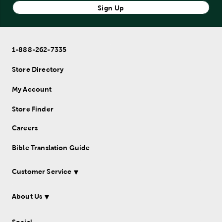
Sign Up
1-888-262-7335
Store Directory
My Account
Store Finder
Careers
Bible Translation Guide
Customer Service
About Us
Social