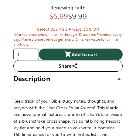
Renewing Faith
Discounted price:
Original Price:
$
6.99
$9.99
Select Journals Always 30% Off
*Marked price shown in strikethrough. Discounts Provided every
day. Marked prices reflect general U.S market value for similiar
products.
Add to cart
Share
Description
Keep track of your Bible study notes, thoughts, and
prayers with the
Lion Cross Spiral Journal
. This Mardel-
exclusive journal features a photo of a lion's face inside
of a brushstroke cross shape. It's spiral binding helps it
lay flat and hold your place as you write. It contains
160 lined pages for you to write notes, lists, and