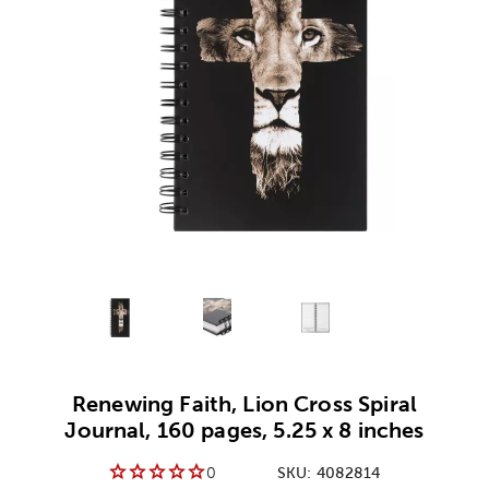
Alternative product
Alternative product
1
Alternative product
2
3
Renewing Faith, Lion Cross Spiral
Journal, 160 pages, 5.25 x 8 inches
0
SKU:
4082814