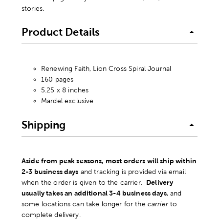
stories.
Product Details
Renewing Faith, Lion Cross Spiral Journal
160 pages
5.25 x 8 inches
Mardel exclusive
Shipping
Aside from peak seasons, most orders will ship within
2-3 business days
and tracking is provided via email
when the order is given to the carrier.
Delivery
usually takes an additional 3-4 business days
, and
some locations can take longer for the
carrier
to
complete delivery.