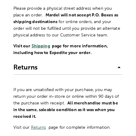
Please provide a physical street address when you
place an order.
Mardel will not accept P.O. Boxes as
shipping destinations
for online orders, and your
order will not be fulfilled until you provide an alternate
physical address to our Customer Service team.
Visit our
Shipping
page for more information,
including how to Expedite your order.
Returns
If you are unsatisfied with your purchase, you may
return your order in-store or online within 90 days of
the purchase with receipt.
All merchandise must be
in the same, saleable condition as it was when you
received it.
Visit our
Returns
page for complete information.