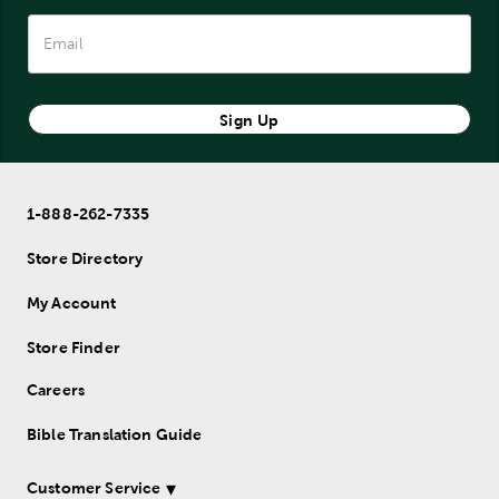
Sign Up
1-888-262-7335
Store Directory
My Account
Store Finder
Careers
Bible Translation Guide
Customer Service