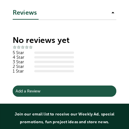
Reviews
No reviews yet
5 Star
4 Star
3 Star
2 Star
1 Star
Add a Review
Join our email list to receive our Weekly Ad, special
promotions, fun project ideas and store news.