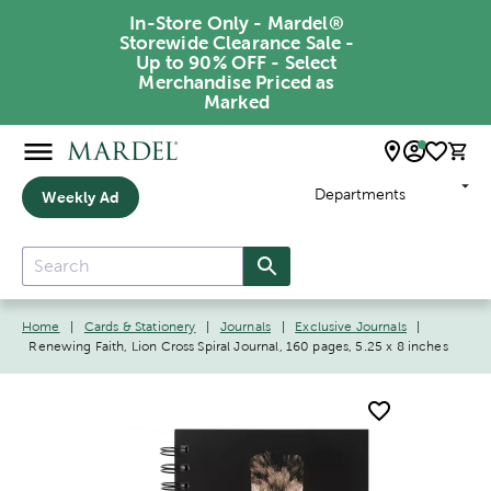
In-Store Only - Mardel®
Storewide Clearance Sale -
Up to 90% OFF - Select
Merchandise Priced as
Marked
Departments
Weekly Ad
Home
|
Cards & Stationery
|
Journals
|
Exclusive Journals
|
Renewing Faith, Lion Cross Spiral Journal, 160 pages, 5.25 x 8 inches