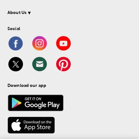
About Us
Social
Download our app