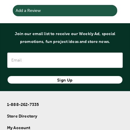
Add a Review
Join our email list to receive our Weekly Ad, special
promotions, fun project ideas and store news.
Sign Up
1-888-262-7335
Store Directory
My Account