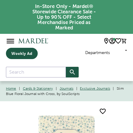
In-Store Only - Mardel®
Storewide Clearance Sale -
Up to 90% OFF - Select
Merchandise Priced as
Marked
Departments
Weekly Ad
Home
|
Cards & Stationery
|
Journals
|
Exclusive Journals
|
Slim
Blue Floral Journal with Cross, by SoulScripts