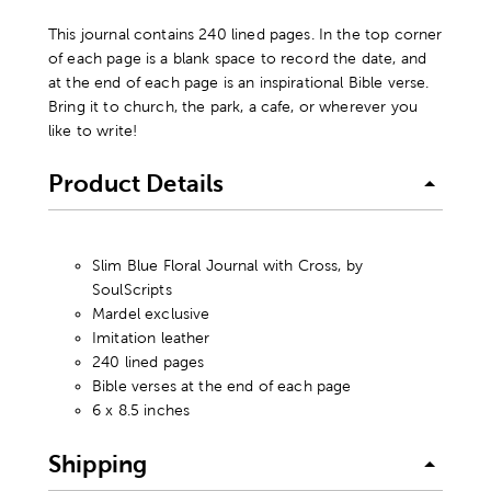
This journal contains 240 lined pages. In the top corner
of each page is a blank space to record the date, and
at the end of each page is an inspirational Bible verse.
Bring it to church, the park, a cafe, or wherever you
like to write!
Product Details
Slim Blue Floral Journal with Cross, by
SoulScripts
Mardel exclusive
Imitation leather
240 lined pages
Bible verses at the end of each page
6 x 8.5 inches
Shipping