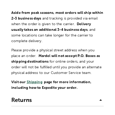
Aside from peak seasons, most orders will ship within
2-3 business days
and tracking is provided via email
when the order is given to the carrier.
Delivery
usually takes an additional 3-4 business days
, and
some locations can take longer for the
carrier
to
complete delivery.
Please provide a physical street address when you
place an order.
Mardel will not accept P.O. Boxes as
shipping destinations
for online orders, and your
order will not be fulfilled until you provide an alternate
physical address to our Customer Service team.
Visit our
Shipping
page for more information,
including how to Expedite your order.
Returns