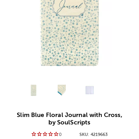
Alternative product
Alternative product
1
Alternative product
2
3
Slim Blue Floral Journal with Cross,
by SoulScripts
0
SKU:
4219663