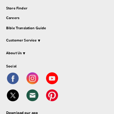
Store Finder
Careers
Bible Translation Guide
Customer Service
About Us
Social
Download our app