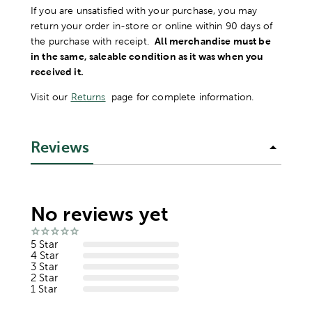
If you are unsatisfied with your purchase, you may
return your order in-store or online within 90 days of
the purchase with receipt.
All merchandise must be
in the same, saleable condition as it was when you
received it.
Visit our
Returns
page for complete information.
Reviews
No reviews yet
5 Star
4 Star
3 Star
2 Star
1 Star