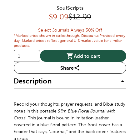
SoulScripts
Discounted price:
Original Price:
$
9.09
$12.99
Select Journals Always 30% Off
*Marked price shown in strikethrough. Discounts Provided every
day. Marked prices reflect general U.S market value for similiar
products.
Add to cart
Share
Description
Record your thoughts, prayer requests, and Bible study
notes in this portable
Slim Blue Floral Journal with
Cross
! This journal is bound in imitation leather
covered in a blue floral pattern. The front cover has a
header that says, "Journal," and the back cover features
a cross.