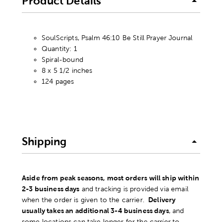
Product Details
SoulScripts, Psalm 46:10 Be Still Prayer Journal
Quantity: 1
Spiral-bound
8 x 5 1/2 inches
124 pages
Shipping
Aside from peak seasons, most orders will ship within
2-3 business days
and tracking is provided via email
when the order is given to the carrier.
Delivery
usually takes an additional 3-4 business days
, and
some locations can take longer for the
carrier
to