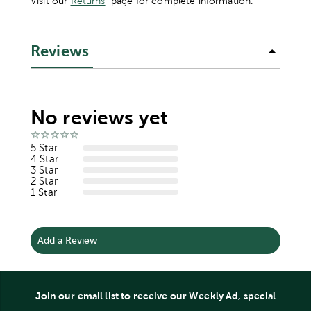
Visit our
Returns
page for complete information.
Reviews
No reviews yet
5 Star
4 Star
3 Star
2 Star
1 Star
Add a Review
Join our email list to receive our Weekly Ad, special