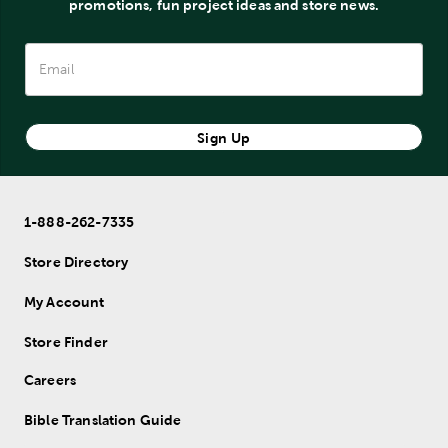
promotions, fun project ideas and store news.
Sign Up
1-888-262-7335
Store Directory
My Account
Store Finder
Careers
Bible Translation Guide