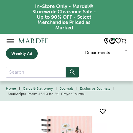
In-Store Only - Mardel®
Storewide Clearance Sale -
Up to 90% OFF - Select
Merchandise Priced as
Marked
Departments
Weekly Ad
Home
|
Cards & Stationery
|
Journals
|
Exclusive Journals
|
SoulScripts, Psalm 46:10 Be Still Prayer Journal