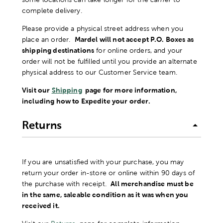
complete delivery.
Please provide a physical street address when you
place an order.
Mardel will not accept P.O. Boxes as
shipping destinations
for online orders, and your
order will not be fulfilled until you provide an alternate
physical address to our Customer Service team.
Visit our
Shipping
page for more information,
including how to Expedite your order.
Returns
If you are unsatisfied with your purchase, you may
return your order in-store or online within 90 days of
the purchase with receipt.
All merchandise must be
in the same, saleable condition as it was when you
received it.