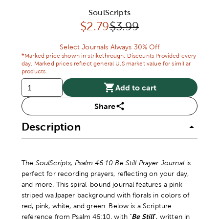
SoulScripts
Discounted price:
Original Price:
$
2.79
$3.99
Select Journals Always 30% Off
*Marked price shown in strikethrough. Discounts Provided every
day. Marked prices reflect general U.S market value for similiar
products.
Add to cart
Share
Description
The
SoulScripts, Psalm 46:10 Be Still Prayer Journal
is
perfect for recording prayers, reflecting on your day,
and more. This spiral-bound journal features a pink
striped wallpaper background with florals in colors of
red, pink, white, and green. Below is a Scripture
reference from Psalm 46:10, with "
Be Still
", written in