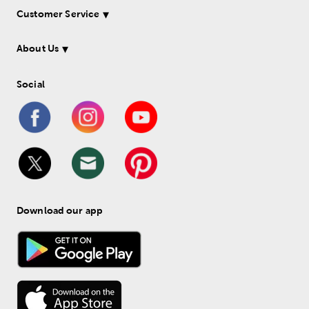
Customer Service
About Us
Social
Download our app