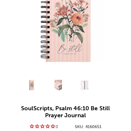
Alternative product
Alternative product
1
Alternative product
2
3
SoulScripts, Psalm 46:10 Be Still
Prayer Journal
0
SKU:
4160651