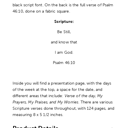
black script font. On the back is the full verse of Psalm
46:10, done on a fabric square.
Scripture:
Be Still,
and know that
I am God.
Psalm 46:10
Inside you will find a presentation page, with the days
of the week at the top, a space for the date, and
different areas that include:
Verse of the day, My
Prayers, My Praises, and My Worries
. There are various
Scripture verses done throughout, with 124 pages, and
measuring 8 x 5 1/2 inches.