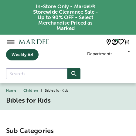
In-Store Only - Mardel®
Storewide Clearance Sale -
Up to 90% OFF - Select
Merchandise Priced as
Marked
Departments
Weekly Ad
Home
|
Children
|
Bibles for Kids
Bibles for Kids
Sub Categories