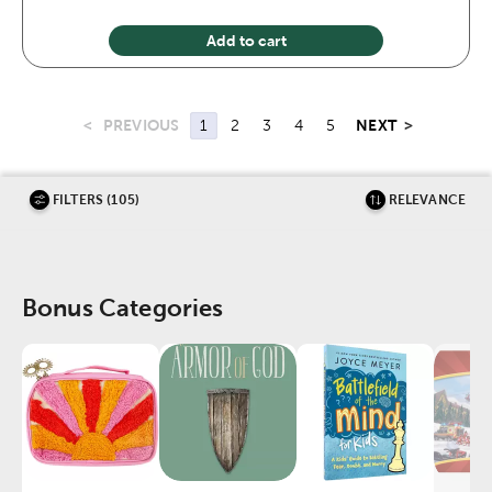
Add to cart
<
PREVIOUS
NEXT
>
1
2
3
4
5
FILTERS (105)
RELEVANCE
Bonus Categories