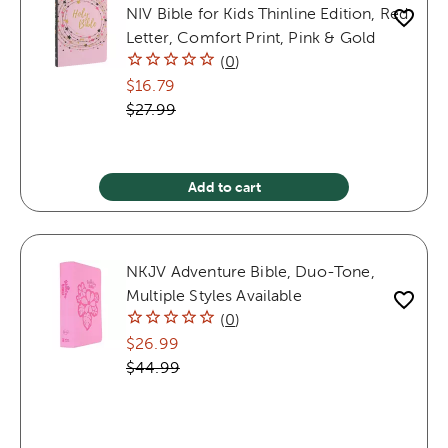
NIV Bible for Kids Thinline Edition, Red
Letter, Comfort Print, Pink & Gold
(
0
)
$16.79
$27.99
Add to cart
NKJV Adventure Bible, Duo-Tone,
Multiple Styles Available
(
0
)
$26.99
$44.99