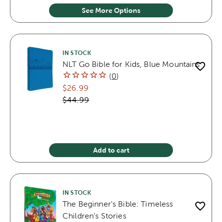
See More Options
IN STOCK
NLT Go Bible for Kids, Blue Mountains
(
0
)
$26.99
$44.99
Add to cart
IN STOCK
The Beginner's Bible: Timeless
Children's Stories