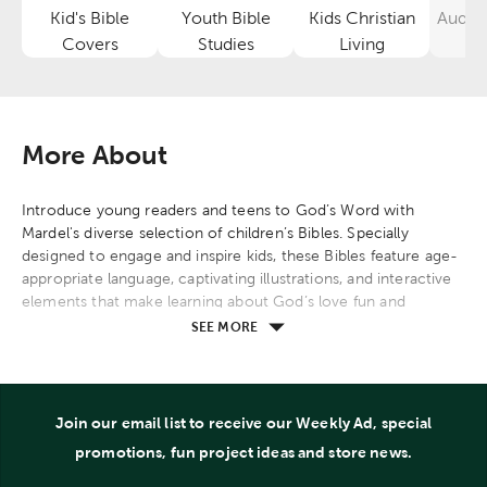
Kid's Bible
Youth Bible
Kids Christian
Audio
Category
Category
Category
Covers
Studies
Living
More About
Introduce young readers and teens to God’s Word with
Mardel's diverse selection of children’s Bibles. Specially
designed to engage and inspire kids, these Bibles feature age-
appropriate language, captivating illustrations, and interactive
elements that make learning about God’s love fun and
meaningful.
SEE MORE
Find Bibles tailored to different age groups, including toddler
board book Bibles, picture Bibles for early readers, and full-
text Bibles with study aids for older children. Many options
Join our email list to receive our Weekly Ad, special
include engaging features such as devotionals, memory
promotions, fun project ideas and store news.
verses, and colorful illustrations to help young minds better
understand and connect with biblical stories.