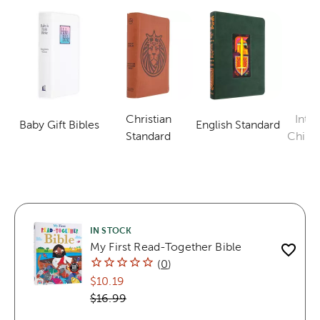
Christian
Inter
Baby Gift Bibles
English Standard
Category
Category
Category
Standard
Childr
IN STOCK
My First Read-Together Bible
(
0
)
$10.19
$16.99