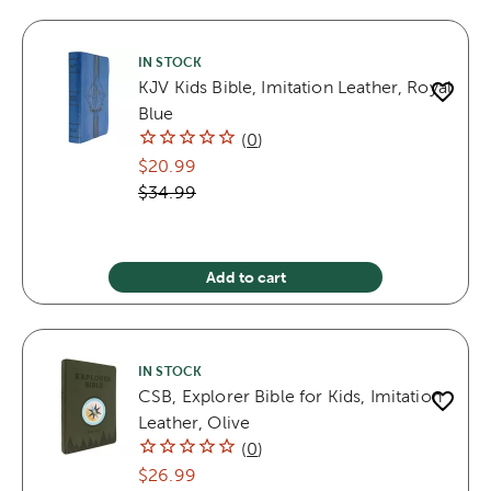
IN STOCK
KJV Kids Bible, Imitation Leather, Royal
Blue
(
0
)
$20.99
$34.99
Add to cart
IN STOCK
CSB, Explorer Bible for Kids, Imitation
Leather, Olive
(
0
)
$26.99