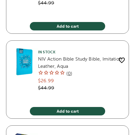
$44.99
Add to cart
IN STOCK
NIV Action Bible Study Bible, Imitation
Leather, Aqua
(
0
)
$26.99
$44.99
Add to cart