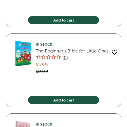
Add to cart
IN STOCK
The Beginner's Bible for Little Ones
(
0
)
$5.99
$9.99
Add to cart
IN STOCK