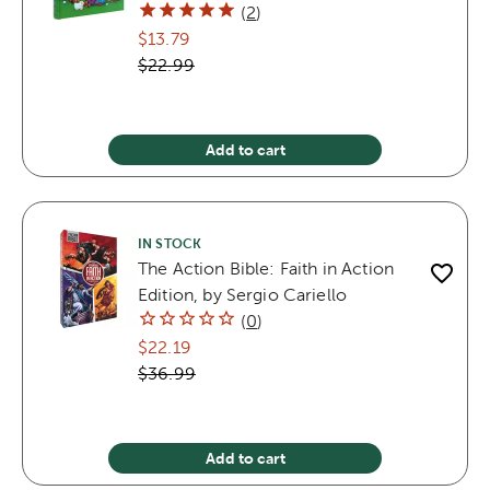
(
2
)
$13.79
$22.99
Add to cart
IN STOCK
The Action Bible: Faith in Action
Edition, by Sergio Cariello
(
0
)
$22.19
$36.99
Add to cart