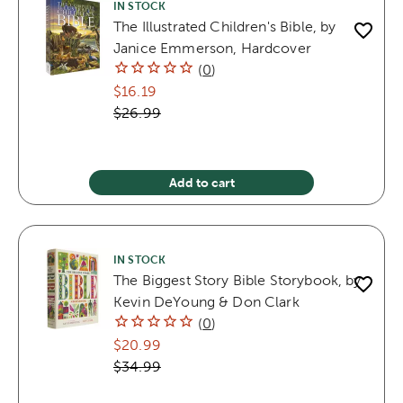
IN STOCK
The Illustrated Children's Bible, by
Janice Emmerson, Hardcover
(
0
)
$16.19
$26.99
Add to cart
IN STOCK
The Biggest Story Bible Storybook, by
Kevin DeYoung & Don Clark
(
0
)
$20.99
$34.99