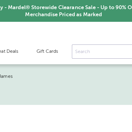
ly - Mardel® Storewide Clearance Sale - Up to 90% O
Merchandise Priced as Marked
eat Deals
Gift Cards
 James