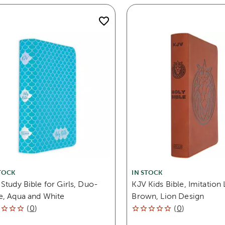
TOCK
IN STOCK
Study Bible for Girls, Duo-
KJV Kids Bible, Imitation 
e, Aqua and White
Brown, Lion Design
(
0
)
(
0
)