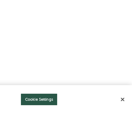
Cookie Settings