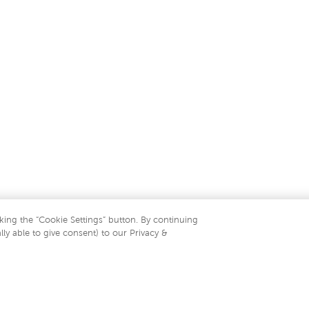
king the “Cookie Settings” button. By continuing
lly able to give consent) to our Privacy &