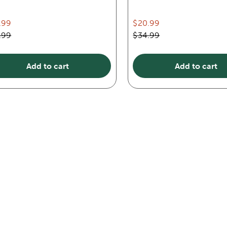
.99
$20.99
.99
$34.99
Add to cart
Add to cart