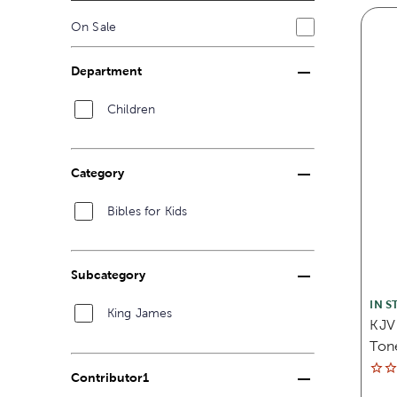
On Sale
Department
Children
Category
Bibles for Kids
Subcategory
IN S
King James
KJV 
Ton
Contributor1