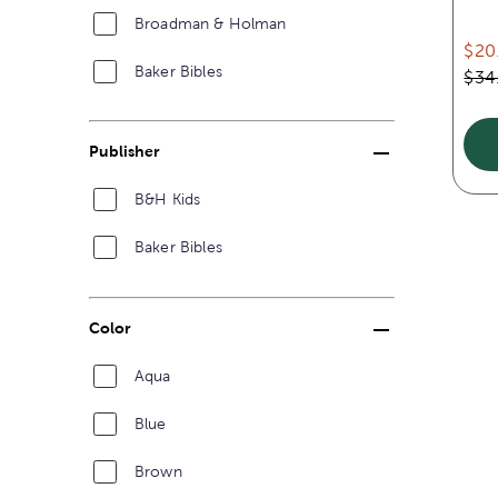
Broadman & Holman
$20
Baker Bibles
$34
Publisher
B&H Kids
Baker Bibles
Color
Aqua
Blue
Brown