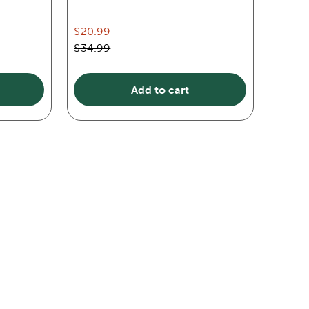
$20.99
$34.99
Add to cart