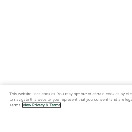
This website uses cookies. You may opt out of certain cookies by clic
to navigate this website, you represent that you consent (and are lega
Terms.
View Privacy & Terms