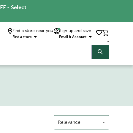
FF - Select
Find a store near you
Sign up and save
Find a store
Email & Account
Relevance