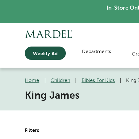
In-Store On
Departments
Weekly Ad
Gr
Home
|
Children
|
Bibles For Kids
|
King
King James
Filters