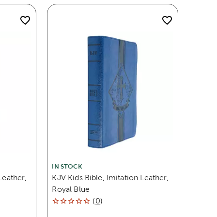
IN STOCK
Leather,
KJV Kids Bible, Imitation Leather,
Royal Blue
(
0
)