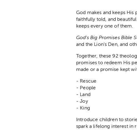
God makes and keeps His pr
faithfully told, and beautif
keeps every one of them.
God's Big Promises Bible 
and the Lion's Den, and ot
Together, these 92 theologi
promises to redeem His peo
made or a promise kept wit
- Rescue
- People
- Land
- Joy
- King
Introduce children to stor
spark a lifelong interest i