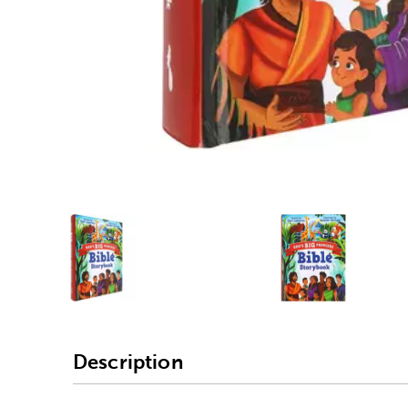
Alternative product
1
Alternativ
Description