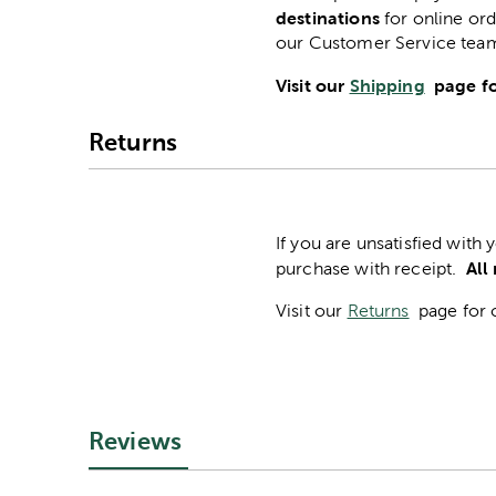
destinations
for online ord
our Customer Service tea
Visit our
Shipping
page fo
Returns
If you are unsatisfied with
All
purchase with receipt.
Visit our
Returns
page for 
Reviews