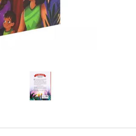
e product
2
Alternative product
3