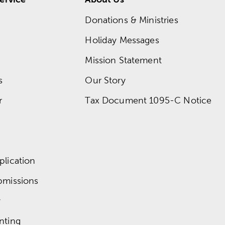
Donations & Ministries
Holiday Messages
Mission Statement
s
Our Story
r
Tax Document 1095-C Notice
lication
bmissions
y
nting