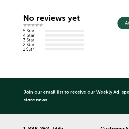
No reviews yet
A
5 Star
4 Star
3 Star
2 Star
1 Star
Join our email list to receive our Weekly Ad, sp
store news.
1-888-262-7335
Customer S