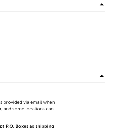
is provided via email when
s
, and some locations can
pt P.O. Boxes as shipping