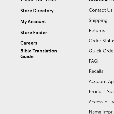
Contact Us
Store Directory
Shipping
My Account
Returns
Store Finder
Order Statu
Careers
Bible Translation
Quick Orde
Guide
FAQ
Recalls
Account App
Product Su
Accessibilit
Name Impri