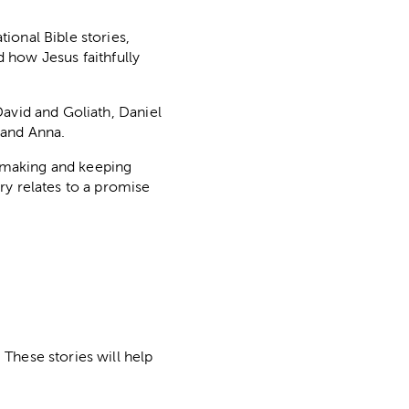
ional Bible stories,
d how Jesus faithfully
David and Goliath, Daniel
 and Anna.
d making and keeping
ry relates to a promise
These stories will help