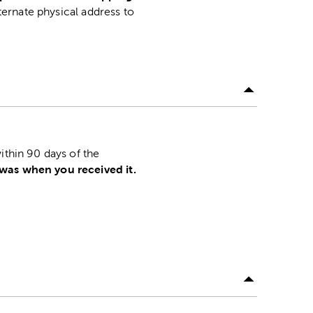
lternate physical address to
.
ithin 90 days of the
 was when you received it.