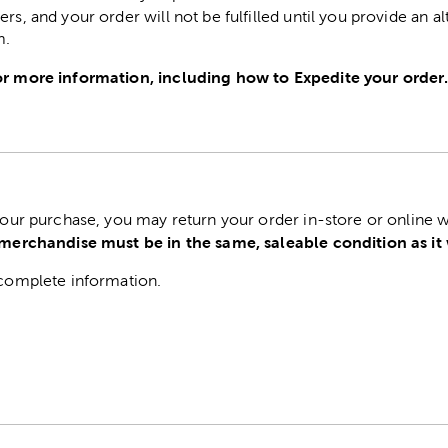
ers, and your order will not be fulfilled until you provide an a
m.
r more information, including how to Expedite your order
 your purchase, you may return your order in-store or online w
 merchandise must be in the same, saleable condition as it
complete information.