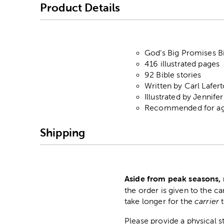
Product Details
God’s Big Promises B
416 illustrated pages
92 Bible stories
Written by Carl Lafer
Illustrated by Jennife
Recommended for age
Shipping
Aside from peak seasons, 
the order is given to the ca
take longer for the
carrier
Please provide a physical 