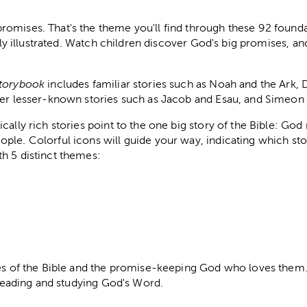
omises. That's the theme you'll find through these 92 foundat
ully illustrated. Watch children discover God's big promises, an
Storybook
includes familiar stories such as Noah and the Ark, 
her lesser-known stories such as Jacob and Esau, and Simeon
cally rich stories point to the one big story of the Bible: Go
ple. Colorful icons will guide your way, indicating which sto
h 5 distinct themes:
ies of the Bible and the promise-keeping God who loves them. 
n reading and studying God's Word.