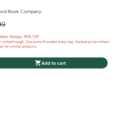
ood Book Company
price:
nal Price:
99
ibles Always 40% Off
 strikethrough. Discounts Provided every day. Marked prices reflect
e for similiar products.
Add to cart