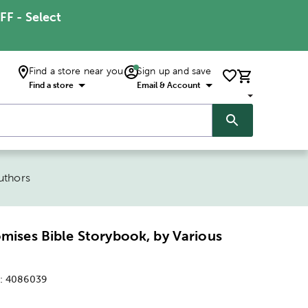
FF - Select
Find a store near you
Sign up and save
Find a store
Email & Account
uthors
omises Bible Storybook, by Various
:
4086039