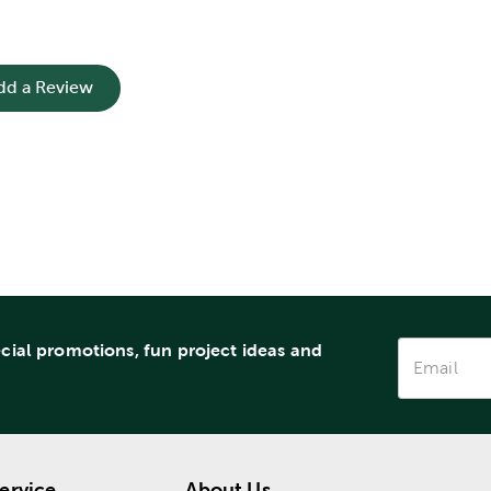
dd a Review
ecial promotions, fun project ideas and
ervice
About Us