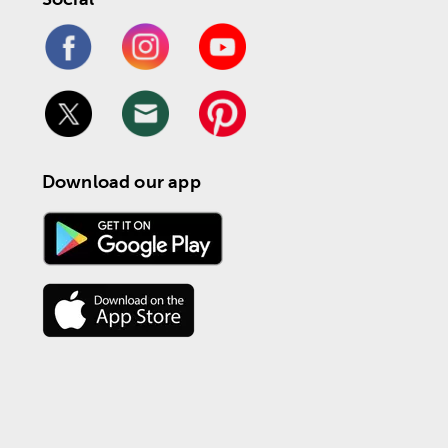
Download our app