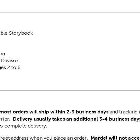
ible Storybook
ton
r Davison
s 2 to 6
most orders will ship within 2-3 business days
and tracking 
Delivery usually takes an additional 3-4 business day
rrier.
to complete delivery.
Mardel will not acce
street address when you place an order.