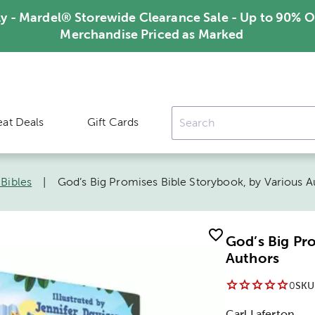
ly - Mardel® Storewide Clearance Sale - Up to 90% O
Merchandise Priced as Marked
eat Deals
Gift Cards
 Bibles
|
God’s Big Promises Bible Storybook, by Various A
God’s Big Pr
Authors
0
SKU
Carl Laferton