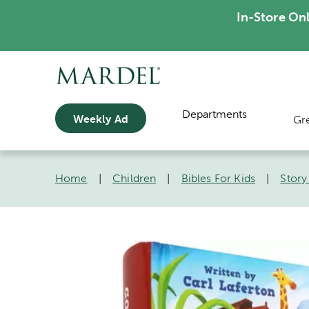
In-Store On
Departments
Weekly Ad
Gr
Home
|
Children
|
Bibles For Kids
|
Story