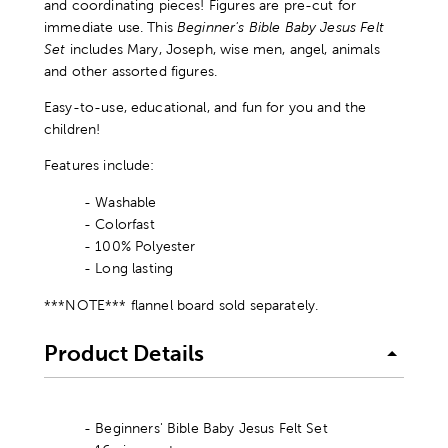
and coordinating pieces! Figures are pre-cut for
immediate use. This
Beginner's Bible Baby Jesus Felt
Set
includes Mary, Joseph, wise men, angel, animals
and other assorted figures.
Easy-to-use, educational, and fun for you and the
children!
Features include:
- Washable
- Colorfast
- 100% Polyester
- Long lasting
***NOTE*** flannel board sold separately.
Product Details
- Beginners' Bible Baby Jesus Felt Set