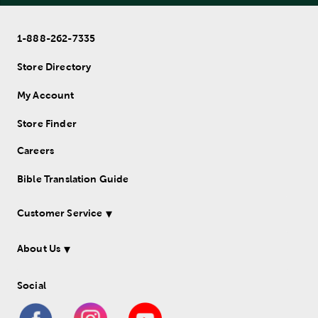
1-888-262-7335
Store Directory
My Account
Store Finder
Careers
Bible Translation Guide
Customer Service
About Us
Social