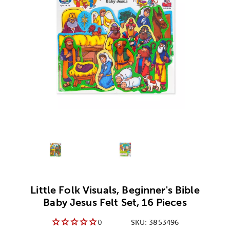
Alternative product
1
Alternative product
2
Little Folk Visuals, Beginner's Bible
Baby Jesus Felt Set, 16 Pieces
0
SKU:
3853496