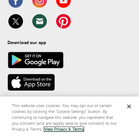
Download our app
This website uses cookies. You may opt out of certain
cookies by clicking the “Cookie Settings” button. By
continuing to navigate this website, you represent that
© 
2026
 Mardel
you consent (and are legally able to give consent) to our
Do Not Sell or Share My Personal Information
Privacy & Terms.
View Privacy & Terms
Privacy & Terms