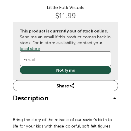
Little Folk Visuals
Original Price:
$11.99
This product is currently out of stock online.
Send me an email if this product comes back in
stock.
For in-store availability, contact your
local store
Email
Notify me
Share
Description
Bring the story of the miracle of our savior's birth to
life for your kids with these colorful, soft felt figures