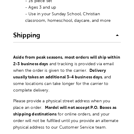
- 16 piece set
- Ages 3 and up
- Use in your Sunday School, Christian
classroom, homeschool, daycare, and more
Shipping
Aside from peak seasons, most orders will ship within
2-3 business days
and tracking is provided via email
when the order is given to the carrier.
Delivery
usually takes an additional 3-4 business days
, and
some locations can take longer for the
carrier
to
complete delivery.
Please provide a physical street address when you
place an order.
Mardel will not accept P.O. Boxes as
shipping destinations
for online orders, and your
order will not be fulfilled until you provide an alternate
physical address to our Customer Service team.