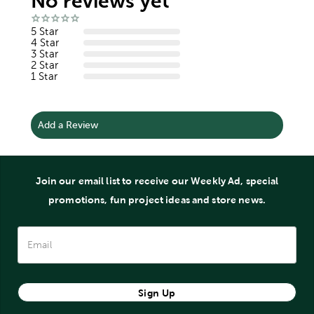
No reviews yet
5 Star
4 Star
3 Star
2 Star
1 Star
Add a Review
Join our email list to receive our Weekly Ad, special
promotions, fun project ideas and store news.
Sign Up