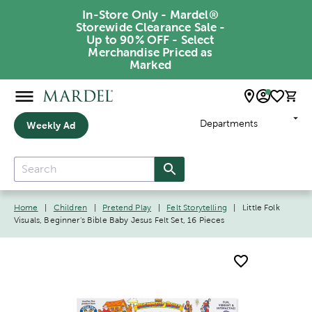
In-Store Only - Mardel®
Storewide Clearance Sale -
Up to 90% OFF - Select
Merchandise Priced as
Marked
Departments
Weekly Ad
Home
|
Children
|
Pretend Play
|
Felt Storytelling
|
Little Folk
Visuals, Beginner's Bible Baby Jesus Felt Set, 16 Pieces