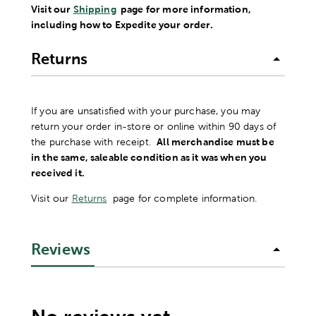
Visit our
Shipping
page for more information,
including how to Expedite your order.
Returns
If you are unsatisfied with your purchase, you may
return your order in-store or online within 90 days of
the purchase with receipt.
All merchandise must be
in the same, saleable condition as it was when you
received it.
Visit our
Returns
page for complete information.
Reviews