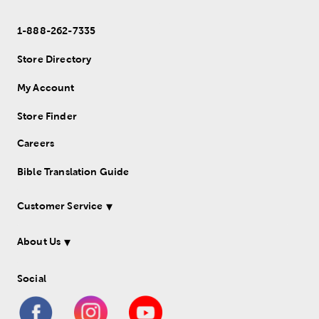
1-888-262-7335
Store Directory
My Account
Store Finder
Careers
Bible Translation Guide
Customer Service
About Us
Social