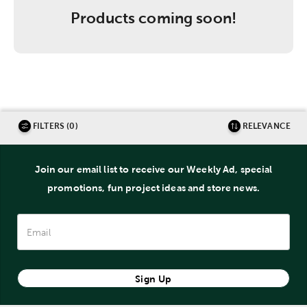
Products coming soon!
FILTERS (0)
RELEVANCE
Join our email list to receive our Weekly Ad, special
promotions, fun project ideas and store news.
Sign Up