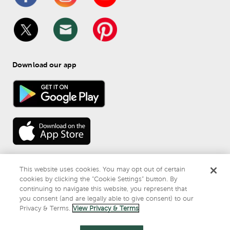
Download our app
This website uses cookies. You may opt out of certain
cookies by clicking the “Cookie Settings” button. By
continuing to navigate this website, you represent that
© 
2026
 Mardel
you consent (and are legally able to give consent) to our
Do Not Sell or Share My Personal Information
Privacy & Terms.
View Privacy & Terms
Privacy & Terms