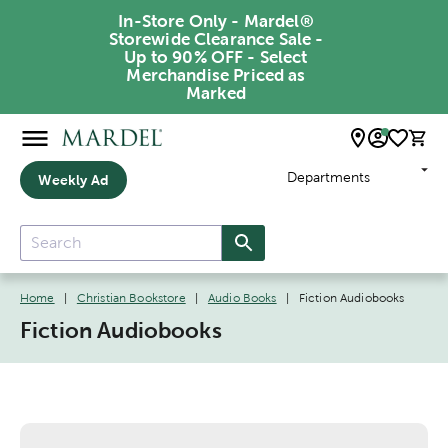
In-Store Only - Mardel®
Storewide Clearance Sale -
Up to 90% OFF - Select
Merchandise Priced as
Marked
Departments
Weekly Ad
Home
|
Christian Bookstore
|
Audio Books
|
Fiction Audiobooks
Fiction Audiobooks