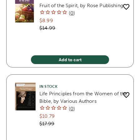
Fruit of the Spirit, by Rose Publishing
(
0
)
$8.99
$14.99
Add to cart
IN STOCK
Life Principles from the Women of the
Bible, by Various Authors
(
0
)
$10.79
$17.99