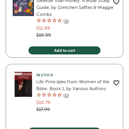
Sweeter than Honey: A Bible Study
Guide, by Gretchen Saffles & Maggie
Combs
(
0
)
$11.99
$19.99
Add to cart
IN STOCK
Life Principles from Women of the
Bible: Book 1, by Various Authors
(
0
)
$10.79
$17.99