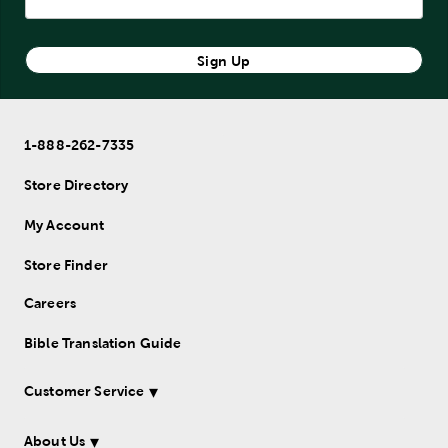
Sign Up
1-888-262-7335
Store Directory
My Account
Store Finder
Careers
Bible Translation Guide
Customer Service
About Us