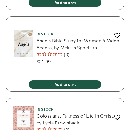
Add to cart
IN STOCK
Angels Bible Study for Women & Video
Access, by Melissa Spoelstra
(
0
)
$21.99
Add to cart
IN STOCK
Colossians: Fullness of Life in Christ,
by Lydia Brownback
(
0
)