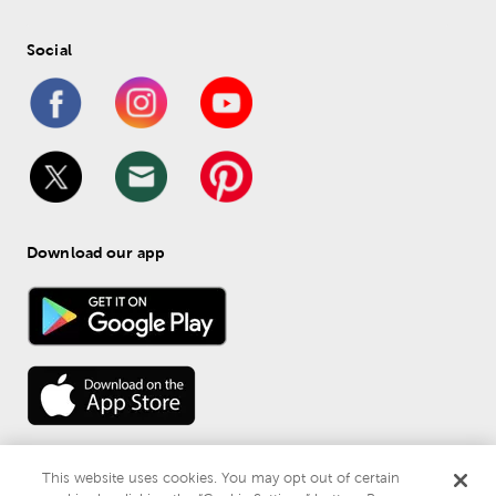
Social
Download our app
This website uses cookies. You may opt out of certain