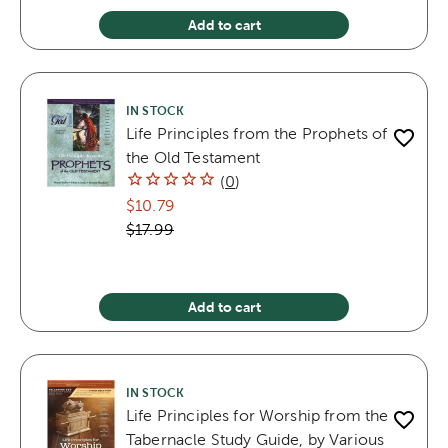
Add to cart
IN STOCK
Life Principles from the Prophets of
the Old Testament
(
0
)
$10.79
$17.99
Add to cart
IN STOCK
Life Principles for Worship from the
Tabernacle Study Guide, by Various