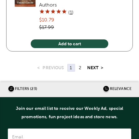
Authors
(
1
)
$10.79
$17.99
Add to cart
<
PREVIOUS
NEXT
>
1
2
FILTERS (23)
RELEVANCE
Join our email list to receive our Weekly Ad, special
promotions, fun project ideas and store news.