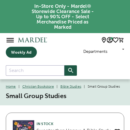
In-Store Only - Mardel®
Storewide Clearance Sale -
Up to 90% OFF - Select
Merchandise Priced as
Marked
Departments
Weekly Ad
Home
|
Christian Bookstore
|
Bible Studies
|
Small Group Studies
Small Group Studies
IN STOCK