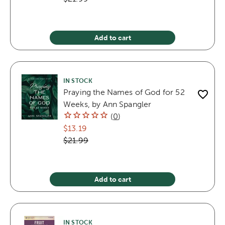
Add to cart
IN STOCK
Praying the Names of God for 52
Weeks, by Ann Spangler
(
0
)
$13.19
$21.99
Add to cart
IN STOCK