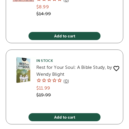
$8.99
$14.99
Add to cart
IN STOCK
Rest for Your Soul: A Bible Study, by
Wendy Blight
(
0
)
$11.99
$19.99
Add to cart