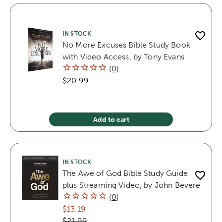
IN STOCK
No More Excuses Bible Study Book
with Video Access, by Tony Evans
(
0
)
$20.99
Add to cart
IN STOCK
The Awe of God Bible Study Guide
plus Streaming Video, by John Bevere
(
0
)
$13.19
$21.99