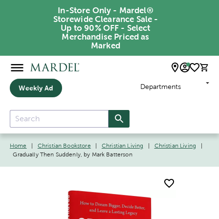
In-Store Only - Mardel®
Storewide Clearance Sale -
Up to 90% OFF - Select
Merchandise Priced as
Marked
Departments
Weekly Ad
Home
|
Christian Bookstore
|
Christian Living
|
Christian Living
|
Gradually Then Suddenly, by Mark Batterson