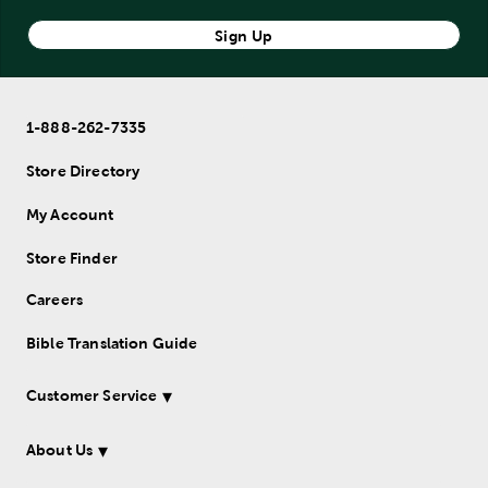
Sign Up
1-888-262-7335
Store Directory
My Account
Store Finder
Careers
Bible Translation Guide
Customer Service
About Us