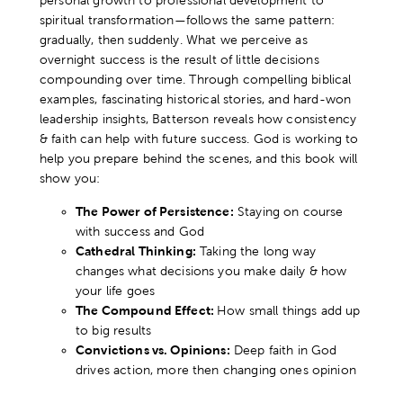
personal growth to professional development to
spiritual transformation—follows the same pattern:
gradually, then suddenly. What we perceive as
overnight success is the result of little decisions
compounding over time. Through compelling biblical
examples, fascinating historical stories, and hard-won
leadership insights, Batterson reveals how consistency
& faith can help with future success. God is working to
help you prepare behind the scenes, and this book will
show you:
The Power of Persistence:
Staying on course
with success and God
Cathedral Thinking:
Taking the long way
changes what decisions you make daily & how
your life goes
The Compound Effect:
How small things add up
to big results
Convictions vs. Opinions:
Deep faith in God
drives action, more then changing ones opinion