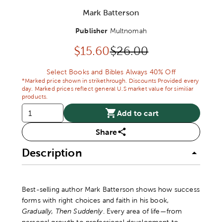
Mark Batterson
Publisher
Multnomah
Discounted price:
Original Price:
$
15.60
$26.00
Select Books and Bibles Always 40% Off
*Marked price shown in strikethrough. Discounts Provided every
day. Marked prices reflect general U.S market value for similiar
products.
Add to cart
Share
Description
Best-selling author Mark Batterson shows how success
forms with right choices and faith in his book,
Gradually, Then Suddenly
. Every area of life—from