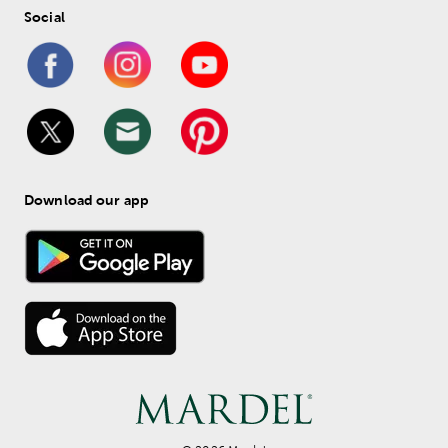
Social
Download our app