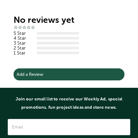
No reviews yet
5 Star
4 Star
3 Star
2 Star
1 Star
Add a Review
Join our email list to receive our Weekly Ad, special
promotions, fun project ideas and store news.