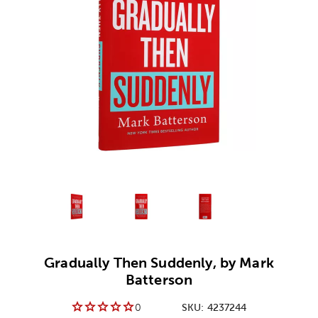
Alternative product
Alternative product
1
Alternative product
2
3
Gradually Then Suddenly, by Mark
Batterson
0
SKU:
4237244