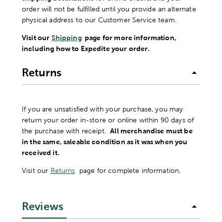
order will not be fulfilled until you provide an alternate
physical address to our Customer Service team.
Visit our
Shipping
page for more information,
including how to Expedite your order.
Returns
If you are unsatisfied with your purchase, you may
return your order in-store or online within 90 days of
the purchase with receipt.
All merchandise must be
in the same, saleable condition as it was when you
received it.
Visit our
Returns
page for complete information.
Reviews