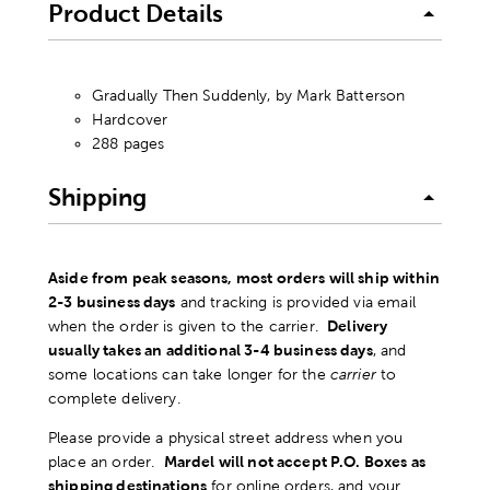
Product Details
Gradually Then Suddenly, by Mark Batterson
Hardcover
288 pages
Shipping
Aside from peak seasons, most orders will ship within
2-3 business days
and tracking is provided via email
when the order is given to the carrier.
Delivery
usually takes an additional 3-4 business days
, and
some locations can take longer for the
carrier
to
complete delivery.
Please provide a physical street address when you
place an order.
Mardel will not accept P.O. Boxes as
shipping destinations
for online orders, and your