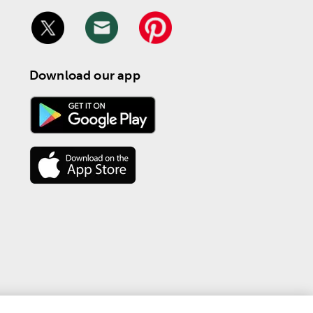
Download our app
 | 
Privacy & Terms
 Personal Information