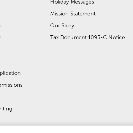
Holiday Messages
Mission Statement
s
Our Story
r
Tax Document 1095-C Notice
lication
bmissions
y
nting
© 
2026
 Mardel
 | 
Do Not Sell or Share My