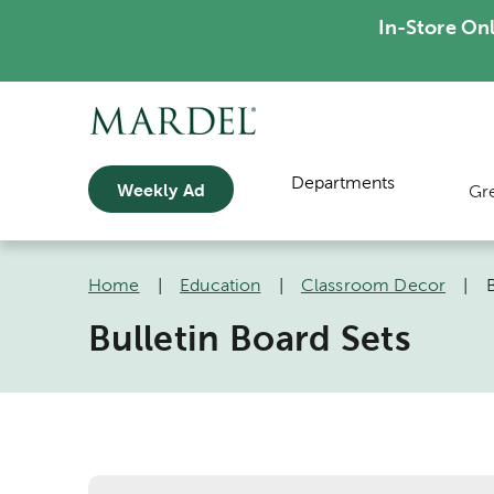
In-Store On
Departments
Weekly Ad
Gr
Home
|
Education
|
Classroom Decor
|
B
Bulletin Board Sets