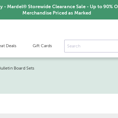
ly - Mardel® Storewide Clearance Sale - Up to 90% O
Merchandise Priced as Marked
eat Deals
Gift Cards
ulletin Board Sets