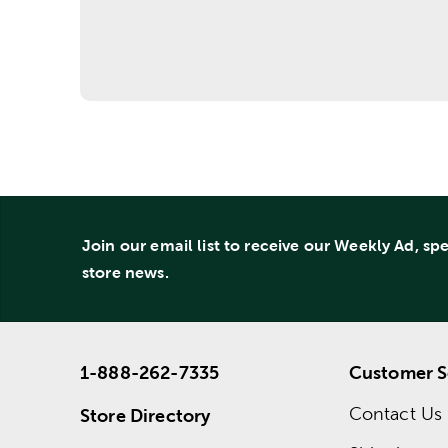
Join our email list to receive our Weekly Ad, sp
store news.
1-888-262-7335
Customer S
Contact Us
Store Directory