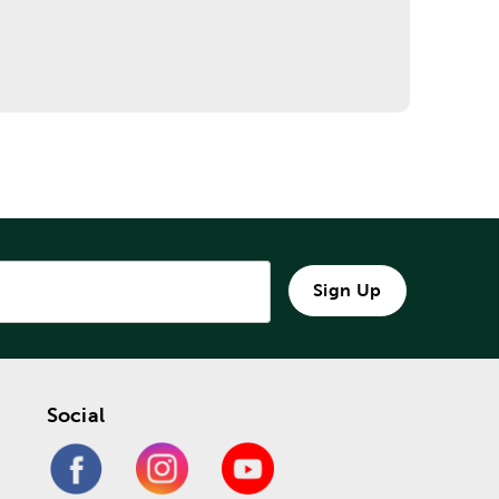
Sign Up
Social