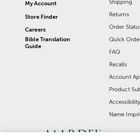
Shipping
My Account
Returns
Store Finder
Order Statu
Careers
Bible Translation
Quick Orde
Guide
FAQ
Recalls
Account App
Product Su
Accessibilit
Name Impri