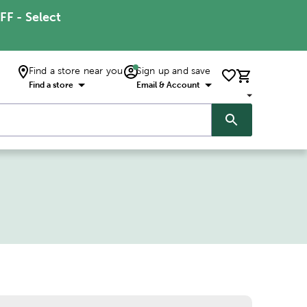
FF - Select
Find a store near you
Sign up and save
Find a store
Email & Account