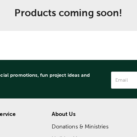
Products coming soon!
ecial promotions, fun project ideas and
ervice
About Us
Donations & Ministries