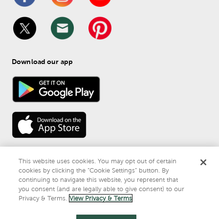
Download our app
This website uses cookies. You may opt out of certain
cookies by clicking the “Cookie Settings” button. By
continuing to navigate this website, you represent that
© 
2026
 Mardel
you consent (and are legally able to give consent) to our
Do Not Sell or Share My Personal Information
Privacy & Terms.
View Privacy & Terms
Privacy & Terms