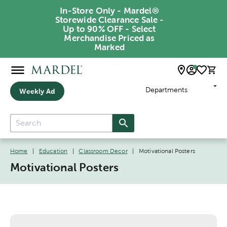
In-Store Only - Mardel®
Storewide Clearance Sale -
Up to 90% OFF - Select
Merchandise Priced as
Marked
Departments
Weekly Ad
Home
|
Education
|
Classroom Decor
|
Motivational Posters
Motivational Posters