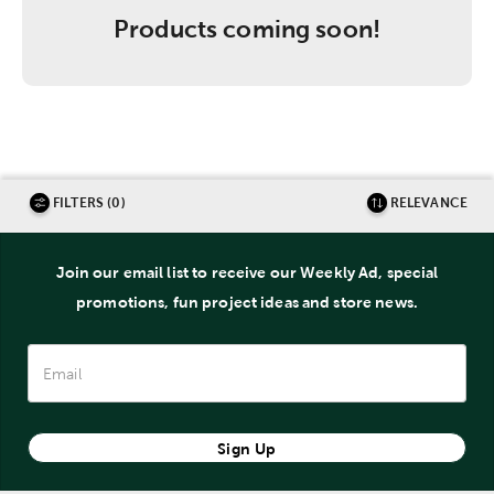
Products coming soon!
FILTERS (0)
RELEVANCE
Join our email list to receive our Weekly Ad, special
promotions, fun project ideas and store news.
Sign Up