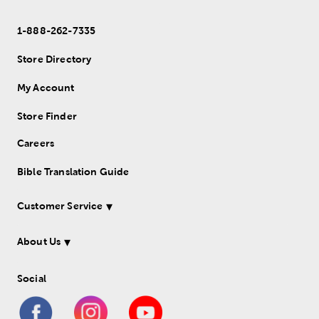
1-888-262-7335
Store Directory
My Account
Store Finder
Careers
Bible Translation Guide
Customer Service
About Us
Social