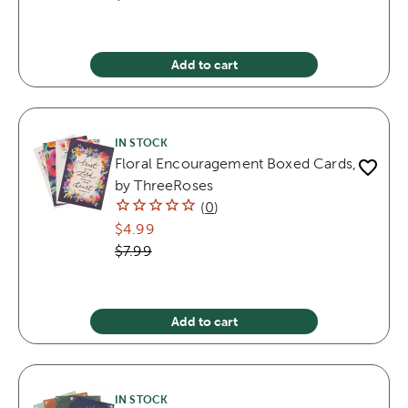
Add to cart
IN STOCK
Floral Encouragement Boxed Cards,
by ThreeRoses
(
0
)
$4.99
$7.99
Add to cart
IN STOCK