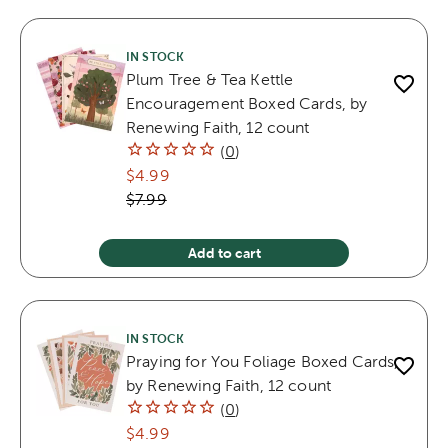
IN STOCK
Plum Tree & Tea Kettle
Encouragement Boxed Cards, by
Renewing Faith, 12 count
(
0
)
$4.99
$7.99
Add to cart
IN STOCK
Praying for You Foliage Boxed Cards,
by Renewing Faith, 12 count
(
0
)
$4.99