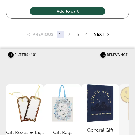
Add to cart
<
PREVIOUS
NEXT
>
1
2
3
4
FILTERS (40)
RELEVANCE
General Gift
P
Gift Boxes & Tags
Gift Bags