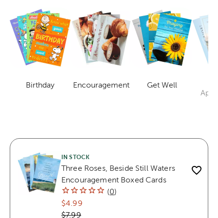
Mi
Birthday
Encouragement
Get Well
Category
Category
Category
Appr
IN STOCK
Three Roses, Beside Still Waters
Encouragement Boxed Cards
(
0
)
$4.99
$7.99