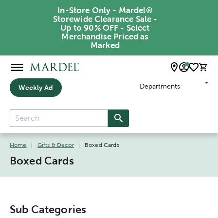
In-Store Only - Mardel®
Storewide Clearance Sale -
Up to 90% OFF - Select
Merchandise Priced as
Marked
Departments
Weekly Ad
Home
|
Gifts & Decor
|
Boxed Cards
Boxed Cards
Sub Categories