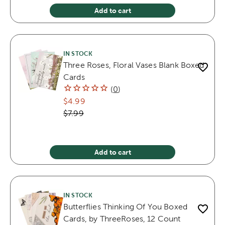
Add to cart
IN STOCK
Three Roses, Floral Vases Blank Boxed
Cards
(
0
)
$4.99
$7.99
Add to cart
IN STOCK
Butterflies Thinking Of You Boxed
Cards, by ThreeRoses, 12 Count