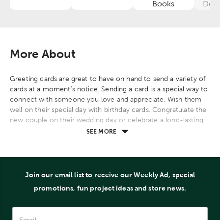
Category
Category
Category
Books
Deco
More About
Greeting cards are great to have on hand to send a variety of
cards at a moment's notice. Sending a card is a special way to
connect with someone you love and appreciate. Wish them
well on their special day with birthday cards. Congratulate the
new couple on their wedding day or celebrate a long-lasting
marriage with an anniversary card. Express gratitude for an act
SEE MORE
of kindness or a teacher's hard work with thank you cards.
Encourage and support someone facing a difficult time or a
loss with cards made for encouragement, prayer, and
sympathy. Reach out and reconnect with an old friend or
Join our email list to receive our Weekly Ad, special
family member with a thinking of you card. Celebrate
promotions, fun project ideas and store news.
Christmas, Easter, Father's Day, Mother's Day, or graduation
with our specialty boxed cards.