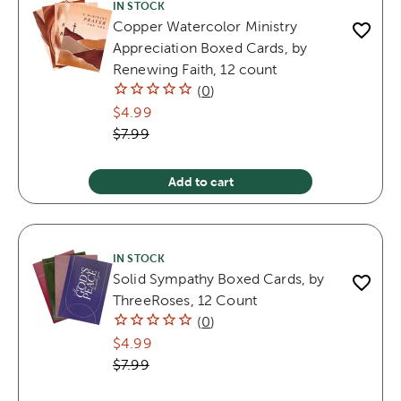
IN STOCK
Copper Watercolor Ministry
Appreciation Boxed Cards, by
Renewing Faith, 12 count
(
0
)
$4.99
$7.99
Add to cart
IN STOCK
Solid Sympathy Boxed Cards, by
ThreeRoses, 12 Count
(
0
)
$4.99
$7.99