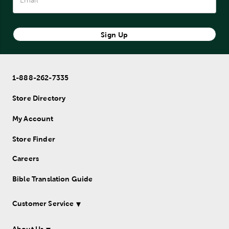
Sign Up
1-888-262-7335
Store Directory
My Account
Store Finder
Careers
Bible Translation Guide
Customer Service