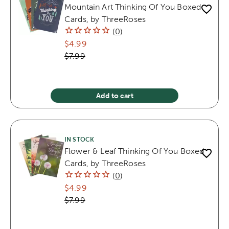
Mountain Art Thinking Of You Boxed
Cards, by ThreeRoses
(
0
)
$4.99
$7.99
Add to cart
IN STOCK
Flower & Leaf Thinking Of You Boxed
Cards, by ThreeRoses
(
0
)
$4.99
$7.99