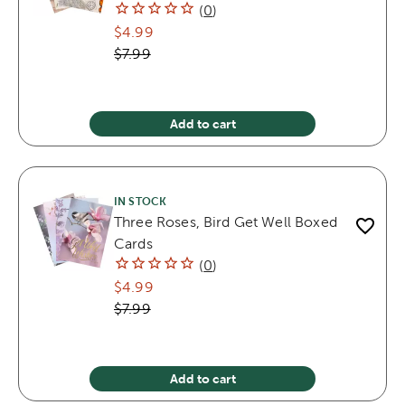
(
0
)
$4.99
$7.99
Add to cart
IN STOCK
Three Roses, Bird Get Well Boxed
Cards
(
0
)
$4.99
$7.99
Add to cart