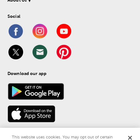
About Us
Social
Download our app
This website uses cookies. You may opt out of certain