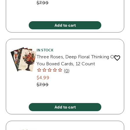
$7.99
Add to cart
IN STOCK
Three Roses, Deep Floral Thinking Of
You Boxed Cards, 12 Count
(
0
)
$4.99
$7.99
Add to cart