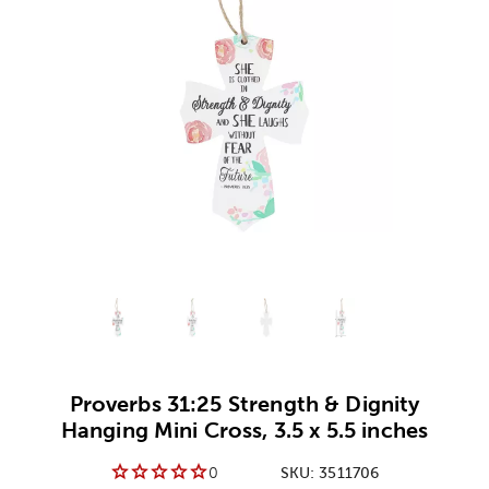
Alternative product
Alternative product
1
Alternative product
2
Alternative product
3
Proverbs 31:25 Strength & Dignity
Hanging Mini Cross, 3.5 x 5.5 inches
0
SKU:
3511706