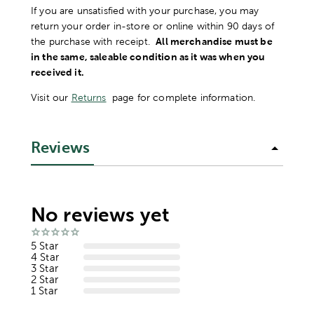
If you are unsatisfied with your purchase, you may
return your order in-store or online within 90 days of
the purchase with receipt.
All merchandise must be
in the same, saleable condition as it was when you
received it.
Visit our
Returns
page for complete information.
Reviews
No reviews yet
5 Star
4 Star
3 Star
2 Star
1 Star