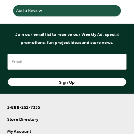
Add a Review
Join our email list to receive our Weekly Ad, special
promotions, fun project ideas and store news.
Sign Up
1-888-262-7335
Store Directory
My Account