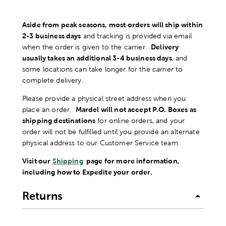
Aside from peak seasons, most orders will ship within
2-3 business days
and tracking is provided via email
when the order is given to the carrier.
Delivery
usually takes an additional 3-4 business days
, and
some locations can take longer for the
carrier
to
complete delivery.
Please provide a physical street address when you
place an order.
Mardel will not accept P.O. Boxes as
shipping destinations
for online orders, and your
order will not be fulfilled until you provide an alternate
physical address to our Customer Service team.
Visit our
Shipping
page for more information,
including how to Expedite your order.
Returns