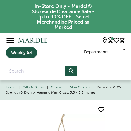
In-Store Only - Mardel®
Storewide Clearance Sale -
Up to 90% OFF - Select
Merchandise Priced as
Marked
Departments
Weekly Ad
Home
|
Gifts & Decor
|
Crosses
|
Mini Crosses
|
Proverbs 31:25
Strength & Dignity Hanging Mini Cross, 3.5 x 5.5 inches