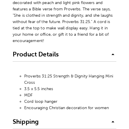
decorated with peach and light pink flowers and
features a Bible verse from Proverbs. The verse says,
"She is clothed in strength and dignity, and she laughs
without fear of the future. Proverbs 31:25." A cord is
tied at the top to make wall display easy. Hang it in
your home or office, or gift it to a friend for a bit of
encouragement!
Product Details
Proverbs 31:25 Strength & Dignity Hanging Mini
Cross
3.5 x 5.5 inches
MDF
Cord loop hanger
Encouraging Christian decoration for women
Shipping