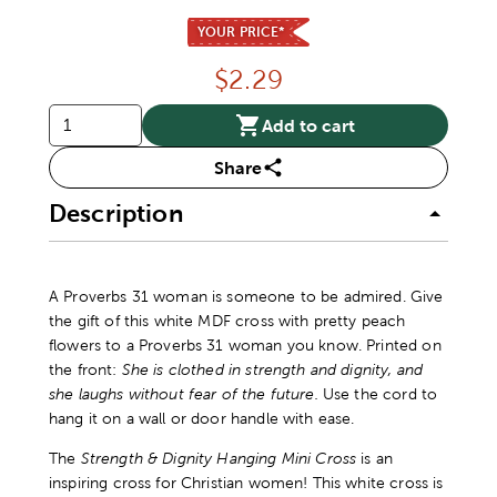
YOUR PRICE*
Price:
$
2.29
Add to cart
Share
Description
A Proverbs 31 woman is someone to be admired. Give
the gift of this white MDF cross with pretty peach
flowers to a Proverbs 31 woman you know. Printed on
the front:
She is clothed in strength and dignity, and
she laughs without fear of the future.
Use the cord to
hang it on a wall or door handle with ease.
The
Strength & Dignity Hanging Mini Cross
is an
inspiring cross for Christian women! This white cross is