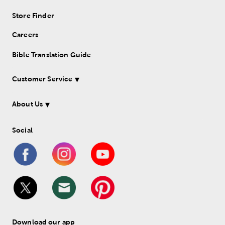
Store Finder
Careers
Bible Translation Guide
Customer Service
About Us
Social
Download our app