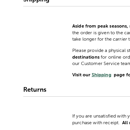
Aside from peak seasons, 
the order is given to the ca
take longer for the
carrier
Please provide a physical 
destinations
for online ord
our Customer Service tea
Visit our
Shipping
page fo
Returns
If you are unsatisfied with
All
purchase with receipt.