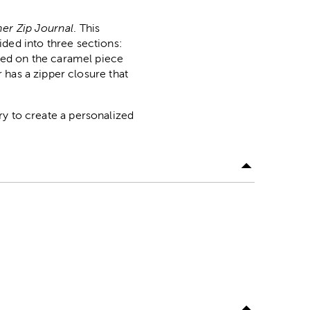
er Zip Journal
. This
vided into three sections:
sed on the caramel piece
 has a zipper closure that
ery to create a personalized