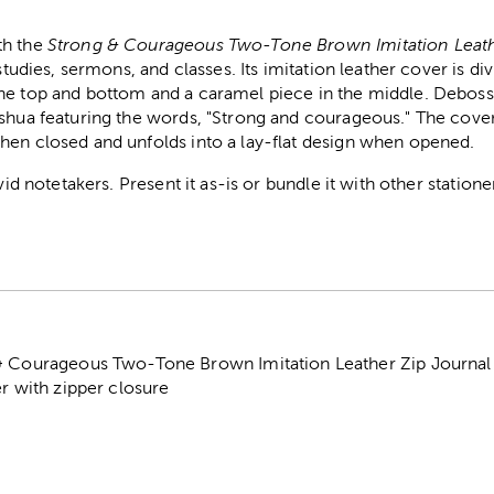
th the
Strong & Courageous Two-Tone Brown Imitation Leath
 studies, sermons, and classes. Its imitation leather cover is di
he top and bottom and a caramel piece in the middle. Debos
shua featuring the words, "Strong and courageous." The cover
hen closed and unfolds into a lay-flat design when opened.
avid notetakers. Present it as-is or bundle it with other station
& Courageous Two-Tone Brown Imitation Leather Zip Journal
er with zipper closure