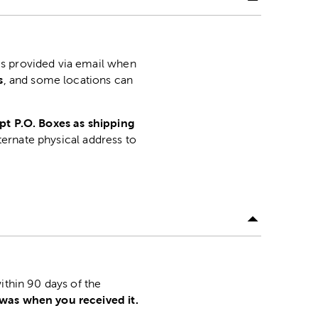
is provided via email when
s
, and some locations can
pt P.O. Boxes as shipping
lternate physical address to
.
ithin 90 days of the
 was when you received it.