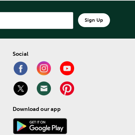
Sign Up
Social
Download our app