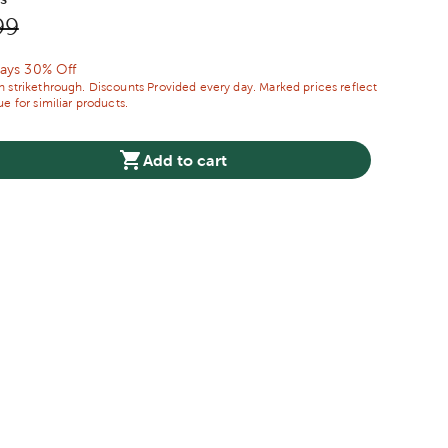
price:
nal Price:
99
ways 30% Off
 strikethrough. Discounts Provided every day. Marked prices reflect
e for similiar products.
Add to cart