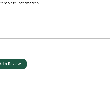
complete information.
dd a Review