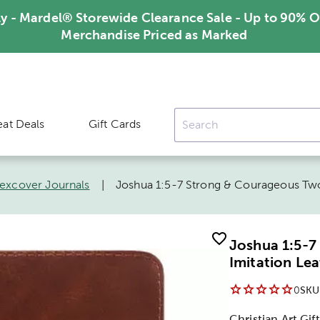
ly - Mardel® Storewide Clearance Sale - Up to 90% O
Merchandise Priced as Marked
eat Deals
Gift Cards
lexcover Journals
|
Joshua 1:5-7 Strong & Courageous Two
Joshua 1:5-
Imitation Lea
0
SKU
Christian Art Gift