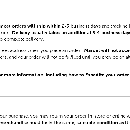
most orders will ship within 2-3 business days
and tracking 
Delivery usually takes an additional 3-4 business day
rrier.
to complete delivery.
Mardel will not acce
street address when you place an order.
ers, and your order will not be fulfilled until you provide an a
m.
r more information, including how to Expedite your order
 your purchase, you may return your order in-store or online w
 merchandise must be in the same, saleable condition as it