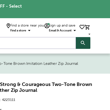
FF - Select
Find a store near you
Sign up and save
Find a store
Email & Account
-Tone Brown Imitation Leather Zip Journal
7 Strong & Courageous Two-Tone Brown
ther Zip Journal
:
4223111
s