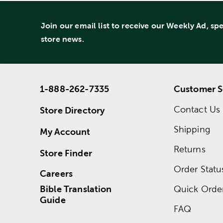
Join our email list to receive our Weekly Ad, sp
store news.
1-888-262-7335
Customer S
Contact Us
Store Directory
Shipping
My Account
Returns
Store Finder
Order Statu
Careers
Bible Translation
Quick Orde
Guide
FAQ