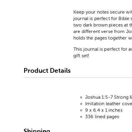
Keep your notes secure wi
journal is perfect for Bible
two dark brown pieces at t
are different verse from Jo
holds the pages together w
This journal is perfect for 
gift set!
Product Details
Joshua 1:5-7 Strong 
Imitation leather cov
9 x 6.4 x 1 inches
336 lined pages
Shipping