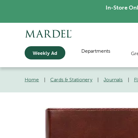
In-Store On
Departments
Weekly Ad
Gr
Home
|
Cards & Stationery
|
Journals
|
F