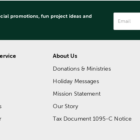
ecial promotions, fun project ideas and
ervice
About Us
Donations & Ministries
Holiday Messages
Mission Statement
s
Our Story
r
Tax Document 1095-C Notice