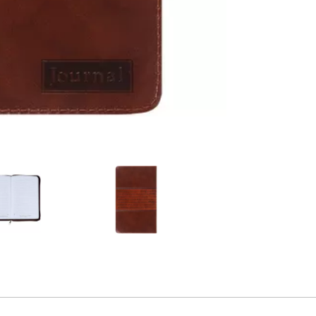
2
Alternative product
3
Alternative product
4