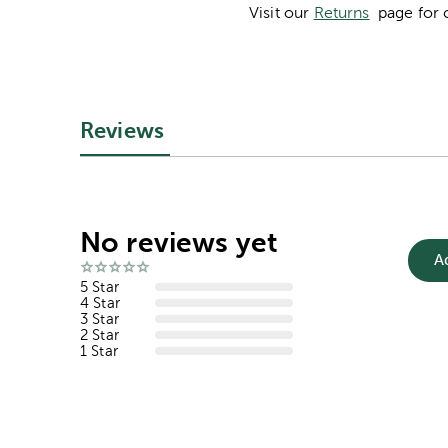
Visit our
Returns
page for 
Reviews
No reviews yet
A
5 Star
4 Star
3 Star
2 Star
1 Star