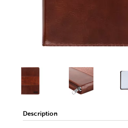
Alternative product
1
Alternative product
Description