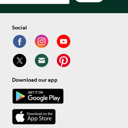
Social
Download our app