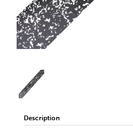
Alternative product
1
Description