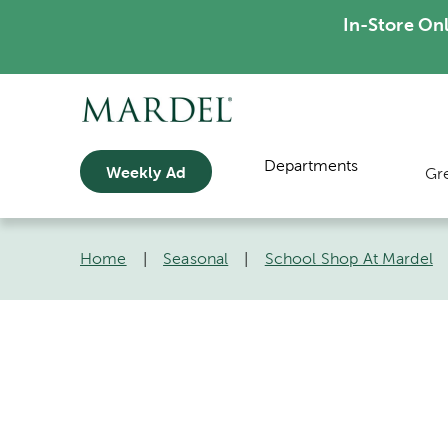
In-Store On
Departments
Weekly Ad
Gr
Home
|
Seasonal
|
School Shop At Mardel