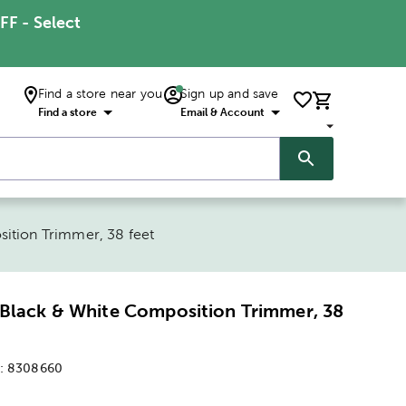
FF - Select
Find a store near you
Sign up and save
Find a store
Email & Account
ition Trimmer, 38 feet
Black & White Composition Trimmer, 38
:
8308660