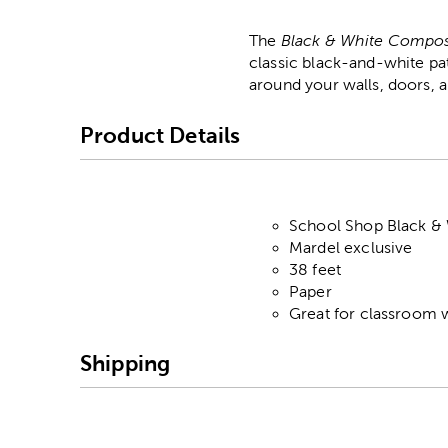
The
Black & White Compos
classic black-and-white pa
around your walls, doors, a
Product Details
School Shop Black &
Mardel exclusive
38 feet
Paper
Great for classroom w
Shipping