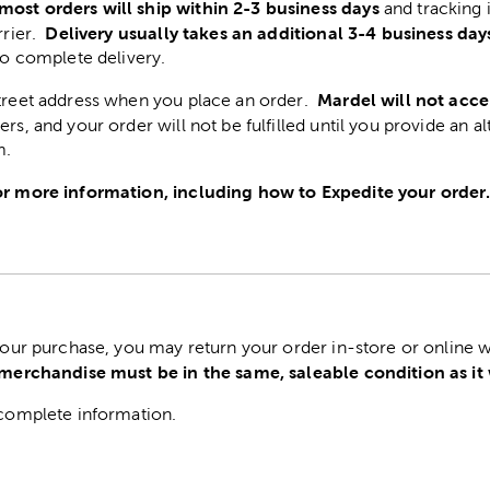
most orders will ship within 2-3 business days
and tracking 
Delivery usually takes an additional 3-4 business day
rrier.
to complete delivery.
Mardel will not acce
street address when you place an order.
ers, and your order will not be fulfilled until you provide an a
m.
r more information, including how to Expedite your order
 your purchase, you may return your order in-store or online w
 merchandise must be in the same, saleable condition as it
complete information.