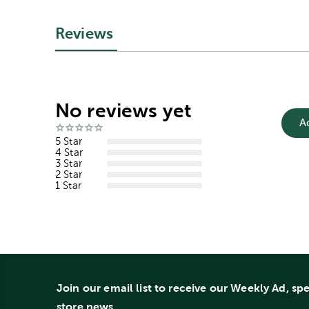
Reviews
No reviews yet
A
5 Star
4 Star
3 Star
2 Star
1 Star
Join our email list to receive our Weekly Ad, sp
store news.