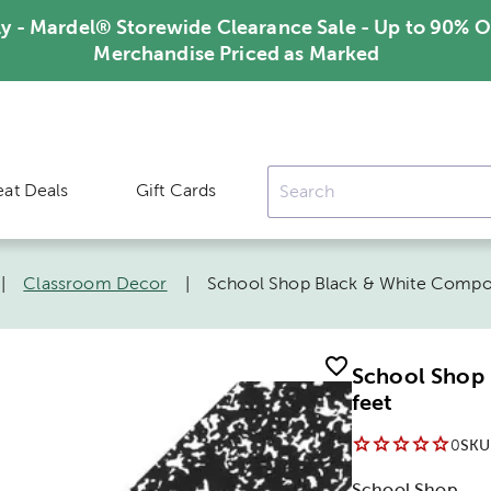
ly - Mardel® Storewide Clearance Sale - Up to 90% O
Merchandise Priced as Marked
eat Deals
Gift Cards
|
Classroom Decor
|
School Shop Black & White Compos
School Shop 
feet
0
SKU
School Shop