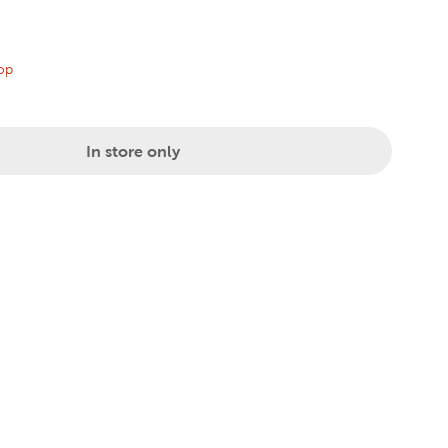
price:
al Price:
op
In store only