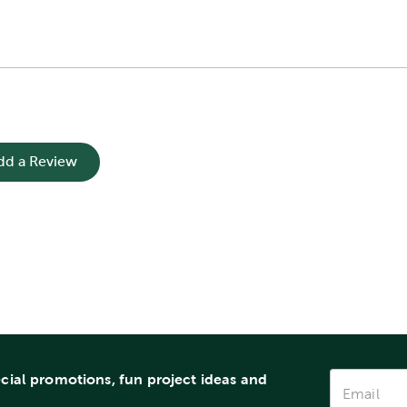
dd a Review
ecial promotions, fun project ideas and