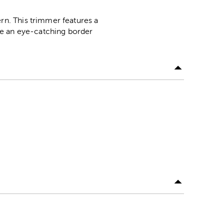
rn. This trimmer features a
te an eye-catching border