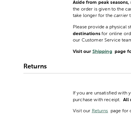
Aside from peak seasons, 
the order is given to the ca
take longer for the
carrier
Please provide a physical 
destinations
for online ord
our Customer Service tea
Visit our
Shipping
page fo
Returns
If you are unsatisfied with
All
purchase with receipt.
Visit our
Returns
page for 