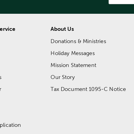
ervice
About Us
Donations & Ministries
Holiday Messages
Mission Statement
s
Our Story
r
Tax Document 1095-C Notice
lication