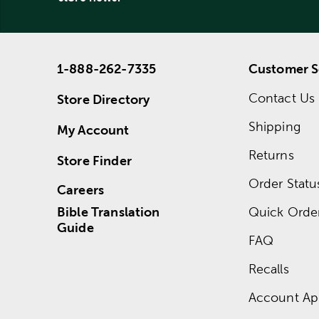
1-888-262-7335
Customer S
Contact Us
Store Directory
Shipping
My Account
Returns
Store Finder
Order Statu
Careers
Bible Translation
Quick Orde
Guide
FAQ
Recalls
Account App