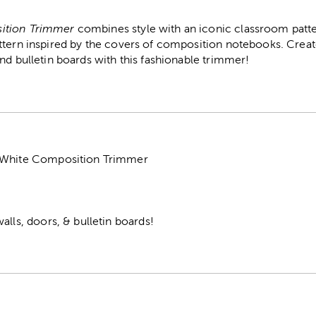
ition Trimmer
combines style with an iconic classroom patte
ttern inspired by the covers of composition notebooks. Crea
nd bulletin boards with this fashionable trimmer!
 White Composition Trimmer
alls, doors, & bulletin boards!