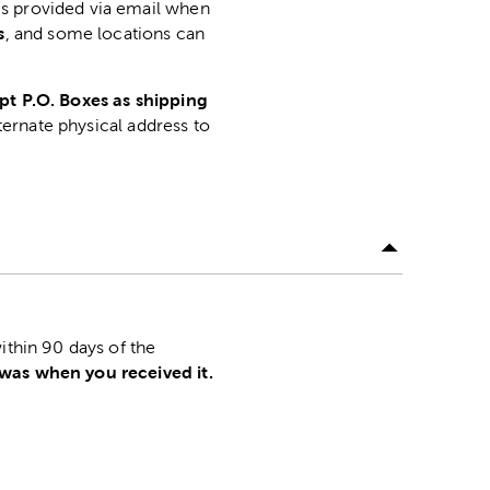
is provided via email when
s
, and some locations can
pt P.O. Boxes as shipping
lternate physical address to
.
ithin 90 days of the
 was when you received it.