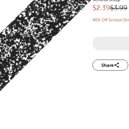
Discounted 
Origin
$
2.39
$3.99
40% Off School Sh
Share