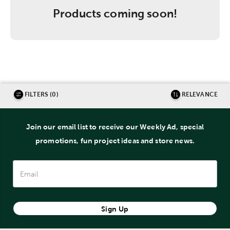
Products coming soon!
FILTERS (0)
RELEVANCE
Join our email list to receive our Weekly Ad, special
promotions, fun project ideas and store news.
Sign Up