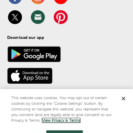
Download our app
This website uses cookies. You may opt out of certain
cookies by clicking the “Cookie Settings” button. By
continuing to navigate this website, you represent that
© 
2026
 Mardel
you consent (and are legally able to give consent) to our
Do Not Sell or Share My Personal Information
Privacy & Terms.
View Privacy & Terms
Privacy & Terms