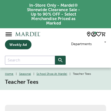
In-Store Only - Mardel®
Storewide Clearance Sale -
Up to 90% OFF - Select
Merchandise Priced as
Marked
Departments
Weekly Ad
Home
|
Seasonal
|
School Shop At Mardel
|
Teacher Tees
Teacher Tees