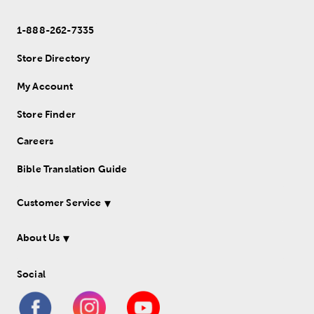
1-888-262-7335
Store Directory
My Account
Store Finder
Careers
Bible Translation Guide
Customer Service
About Us
Social