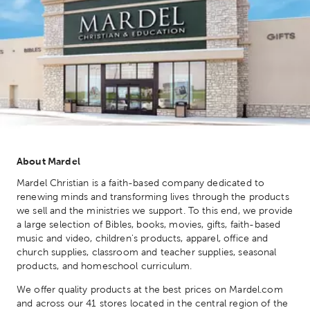
About Mardel
Mardel Christian is a faith-based company dedicated to
renewing minds and transforming lives through the products
we sell and the ministries we support. To this end, we provide
a large selection of Bibles, books, movies, gifts, faith-based
music and video, children's products, apparel, office and
church supplies, classroom and teacher supplies, seasonal
products, and homeschool curriculum.
We offer quality products at the best prices on Mardel.com
and across our 41 stores located in the central region of the