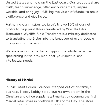
United States and now on the East coast. Our products share
truth, teach knowledge, offer encouragement, inspire
worship, and bring joy--fulfilling the vision of Mardel to make
a difference and give hope.
Furthering our mission, we faithfully give 10% of our net
profits to help print Bibles translated by Wycliffe Bible
Translators. Wycliffe Bible Translators is a ministry dedicated
to translating the Bibles into the language of every people
group around the World.
We are a resource center equipping the whole person--
specializing in the provision of all your spiritual and
intellectual needs.
History of Mardel
In 1981, Mart Green, Founder, stepped out of his family's
business, Hobby Lobby, to pursue his own dream in the
Christian and office supply retail market by opening the first
Mardel retail store in northwest Oklahoma City. The store