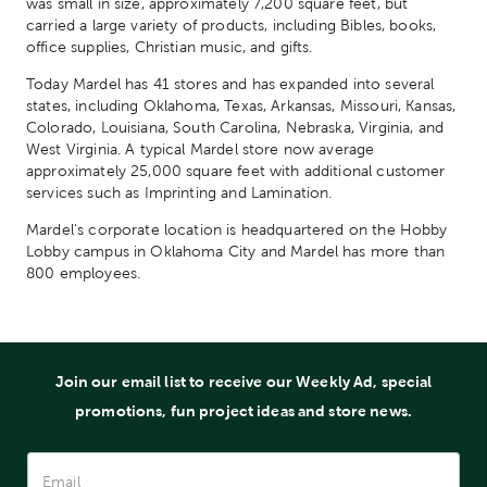
was small in size, approximately 7,200 square feet, but
carried a large variety of products, including Bibles, books,
office supplies, Christian music, and gifts.
Today Mardel has 41 stores and has expanded into several
states, including Oklahoma, Texas, Arkansas, Missouri, Kansas,
Colorado, Louisiana, South Carolina, Nebraska, Virginia, and
West Virginia. A typical Mardel store now average
approximately 25,000 square feet with additional customer
services such as Imprinting and Lamination.
Mardel's corporate location is headquartered on the Hobby
Lobby campus in Oklahoma City and Mardel has more than
800 employees.
Join our email list to receive our Weekly Ad, special
promotions, fun project ideas and store news.