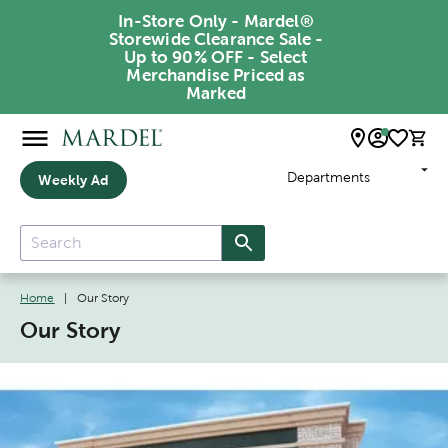
In-Store Only - Mardel®
Storewide Clearance Sale -
Up to 90% OFF - Select
Merchandise Priced as
Marked
Departments
Weekly Ad
Home
|
Our Story
Our Story