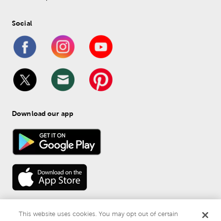
Social
Download our app
This website uses cookies. You may opt out of certain