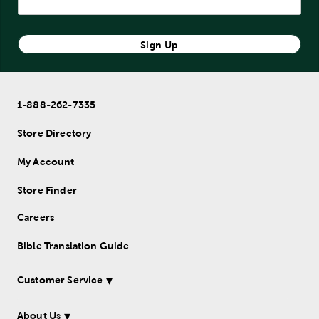
Sign Up
1-888-262-7335
Store Directory
My Account
Store Finder
Careers
Bible Translation Guide
Customer Service
About Us