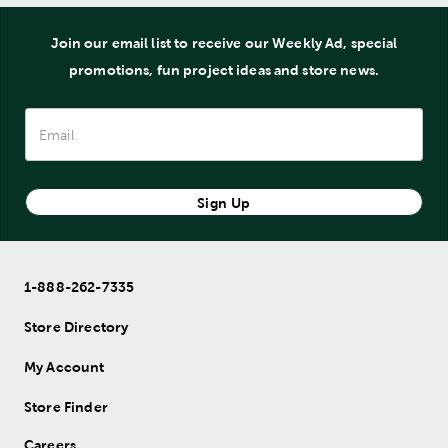
Join our email list to receive our Weekly Ad, special
promotions, fun project ideas and store news.
Sign Up
1-888-262-7335
Store Directory
My Account
Store Finder
Careers