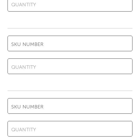
QUANTITY
SKU NUMBER
QUANTITY
SKU NUMBER
QUANTITY