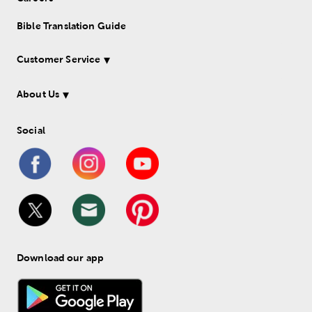
Bible Translation Guide
Customer Service
About Us
Social
Download our app