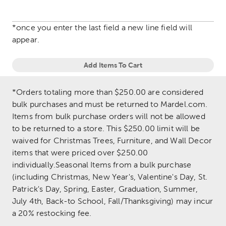
*once you enter the last field a new line field will
appear.
Add Items To Cart
*Orders totaling more than $250.00 are considered
bulk purchases and must be returned to Mardel.com.
Items from bulk purchase orders will not be allowed
to be returned to a store. This $250.00 limit will be
waived for Christmas Trees, Furniture, and Wall Decor
items that were priced over $250.00
individually.Seasonal Items from a bulk purchase
(including Christmas, New Year's, Valentine's Day, St.
Patrick's Day, Spring, Easter, Graduation, Summer,
July 4th, Back-to School, Fall/Thanksgiving) may incur
a 20% restocking fee.