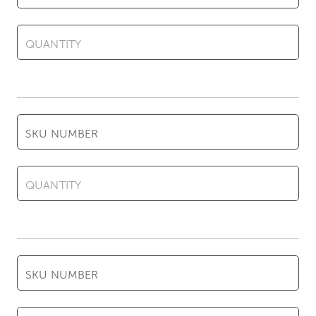
QUANTITY
SKU NUMBER
QUANTITY
SKU NUMBER