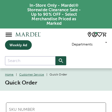
In-Store Only - Mardel®
Storewide Clearance Sale -
Up to 90% OFF - Select
Merchandise Priced as
Marked
Departments
Weekly Ad
Home
|
Customer Service
|
Quick Order
Quick Order
SKU NUMBER