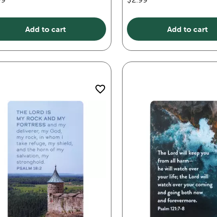
Add to cart
Add to cart