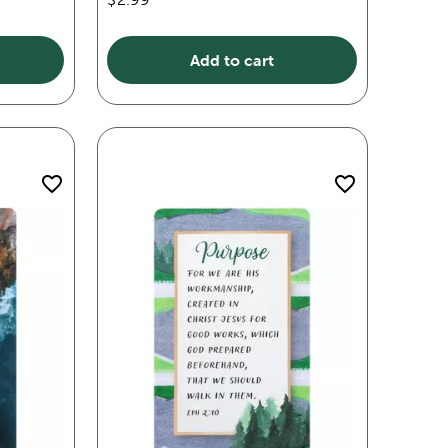
Add to cart