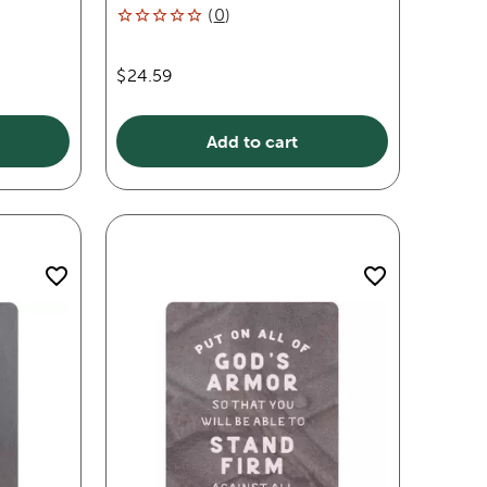
(
0
)
$24.59
Add to cart