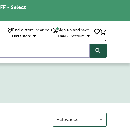
FF - Select
Find a store near you
Sign up and save
Find a store
Email & Account
Relevance