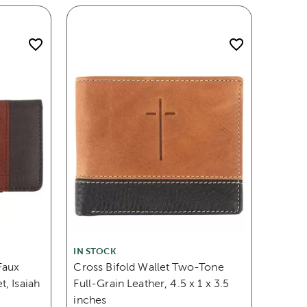
IN STOCK
Faux
Cross Bifold Wallet Two-Tone
, Isaiah
Full-Grain Leather, 4.5 x 1 x 3.5
inches