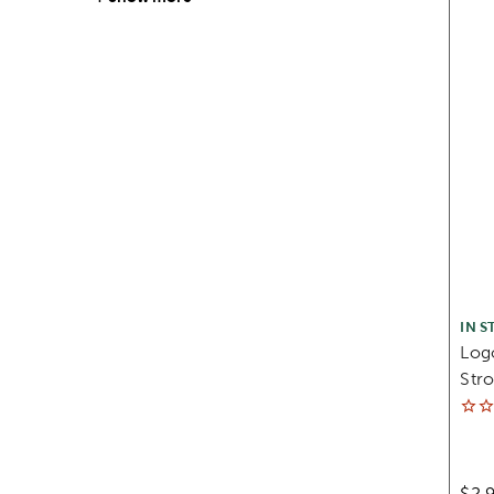
IN S
Log
Stro
$2.