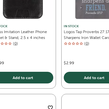
TOCK
IN STOCK
ss Imitation Leather Phone
Logos Tap Proverbs 27:17
et & Stand, 2.5 x 4 inches
Sharpens Iron Wallet Car
(
0
)
(
0
)
.99
$2.99
Add to cart
Add to cart