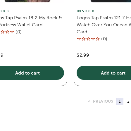
TOCK
IN STOCK
os Tap Psalm 18:2 My Rock &
Logos Tap Psalm 121:7 He
ortress Wallet Card
Watch Over You Ocean W
(
0
)
Card
(
0
)
99
$2.99
Add to cart
Add to cart
<
PREVIOUS
1
2