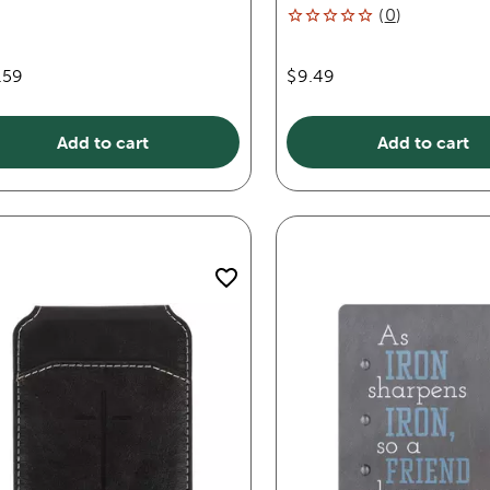
(
0
)
.59
$9.49
Add to cart
Add to cart