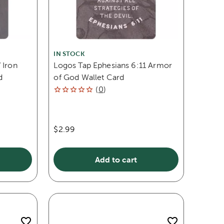
IN STOCK
 Iron
Logos Tap Ephesians 6:11 Armor
d
of God Wallet Card
(
0
)
$2.99
Add to cart