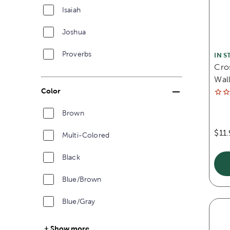
Isaiah
Joshua
Proverbs
IN S
Cro
Wall
Color
Brown
$11
Multi-Colored
Black
Blue/Brown
Blue/Gray
Show more