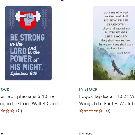
TOCK
IN STOCK
os Tap Ephesians 6:10 Be
Logos Tap Isaiah 40:31 W
ng in the Lord Wallet Card
Wings Like Eagles Wallet
(
0
)
(
0
)
99
$2.99