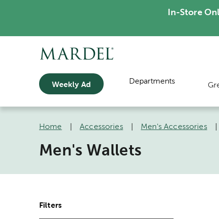
In-Store On
Departments
Weekly Ad
Gr
Home
|
Accessories
|
Men's Accessories
Men's Wallets
Filters