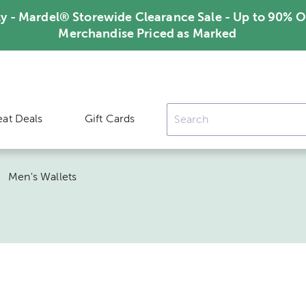
ly - Mardel® Storewide Clearance Sale - Up to 90% O
Merchandise Priced as Marked
eat Deals
Gift Cards
|
Men's Wallets