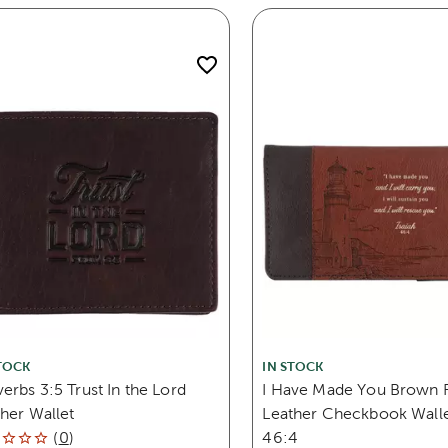
TOCK
IN STOCK
erbs 3:5 Trust In the Lord
I Have Made You Brown 
her Wallet
Leather Checkbook Wallet
(
0
)
46:4