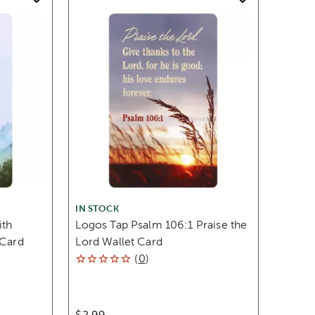
IN STOCK
ith
Logos Tap Psalm 106:1 Praise the
 Card
Lord Wallet Card
(
0
)
$2.99