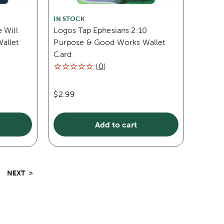
IN STOCK
 Will
Logos Tap Ephesians 2:10
allet
Purpose & Good Works Wallet
Card
(
0
)
$2.99
Add to cart
NEXT
>