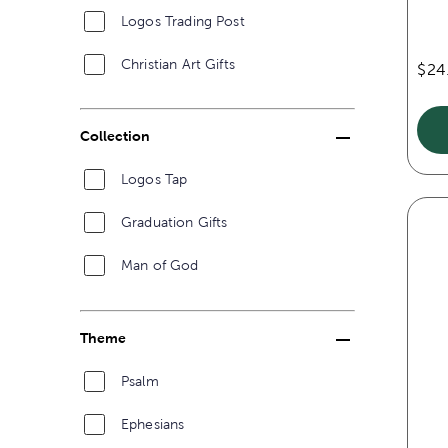
Logos Trading Post
Christian Art Gifts
$24
Collection
Logos Tap
Graduation Gifts
Man of God
Theme
Psalm
Ephesians