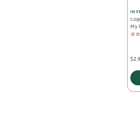
IN S
Log
My F
$2.