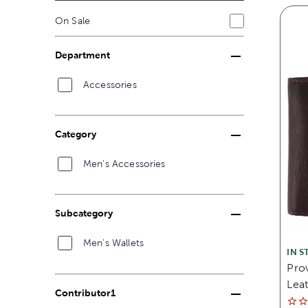
On Sale
Department
Accessories
Category
Men's Accessories
Subcategory
Men's Wallets
IN S
Prov
Leat
Contributor1