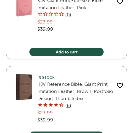
KJV Giant Print Full-Size Bible,
Imitation Leather, Pink
(
0
)
$23.99
$39.99
Add to cart
IN STOCK
KJV Reference Bible, Giant Print,
Imitation Leather, Brown, Portfolio
Design, Thumb Index
(
6
)
$23.99
$39.99