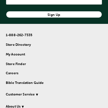
Sign Up
1-888-262-7335
Store Directory
My Account
Store Finder
Careers
Bible Translation Guide
Customer Service
About Us