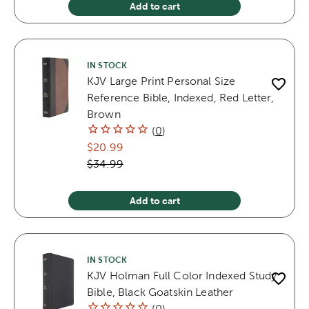
Add to cart
IN STOCK
KJV Large Print Personal Size
Reference Bible, Indexed, Red Letter,
Brown
(
0
)
$20.99
$34.99
Add to cart
IN STOCK
KJV Holman Full Color Indexed Study
Bible, Black Goatskin Leather
(
0
)