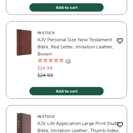
Add to cart
IN STOCK
KJV Personal Size New Testament
Bible, Red Letter, Imitation Leather,
Brown
(
0
)
$14.99
$24.99
Add to cart
IN STOCK
KJV Life Application Large Print Study
Bible, Imitation Leather, Thumb Index,