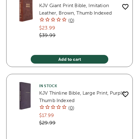
KJV Giant Print Bible, Imitation
Leather, Brown, Thumb Indexed
(
0
)
$23.99
$39.99
Add to cart
IN STOCK
KJV Thinline Bible, Large Print, Purple,
Thumb Indexed
(
0
)
$17.99
$29.99