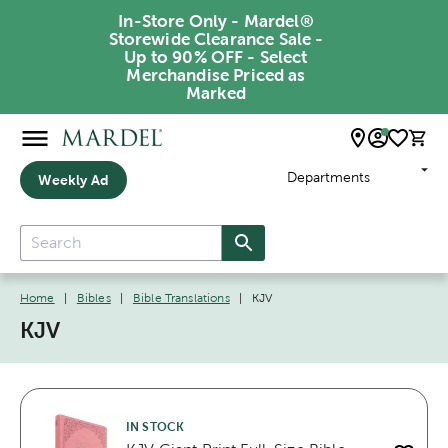
In-Store Only - Mardel®
Storewide Clearance Sale -
Up to 90% OFF - Select
Merchandise Priced as
Marked
Departments
Weekly Ad
Home
|
Bibles
|
Bible Translations
|
KJV
KJV
IN STOCK