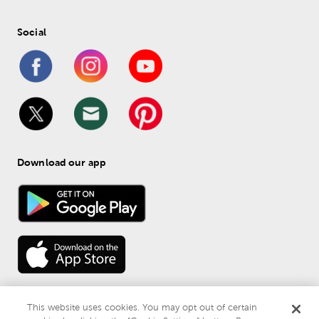
Social
Download our app
This website uses cookies. You may opt out of certain