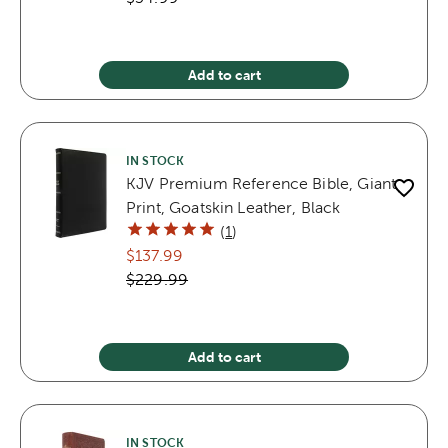
Add to cart
IN STOCK
KJV Premium Reference Bible, Giant
Print, Goatskin Leather, Black
(
1
)
$137.99
$229.99
Add to cart
IN STOCK