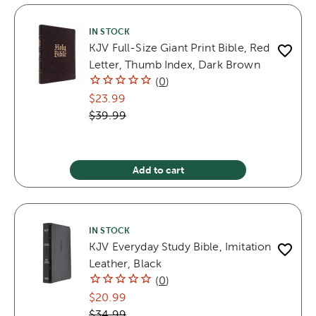
IN STOCK
KJV Full-Size Giant Print Bible, Red
Letter, Thumb Index, Dark Brown
(
0
)
$23.99
$39.99
Add to cart
IN STOCK
KJV Everyday Study Bible, Imitation
Leather, Black
(
0
)
$20.99
$34.99