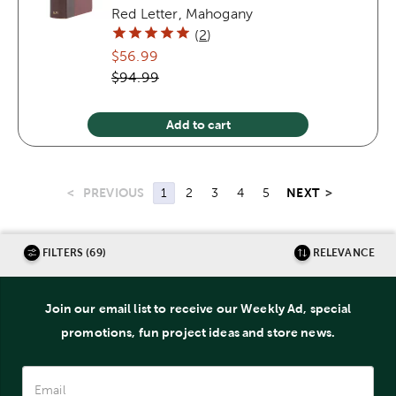
Red Letter, Mahogany
(
2
)
$56.99
$94.99
Add to cart
<
PREVIOUS
NEXT
>
1
2
3
4
5
FILTERS (69)
RELEVANCE
Join our email list to receive our Weekly Ad, special
promotions, fun project ideas and store news.