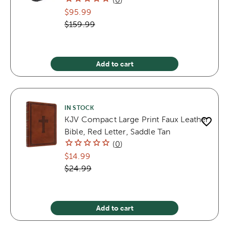
$95.99
$159.99
Add to cart
IN STOCK
KJV Compact Large Print Faux Leather
Bible, Red Letter, Saddle Tan
(
0
)
$14.99
$24.99
Add to cart