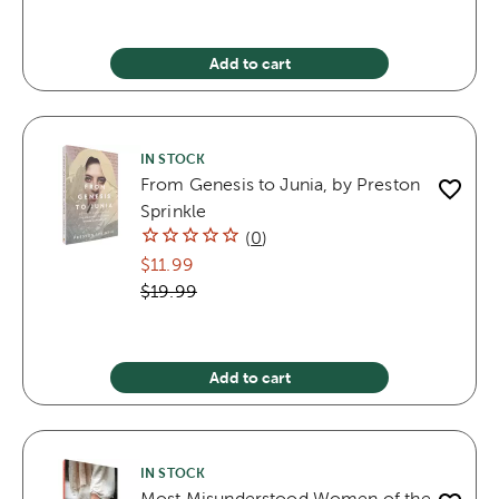
Add to cart
IN STOCK
From Genesis to Junia, by Preston
Sprinkle
(
0
)
$11.99
$19.99
Add to cart
IN STOCK
Most Misunderstood Women of the