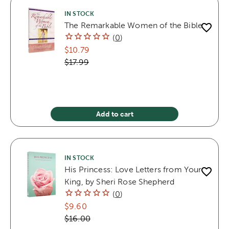
IN STOCK
The Remarkable Women of the Bible
(
0
)
$10.79
$17.99
Add to cart
IN STOCK
His Princess: Love Letters from Your
King, by Sheri Rose Shepherd
(
0
)
$9.60
$16.00