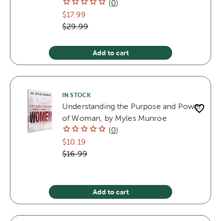
(
0
)
$17.99
$29.99
Add to cart
IN STOCK
Understanding the Purpose and Power
of Woman, by Myles Munroe
(
0
)
$10.19
$16.99
Add to cart