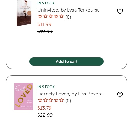
IN STOCK
Uninvited, by Lysa TerKeurst
(
0
)
$11.99
$19.99
Add to cart
IN STOCK
Fiercely Loved, by Lisa Bevere
(
0
)
$13.79
$22.99