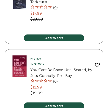
TerKeurst
(
0
)
$17.99
$29.99
Add to cart
PRE-BUY
IN STOCK
You Cant Be Brave Until Scared, by
Jess Connolly, Pre-Buy
(
0
)
$11.99
$19.99
Add to cart