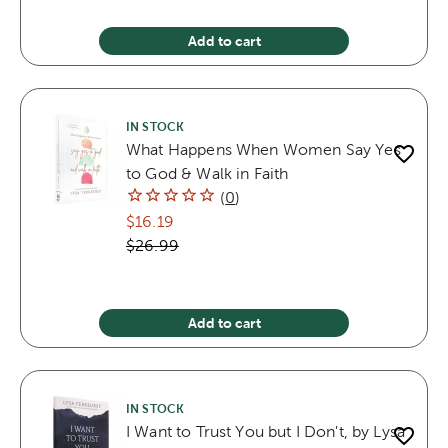
Add to cart
IN STOCK
What Happens When Women Say Yes
to God & Walk in Faith
(
0
)
$16.19
$26.99
Add to cart
IN STOCK
I Want to Trust You but I Don't, by Lysa