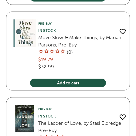
PRE-BUY
IN STOCK
Move Slow & Make Things, by Marian
Parsons, Pre-Buy
(
0
)
$19.79
$32.99
Add to cart
PRE-BUY
IN STOCK
The Ladder of Love, by Stasi Eldredge,
Pre-Buy