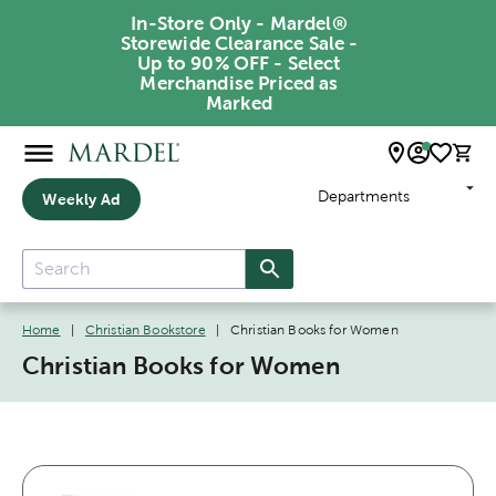
In-Store Only - Mardel®
Storewide Clearance Sale -
Up to 90% OFF - Select
Merchandise Priced as
Marked
Departments
Weekly Ad
Home
|
Christian Bookstore
|
Christian Books for Women
Christian Books for Women