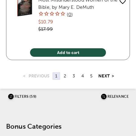
Bible, by Mary E. DeMuth
(
0
)
$10.79
$17.99
Add to cart
<
PREVIOUS
NEXT
>
1
2
3
4
5
FILTERS (59)
RELEVANCE
Bonus Categories