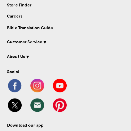
Store Finder
Careers
Bible Translation Guide
Customer Service
About Us
Social
Download our app