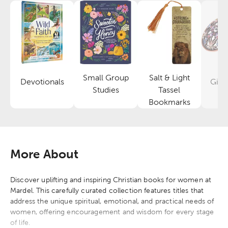
Small Group
Salt & Light
Devotionals
Gifts
Category
Category
Studies
Tassel
Category
Bookmarks
More About
Discover uplifting and inspiring Christian books for women at
Mardel. This carefully curated collection features titles that
address the unique spiritual, emotional, and practical needs of
women, offering encouragement and wisdom for every stage
of life.