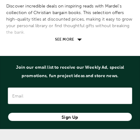
Discover incredible deals on inspiring reads with Mardel's
collection of Christian bargain books. This selection offers
high-quality titles at discounted prices, making it easy to grow
your personal library or find thoughtful gifts without breaking
the bank.
SEE MORE
Explore a wide range of topics, including Christian living,
devotionals, fiction, Bible studies, and more. These affordable
books come from well-known authors and cover essential
themes that strengthen your faith and encourage spiritual
Join our email list to receive our Weekly Ad, special
growth.
promotions, fun project ideas and store news.
Whether you're searching for uplifting stories, practical
guidance, or theological insights, this collection has
something for every reader. Take advantage of these value-
priced options to deepen your understanding of God's Word
and apply biblical principles to everyday life.
Sign Up
Shop Mardel's Christian bargain books section to find amazing
reads at unbeatable prices and stay inspired on your spiritual
journey.