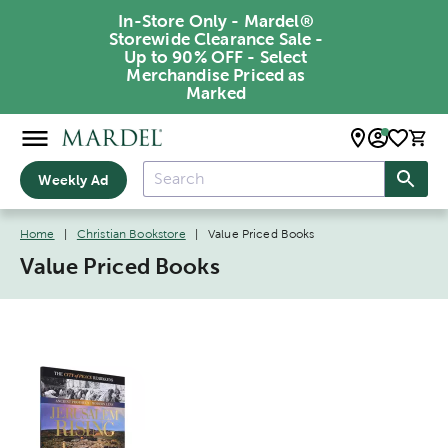
In-Store Only - Mardel®
Storewide Clearance Sale -
Up to 90% OFF - Select
Merchandise Priced as
Marked
Weekly Ad
Home
|
Christian Bookstore
|
Value Priced Books
Value Priced Books