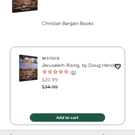
Christian Bargain Books
Category
IN STOCK
Jerusalem Rising, by Doug Hershey
(
0
)
$20.99
$34.99
Add to cart