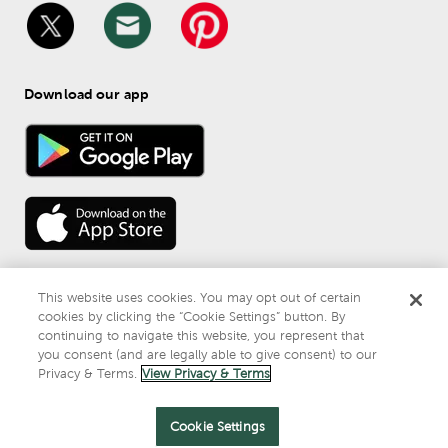
Download our app
This website uses cookies. You may opt out of certain
cookies by clicking the “Cookie Settings” button. By
continuing to navigate this website, you represent that
© 
2026
 Mardel
you consent (and are legally able to give consent) to our
Do Not Sell or Share My Personal Information
Privacy & Terms.
View Privacy & Terms
Privacy & Terms
Cookie Settings
.