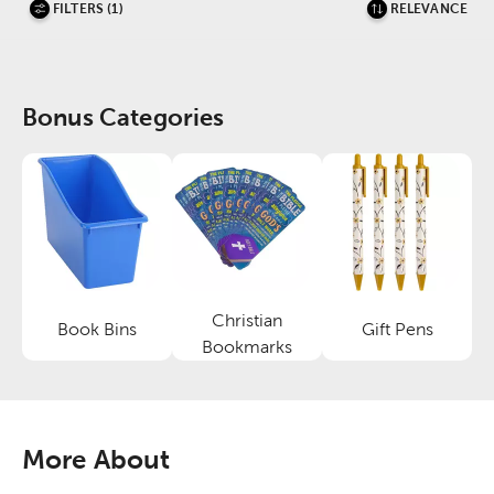
FILTERS (1)
RELEVANCE
Bonus Categories
Christian
Book Bins
Gift Pens
Category
Category
Category
Bookmarks
More About