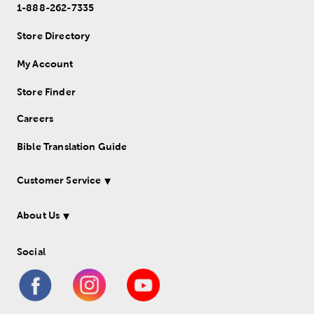
1-888-262-7335
Store Directory
My Account
Store Finder
Careers
Bible Translation Guide
Customer Service
About Us
Social