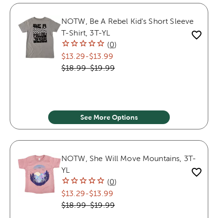
NOTW, Be A Rebel Kid's Short Sleeve
T-Shirt, 3T-YL
(
0
)
$13.29
-
$13.99
$18.99
-
$19.99
See More Options
NOTW, She Will Move Mountains, 3T-
YL
(
0
)
$13.29
-
$13.99
$18.99
-
$19.99