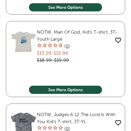
See More Options
NOTW, Man Of God, Kid's T-shirt, 3T-
Youth Large
(
0
)
$13.29
-
$13.99
$18.99
-
$19.99
See More Options
NOTW, Judges 6:12 The Lord Is With
You Kid's T-shirt, 3T-YL
(
0
)