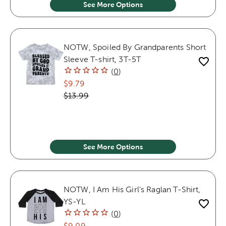
See More Options
NOTW, Spoiled By Grandparents Short
Sleeve T-shirt, 3T-5T
(
0
)
$9.79
$13.99
See More Options
NOTW, I Am His Girl's Raglan T-Shirt,
YS-YL
(
0
)
$9.09