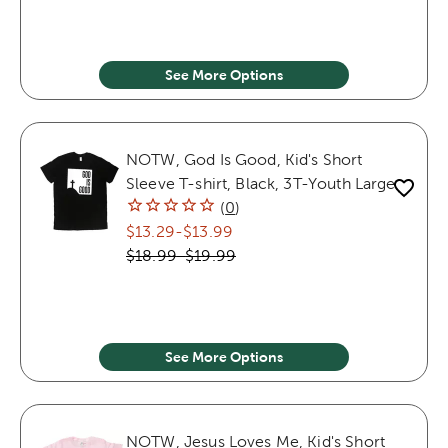
See More Options
NOTW, God Is Good, Kid's Short
Sleeve T-shirt, Black, 3T-Youth Large
(
0
)
$13.29
-
$13.99
$18.99
-
$19.99
See More Options
NOTW, Jesus Loves Me, Kid's Short