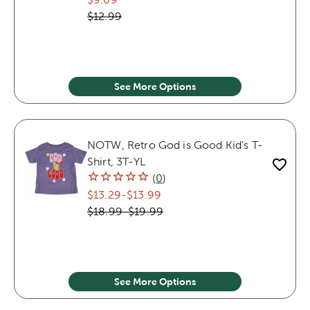
$12.99
See More Options
NOTW, Retro God is Good Kid's T-
Shirt, 3T-YL
(
0
)
$13.29
-
$13.99
$18.99
-
$19.99
See More Options