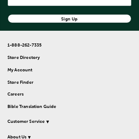
Sign Up
1-888-262-7335
Store Directory
My Account
Store Finder
Careers
Bible Translation Guide
Customer Service
About Us