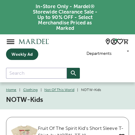
In-Store Only - Mardel®
Storewide Clearance Sale -
Up to 90% OFF - Select
Merchandise Priced as
Marked
Departments
Weekly Ad
Home
|
Clothing
|
Not Of This World
|
NOTW-Kids
NOTW-Kids
Fruit Of The Spirit Kid's Short Sleeve T-