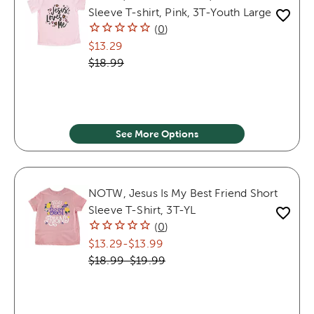
Sleeve T-shirt, Pink, 3T-Youth Large
(
0
)
$13.29
$18.99
See More Options
NOTW, Jesus Is My Best Friend Short
Sleeve T-Shirt, 3T-YL
(
0
)
$13.29
-
$13.99
$18.99
-
$19.99