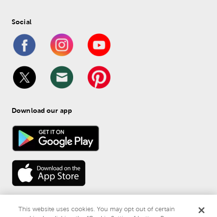
Social
Download our app
This website uses cookies. You may opt out of certain