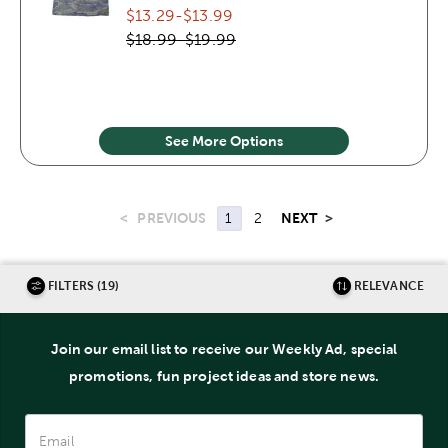
$13.29
-
$13.99
$18.99
-
$19.99
See More Options
<
PREVIOUS
NEXT
>
1
2
FILTERS (19)
RELEVANCE
Join our email list to receive our Weekly Ad, special
promotions, fun project ideas and store news.