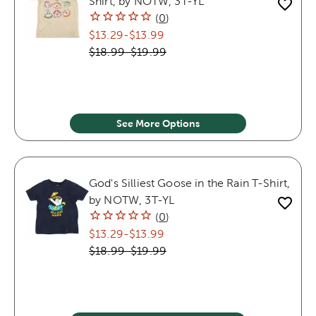
Shirt, by NOTW, 3T-YL
(
0
)
$13.29
-
$13.99
$18.99
-
$19.99
See More Options
God's Silliest Goose in the Rain T-Shirt,
by NOTW, 3T-YL
(
0
)
$13.29
-
$13.99
$18.99
-
$19.99