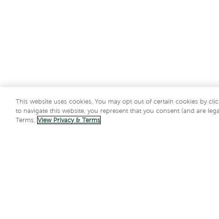
This website uses cookies. You may opt out of certain cookies by clic
to navigate this website, you represent that you consent (and are lega
Terms.
View Privacy & Terms