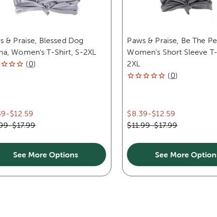
s & Praise, Blessed Dog
Paws & Praise, Be The P
a, Women's T-Shirt, S-2XL
Women's Short Sleeve T-S
(
0
)
2XL
(
0
)
39
-
$12.59
$8.39
-
$12.59
.99
-
$17.99
$11.99
-
$17.99
See More Options
See More Option