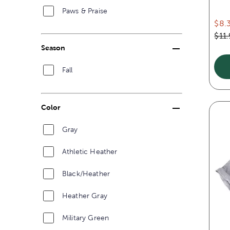
Paws & Praise
$8.
$11
Season
Fall
Color
Gray
Athletic Heather
Black/Heather
Heather Gray
Military Green