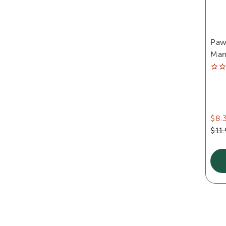
Paw
Mam
$8.
$11