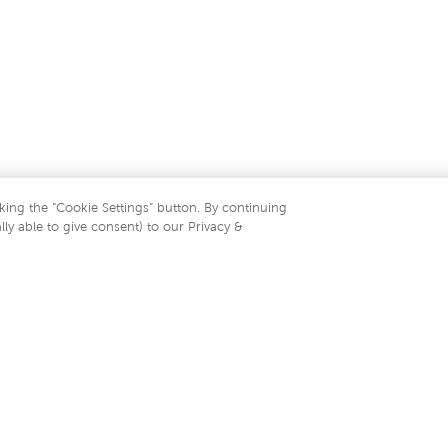
king the “Cookie Settings” button. By continuing
lly able to give consent) to our Privacy &