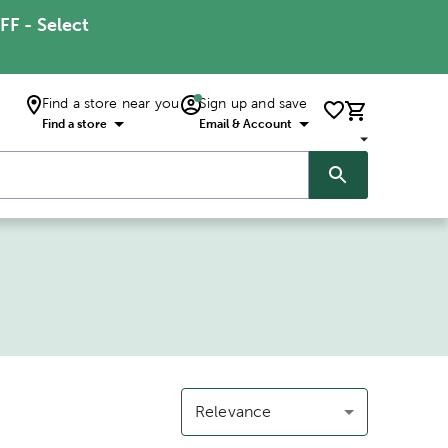
FF - Select
Find a store near you
Sign up and save
Find a store
Email & Account
Relevance