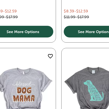
39
-
$12.59
$8.39
-
$12.59
.99
-
$17.99
$11.99
-
$17.99
See More Options
See More Option