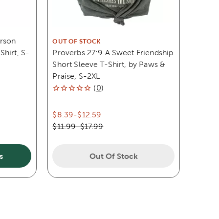
erson
OUT OF STOCK
hirt, S-
Proverbs 27:9 A Sweet Friendship
Short Sleeve T-Shirt, by Paws &
Praise, S-2XL
(
0
)
$8.39
-
$12.59
$11.99
-
$17.99
s
Out Of Stock