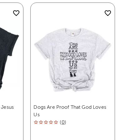
 Jesus
Dogs Are Proof That God Loves
Us
(
0
)