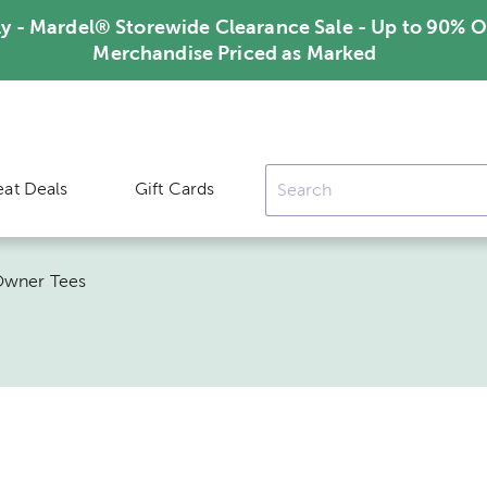
ly - Mardel® Storewide Clearance Sale - Up to 90% O
Merchandise Priced as Marked
eat Deals
Gift Cards
wner Tees