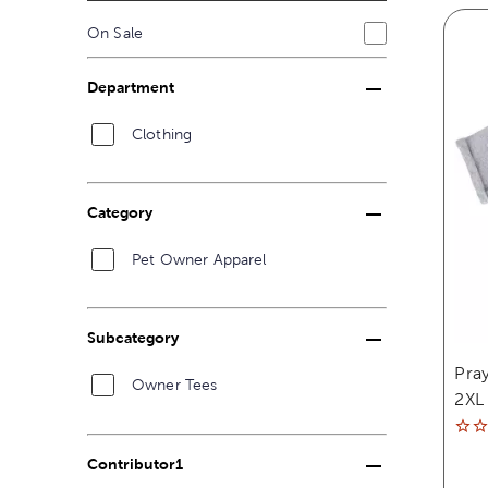
On Sale
Department
Clothing
Category
Pet Owner Apparel
Subcategory
Pray
Owner Tees
2XL
Contributor1