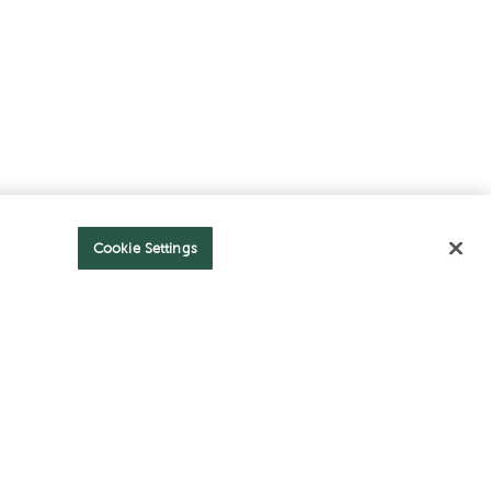
Cookie Settings