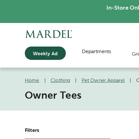
In-Store On
Departments
Weekly Ad
Gr
Home
|
Clothing
|
Pet Owner Apparel
|
O
Owner Tees
Filters