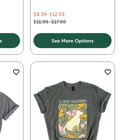
$8.39
-
$12.59
$11.99
-
$17.99
s
See More Options