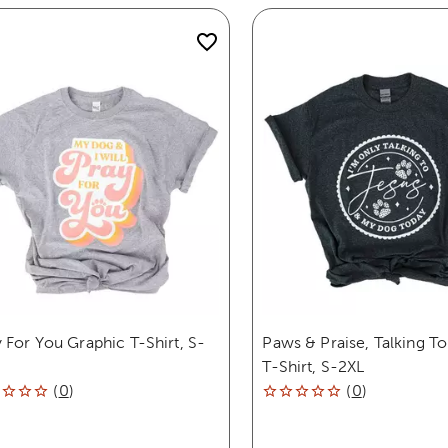
 For You Graphic T-Shirt, S-
Paws & Praise, Talking To
T-Shirt, S-2XL
(
0
)
(
0
)