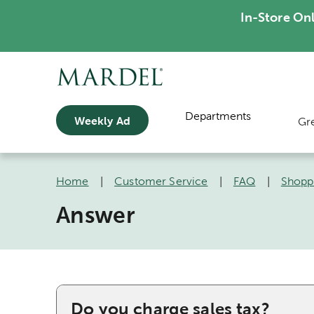
In-Store On
Departments
Weekly Ad
Gr
Home
|
Customer Service
|
FAQ
|
Shopp
Answer
Do you charge sales tax?