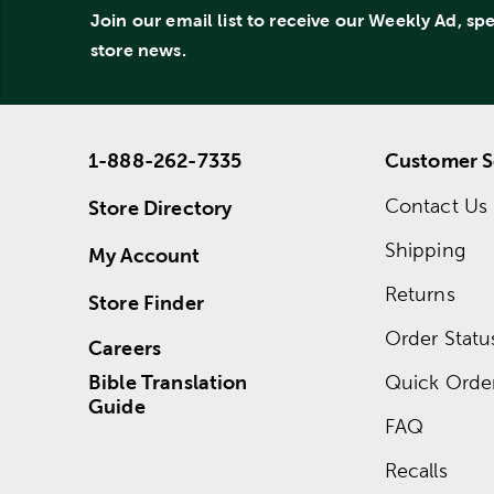
Join our email list to receive our Weekly Ad, sp
store news.
1-888-262-7335
Customer S
Contact Us
Store Directory
Shipping
My Account
Returns
Store Finder
Order Statu
Careers
Bible Translation
Quick Orde
Guide
FAQ
Recalls