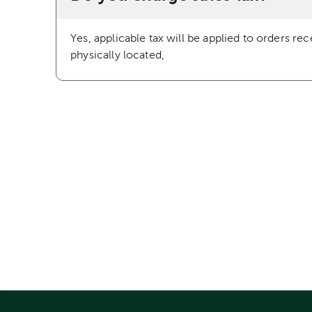
Yes, applicable tax will be applied to orders re
physically located,