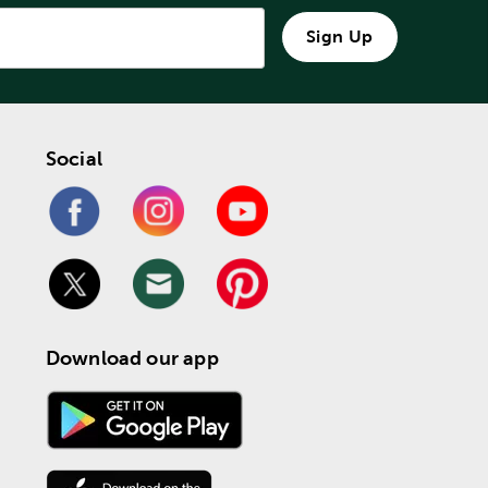
Sign Up
Social
Download our app