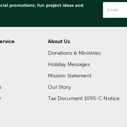
ecial promotions, fun project ideas and
ervice
About Us
Donations & Ministries
Holiday Messages
Mission Statement
s
Our Story
r
Tax Document 1095-C Notice