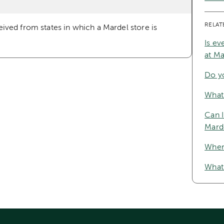
RELAT
ceived from states in which a Mardel store is
Is ev
at M
Do y
What 
Can I
Mard
Where
What 