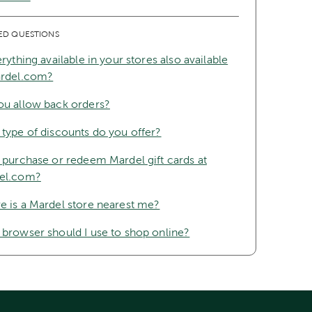
ED QUESTIONS
erything available in your stores also available
ardel.com?
ou allow back orders?
type of discounts do you offer?
 purchase or redeem Mardel gift cards at
el.com?
 is a Mardel store nearest me?
browser should I use to shop online?