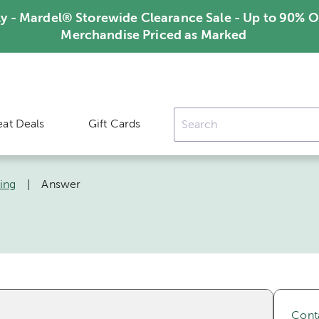
ly - Mardel® Storewide Clearance Sale - Up to 90% O
Merchandise Priced as Marked
eat Deals
Gift Cards
ing
|
Answer
Cont