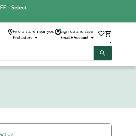
FF - Select
Find a store near you
Sign up and save
Find a store
Email & Account
act Us