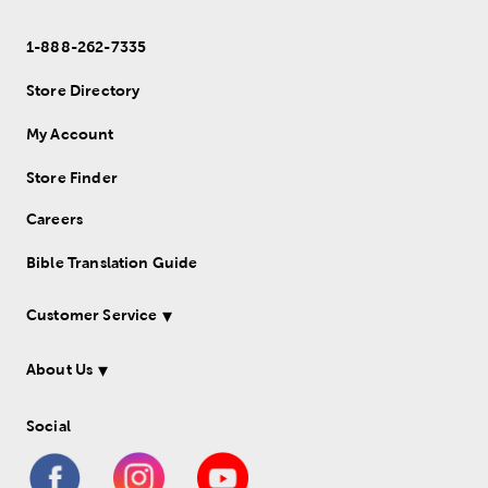
1-888-262-7335
Store Directory
My Account
Store Finder
Careers
Bible Translation Guide
Customer Service
About Us
Social