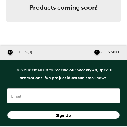
Products coming soon!
FILTERS (0)
RELEVANCE
Join our email list to receive our Weekly Ad, special
promotions, fun project ideas and store news.
Sign Up