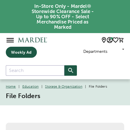
In-Store Only - Mardel®
Storewide Clearance Sale -
Up to 90% OFF - Select
Merchandise Priced as
Marked
Departments
Weekly Ad
Home
|
Education
|
Storage & Organization
|
File Folders
File Folders