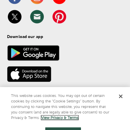
Download our app
This website uses cookies. You may opt out of certain
cookies by clicking the “Cookie Settings” button. By
continuing to navigate this website, you represent that
© 
2026
 Mardel
you consent (and are legally able to give consent) to our
Do Not Sell or Share My Personal Information
Privacy & Terms.
View Privacy & Terms
Privacy & Terms