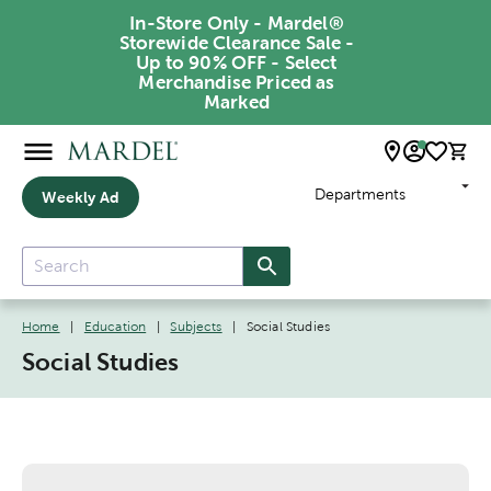
In-Store Only - Mardel®
Storewide Clearance Sale -
Up to 90% OFF - Select
Merchandise Priced as
Marked
Departments
Weekly Ad
Home
|
Education
|
Subjects
|
Social Studies
Social Studies