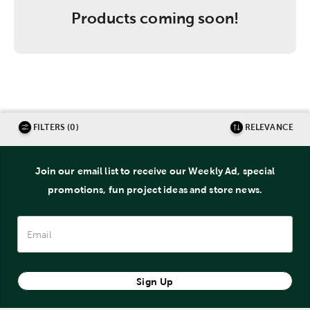
Products coming soon!
FILTERS (0)
RELEVANCE
Join our email list to receive our Weekly Ad, special
promotions, fun project ideas and store news.
Sign Up