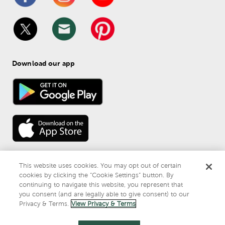
Download our app
This website uses cookies. You may opt out of certain
cookies by clicking the “Cookie Settings” button. By
continuing to navigate this website, you represent that
© 
2026
 Mardel
you consent (and are legally able to give consent) to our
Do Not Sell or Share My Personal Information
Privacy & Terms.
View Privacy & Terms
Privacy & Terms