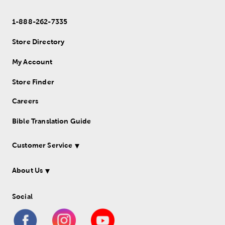
1-888-262-7335
Store Directory
My Account
Store Finder
Careers
Bible Translation Guide
Customer Service
About Us
Social