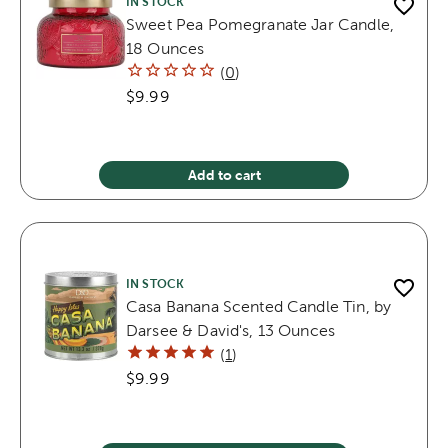
IN STOCK
Sweet Pea Pomegranate Jar Candle,
18 Ounces
(
0
)
$9.99
Add to cart
IN STOCK
Casa Banana Scented Candle Tin, by
Darsee & David's, 13 Ounces
(
1
)
$9.99