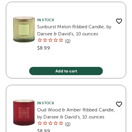
IN STOCK
Sunburst Melon Ribbed Candle, by
Darsee & David's, 10 ounces
(
0
)
$8.99
Add to cart
IN STOCK
Oud Wood & Amber Ribbed Candle,
by Darsee & David's, 10 ounces
(
0
)
$8.99