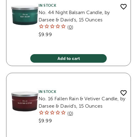
IN STOCK
No. 44 Night Balsam Candle, by
Darsee & David's, 15 Ounces
(
0
)
$9.99
Add to cart
IN STOCK
No. 16 Fallen Rain & Vetiver Candle, by
Darsee & David's, 15 Ounces
(
0
)
$9.99