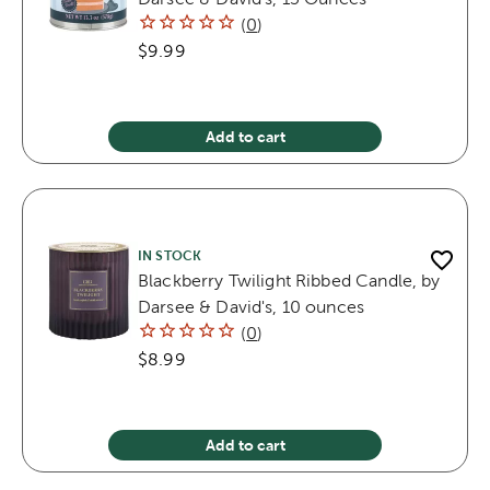
(
0
)
$9.99
Add to cart
IN STOCK
Blackberry Twilight Ribbed Candle, by
Darsee & David's, 10 ounces
(
0
)
$8.99
Add to cart