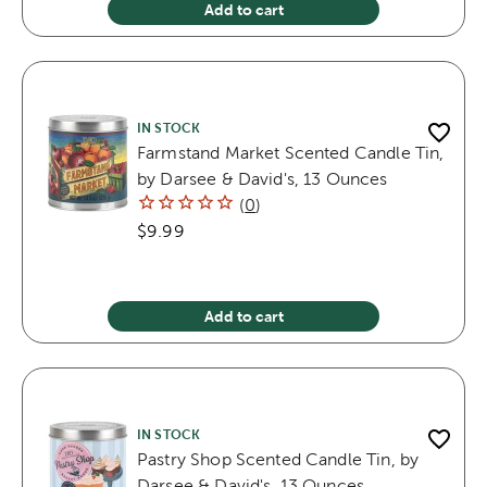
Add to cart
IN STOCK
Farmstand Market Scented Candle Tin,
by Darsee & David's, 13 Ounces
(
0
)
$9.99
Add to cart
IN STOCK
Pastry Shop Scented Candle Tin, by
Darsee & David's, 13 Ounces