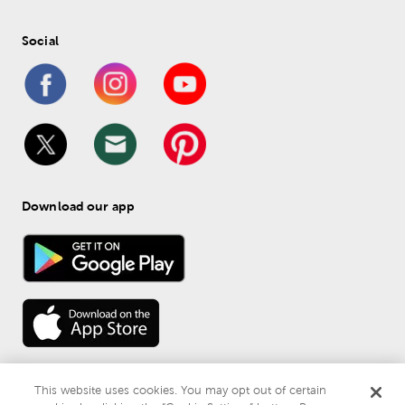
Social
Download our app
This website uses cookies. You may opt out of certain