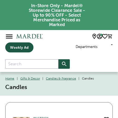
In-Store Only - Mardel®
Storewide Clearance Sale -
Up to 90% OFF - Select
Merchandise Priced as
Marked
Departments
Weekly Ad
Home
|
Gifts & Decor
|
Candles & Fragrance
|
Candles
Candles