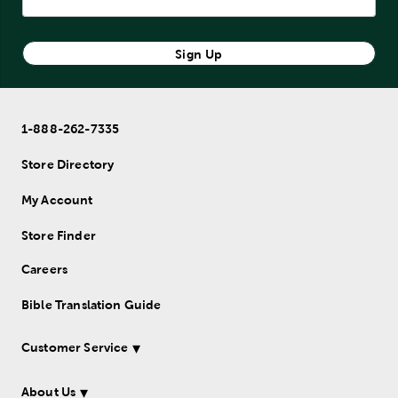
Sign Up
1-888-262-7335
Store Directory
My Account
Store Finder
Careers
Bible Translation Guide
Customer Service
About Us