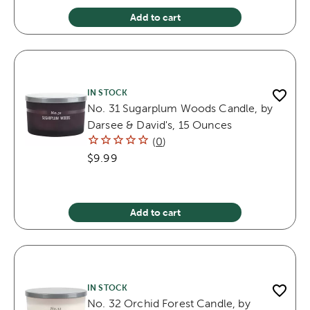
Add to cart
IN STOCK
No. 31 Sugarplum Woods Candle, by
Darsee & David's, 15 Ounces
(
0
)
$9.99
Add to cart
IN STOCK
No. 32 Orchid Forest Candle, by