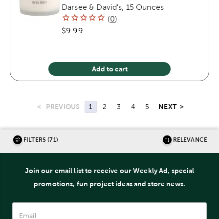
Darsee & David's, 15 Ounces
(
0
)
$9.99
Add to cart
<
PREVIOUS
NEXT
>
1
2
3
4
5
FILTERS (71)
RELEVANCE
Join our email list to receive our Weekly Ad, special
promotions, fun project ideas and store news.