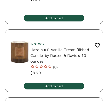
Add to cart
IN STOCK
Hazelnut & Vanilla Cream Ribbed
Candle, by Darsee & David's, 10
ounces
(
0
)
$8.99
Add to cart