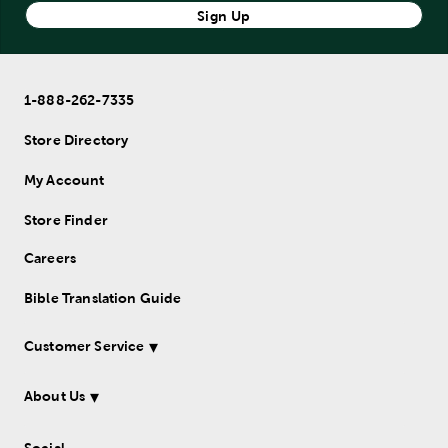
Sign Up
1-888-262-7335
Store Directory
My Account
Store Finder
Careers
Bible Translation Guide
Customer Service
About Us
Social