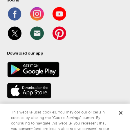
Download our app
This website uses cookies. You may opt out of certain
cookies by clicking the “Cookie Settings” button. By
continuing to navigate this website, you represent that
© 
2026
 Mardel
you consent (and are legally able to give consent) to our