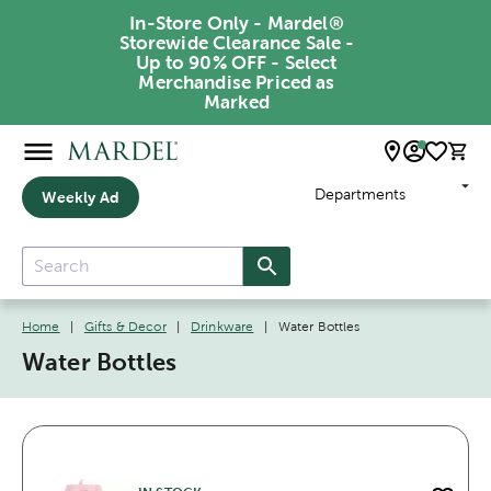
In-Store Only - Mardel®
Storewide Clearance Sale -
Up to 90% OFF - Select
Merchandise Priced as
Marked
Departments
Weekly Ad
Home
|
Gifts & Decor
|
Drinkware
|
Water Bottles
Water Bottles