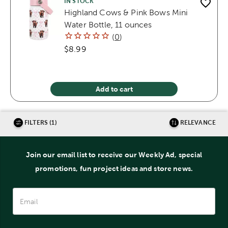
IN STOCK
Highland Cows & Pink Bows Mini
Water Bottle, 11 ounces
(
0
)
$8.99
Add to cart
FILTERS (1)
RELEVANCE
Join our email list to receive our Weekly Ad, special
promotions, fun project ideas and store news.