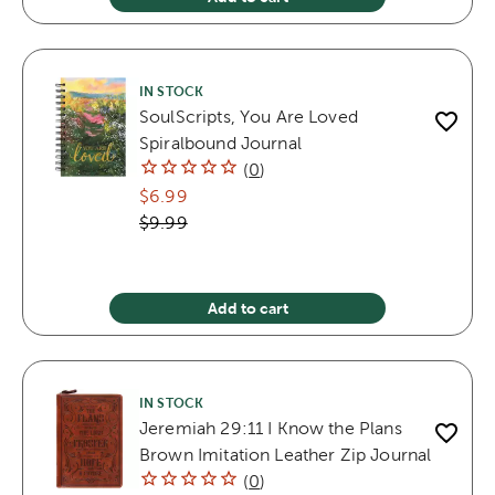
IN STOCK
SoulScripts, You Are Loved
Spiralbound Journal
(
0
)
$6.99
$9.99
Add to cart
IN STOCK
Jeremiah 29:11 I Know the Plans
Brown Imitation Leather Zip Journal
(
0
)