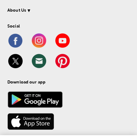
About Us
Social
Download our app