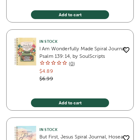
Add to cart
IN STOCK
I Am Wonderfully Made Spiral Journal,
Psalm 139:14, by SoulScripts
(
0
)
$4.89
$6.99
Add to cart
IN STOCK
But First, Jesus Spiral Journal, Hosea