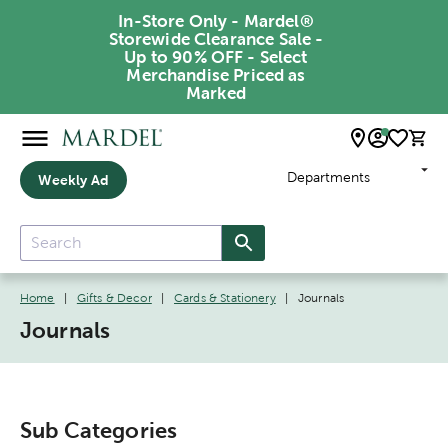
In-Store Only - Mardel®
Storewide Clearance Sale -
Up to 90% OFF - Select
Merchandise Priced as
Marked
Departments
Weekly Ad
Home
|
Gifts & Decor
|
Cards & Stationery
|
Journals
Journals
Sub Categories