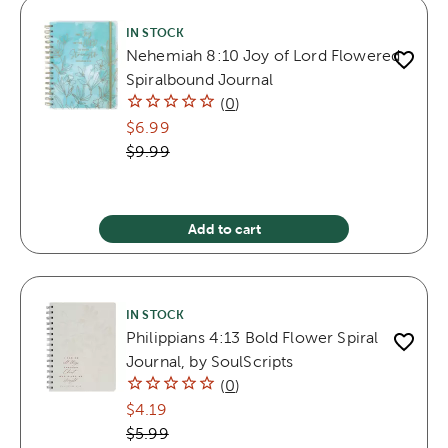
IN STOCK
Nehemiah 8:10 Joy of Lord Flowered
Spiralbound Journal
(
0
)
$6.99
$9.99
Add to cart
IN STOCK
Philippians 4:13 Bold Flower Spiral
Journal, by SoulScripts
(
0
)
$4.19
$5.99