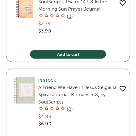
SoulScripts, Psalm 143:8 In the
Morning Sun Prayer Journal
(
0
)
$2.79
$3.99
Add to cart
IN STOCK
A Friend We Have in Jesus Seigaiha
Spiral Journal, Romans 5:8, by
SoulScripts
(
0
)
$4.89
$6.99