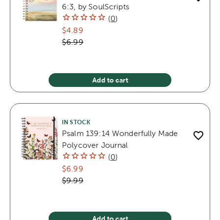
6:3, by SoulScripts
(
0
)
$4.89
$6.99
Add to cart
IN STOCK
Psalm 139:14 Wonderfully Made
Polycover Journal
(
0
)
$6.99
$9.99
Add to cart