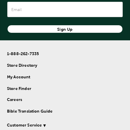
encourage meaningful writing experiences. Journaling is a
powerful way to deepen your faith, organize your thoughts,
and preserve memories.
Find inspiration and purpose with Mardel's collection of
Sign Up
journals crafted to help you express your heart and mind.
1-888-262-7335
Store Directory
My Account
Store Finder
Careers
Bible Translation Guide
Customer Service