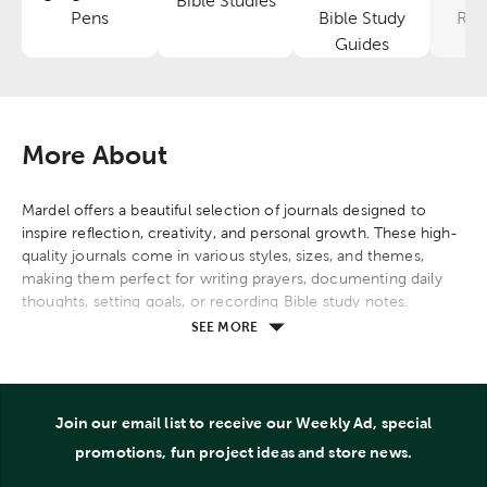
Bible Studies
Category
Category
Pens
Bible Study
Res
Category
Guides
More About
Mardel offers a beautiful selection of journals designed to
inspire reflection, creativity, and personal growth. These high-
quality journals come in various styles, sizes, and themes,
making them perfect for writing prayers, documenting daily
thoughts, setting goals, or recording Bible study notes.
SEE MORE
Explore options with scripture verses, motivational quotes,
and elegant designs that cater to diverse preferences. Many
journals feature durable covers, lined or unlined pages, and
ribbon markers, ensuring a pleasant writing experience.
Join our email list to receive our Weekly Ad, special
Whether you're looking for a journal for personal use, gifting,
promotions, fun project ideas and store news.
or spiritual journaling, Mardel provides thoughtful choices that