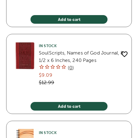
Add to cart
IN STOCK
SoulScripts, Names of God Journal, 8
1/2 x 6 Inches, 240 Pages
(
0
)
$9.09
$12.99
Add to cart
IN STOCK