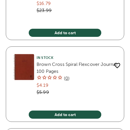
$16.79
$23.99
Add to cart
IN STOCK
Brown Cross Spiral Flexcover Journal,
100 Pages
(
0
)
$4.19
$5.99
Add to cart