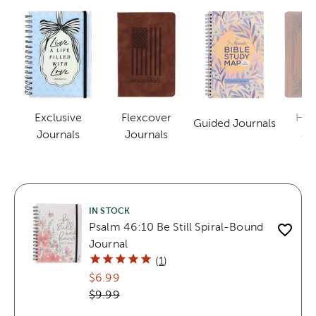
Exclusive
Flexcover
Har
Guided Journals
Category
Category
Category
Journals
Journals
Jo
IN STOCK
Psalm 46:10 Be Still Spiral-Bound
Journal
(
1
)
$6.99
$9.99