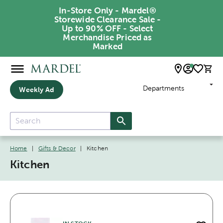
In-Store Only - Mardel®
Storewide Clearance Sale -
Up to 90% OFF - Select
Merchandise Priced as
Marked
Departments
Weekly Ad
Home
|
Gifts & Decor
|
Kitchen
Kitchen