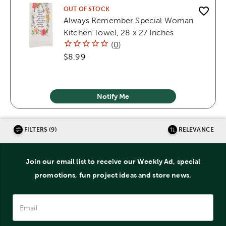
OUT OF STOCK
Always Remember Special Woman
Kitchen Towel, 28 x 27 Inches
(
0
)
$8.99
Notify Me
FILTERS (9)
RELEVANCE
Join our email list to receive our Weekly Ad, special
promotions, fun project ideas and store news.