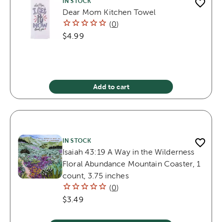
IN STOCK
Dear Mom Kitchen Towel
(
0
)
$4.99
Add to cart
IN STOCK
Isaiah 43:19 A Way in the Wilderness
Floral Abundance Mountain Coaster, 1
count, 3.75 inches
(
0
)
$3.49