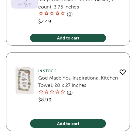
count, 3.75 inches
(
0
)
$2.49
Add to cart
IN STOCK
God Made You Inspirational Kitchen
Towel, 28 x 27 Inches
(
0
)
$8.99
Add to cart