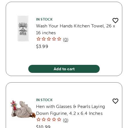
IN STOCK
Wash Your Hands Kitchen Towel, 26 x
16 inches
(
0
)
$3.99
Add to cart
IN STOCK
Hen with Glasses & Pearls Laying
Down Figurine, 4.2 x 6.4 Inches
(
0
)
$10.99