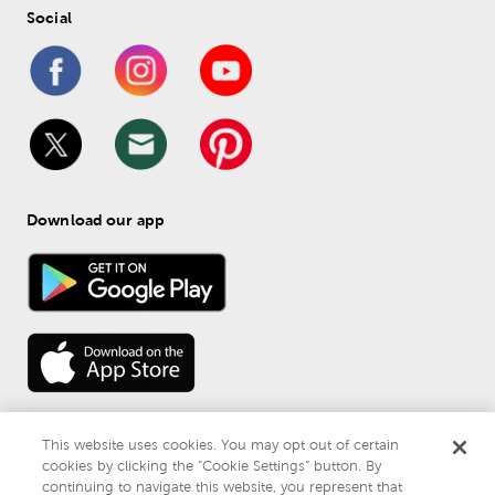
Social
Download our app
This website uses cookies. You may opt out of certain
cookies by clicking the “Cookie Settings” button. By
continuing to navigate this website, you represent that