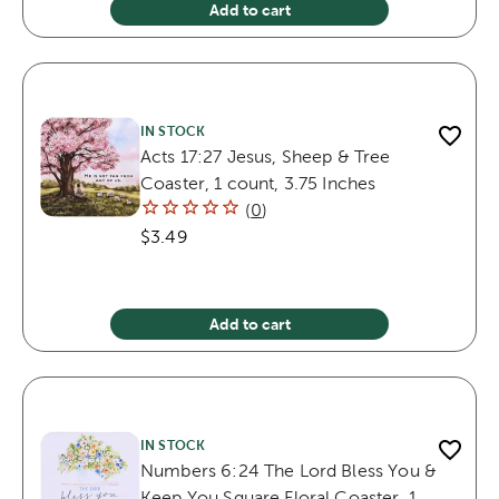
Add to cart
IN STOCK
Acts 17:27 Jesus, Sheep & Tree
Coaster, 1 count, 3.75 Inches
(
0
)
$3.49
Add to cart
IN STOCK
Numbers 6:24 The Lord Bless You &
Keep You Square Floral Coaster, 1