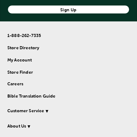
Sign Up
1-888-262-7335
Store Directory
My Account
Store Finder
Careers
Bible Translation Guide
Customer Service
About Us