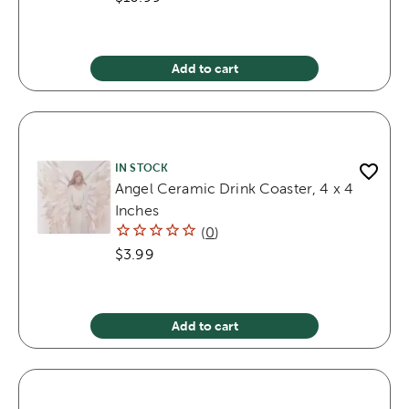
Add to cart
IN STOCK
Angel Ceramic Drink Coaster, 4 x 4
Inches
(
0
)
$3.99
Add to cart