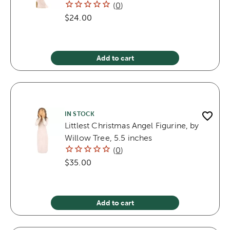
(
0
)
$24.00
Add to cart
IN STOCK
Littlest Christmas Angel Figurine, by
Willow Tree, 5.5 inches
(
0
)
$35.00
Add to cart