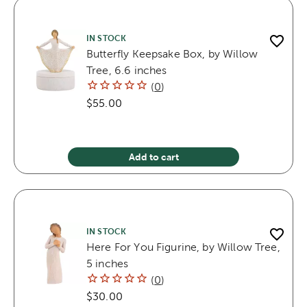
IN STOCK
Butterfly Keepsake Box, by Willow
Tree, 6.6 inches
(
0
)
$55.00
Add to cart
IN STOCK
Here For You Figurine, by Willow Tree,
5 inches
(
0
)
$30.00