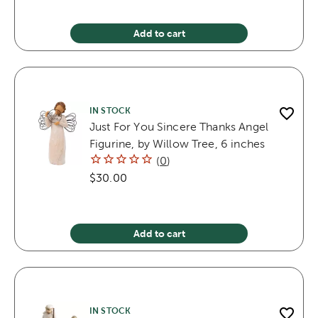
Add to cart
IN STOCK
Just For You Sincere Thanks Angel
Figurine, by Willow Tree, 6 inches
(
0
)
$30.00
Add to cart
IN STOCK