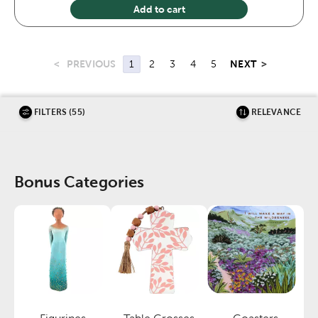
Add to cart
<
PREVIOUS
NEXT
>
1
2
3
4
5
FILTERS (55)
RELEVANCE
Bonus Categories