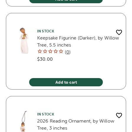
IN STOCK
Keepsake Figurine (Darker), by Willow
Tree, 5.5 inches
(
0
)
$30.00
Add to cart
IN STOCK
2026 Reading Ornament, by Willow
Tree, 3 inches