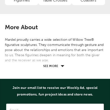
Figurines
Table Crosses
Coasters
Category
Category
Category
More About
Mardel proudly carries a wide selection of Willow Tree®
figurative sculptures. They communicate through gesture and
pose about the relationships and emotions that are important
to us. These figurines deepen in meaning for both the giver
and the receiver as we age.
SEE MORE
Join our email list to receive our Weekly Ad, special
promotions, fun project ideas and store news.