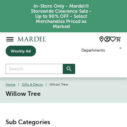
In-Store Only - Mardel®
Storewide Clearance Sale -
Up to 90% OFF - Select
Merchandise Priced as
Marked
Departments
Weekly Ad
Home
|
Gifts & Decor
|
Willow Tree
Willow Tree
Sub Categories