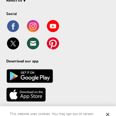
About Us
Social
Download our app
This website uses cookies. You may opt out of certain