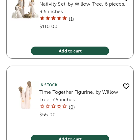
Nativity Set, by Willow Tree, 6 pieces,
9.5 inches
(
1
)
$110.00
Add to cart
IN STOCK
Time Together Figurine, by Willow
Tree, 7.5 inches
(
0
)
$55.00
Add to cart