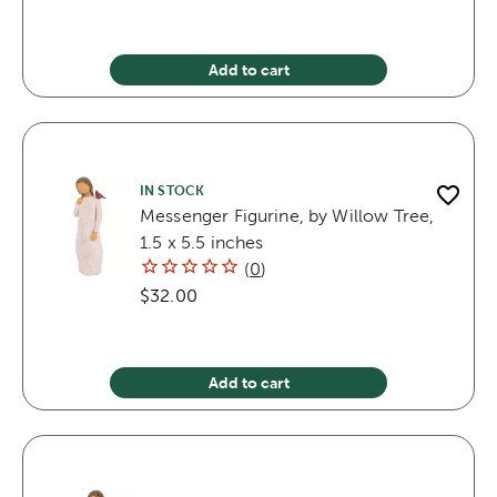
Add to cart
IN STOCK
Messenger Figurine, by Willow Tree,
1.5 x 5.5 inches
(
0
)
$32.00
Add to cart