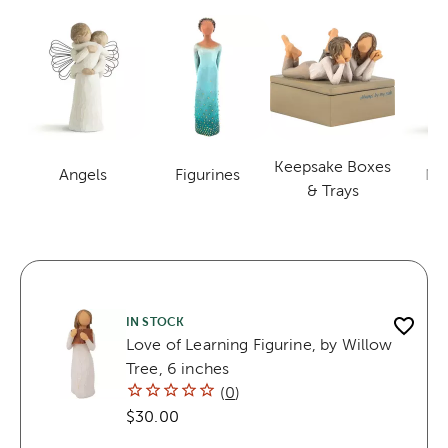
Keepsake Boxes
Angels
Figurines
Nat
Category
Category
Category
& Trays
IN STOCK
Love of Learning Figurine, by Willow
Tree, 6 inches
(
0
)
$30.00