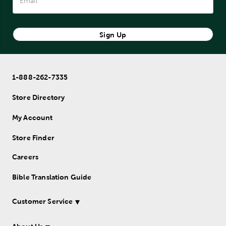
Sign Up
1-888-262-7335
Store Directory
My Account
Store Finder
Careers
Bible Translation Guide
Customer Service