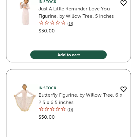
IN STOCK
Just A Little Reminder Love You
Figurine, by Willow Tree, 5 Inches
(
0
)
$30.00
Add to cart
IN STOCK
Butterfly Figurine, by Willow Tree, 6 x
2.5 x 6.5 inches
(
0
)
$50.00