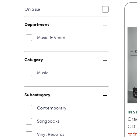
On Sale
Department
Music & Video
Category
Music
Subcategory
Contemporary
IN S
Cra
Songbooks
CD
Vinyl Records