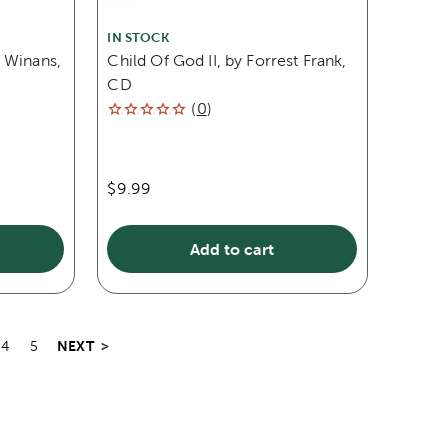
IN STOCK
 Winans,
Child Of God II, by Forrest Frank,
CD
(
0
)
$9.99
Add to cart
NEXT
>
4
5