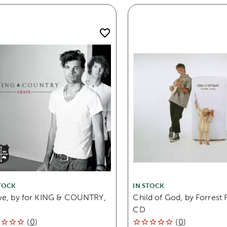
TOCK
IN STOCK
ve, by for KING & COUNTRY,
Child of God, by Forrest 
CD
(
0
)
(
0
)