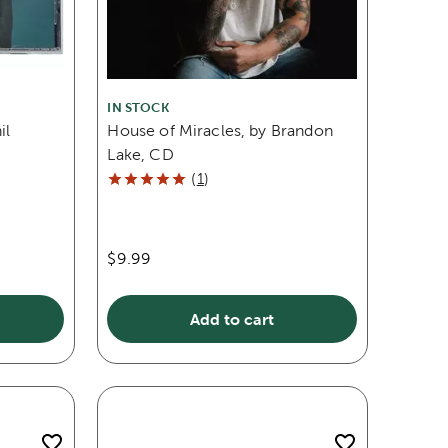
IN STOCK
il
House of Miracles, by Brandon
Lake, CD
(
1
)
$9.99
Add to cart