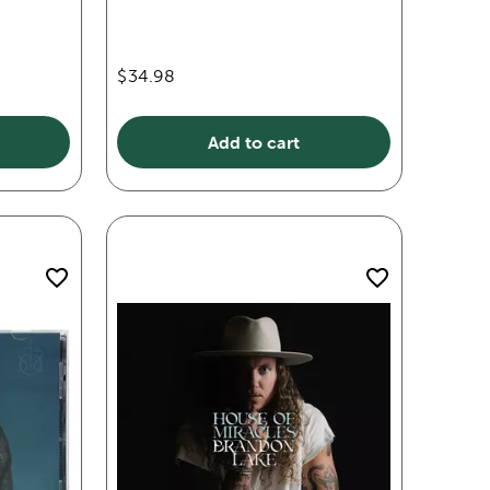
$34.98
Add to cart