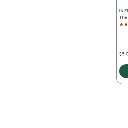
IN S
The
$5.