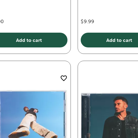
00
$9.99
Add to cart
Add to cart