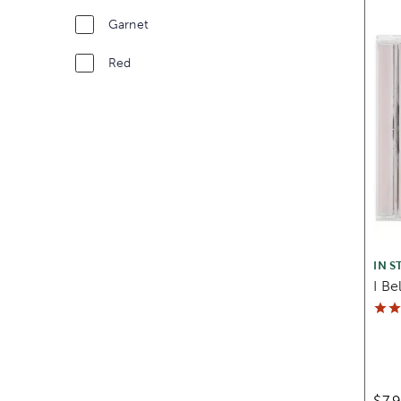
Garnet
Red
IN S
I Be
$7.