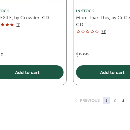
TOCK
IN STOCK
 EXILE, by Crowder, CD
More Than This, by CeCe
(
1
)
CD
(
0
)
00
$9.99
Add to cart
Add to cart
<
PREVIOUS
1
2
3