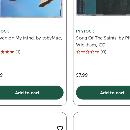
TOCK
IN STOCK
ven on My Mind, by tobyMac,
Song Of The Saints, by Ph
Wickham, CD
(
1
)
(
0
)
99
$7.99
Add to cart
Add to cart