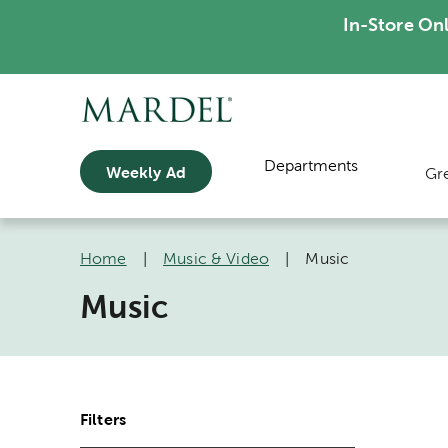
In-Store On
Departments
Weekly Ad
Gr
Home
|
Music & Video
|
Music
Music
Filters