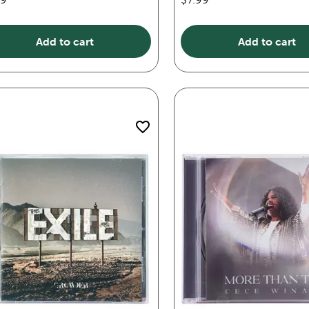
Add to cart
Add to cart