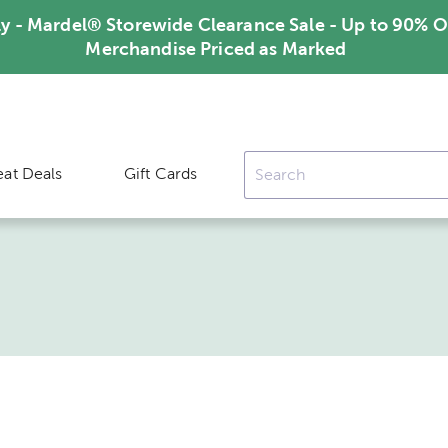
ly - Mardel® Storewide Clearance Sale - Up to 90% O
Merchandise Priced as Marked
eat Deals
Gift Cards