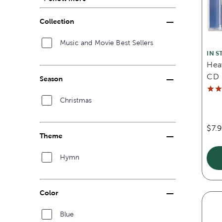
Collection
Music and Movie Best Sellers
IN S
Hea
CD
Season
Christmas
$7.
Theme
Hymn
Color
Blue