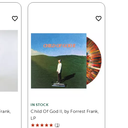
IN STOCK
Frank,
Child Of God II, by Forrest Frank,
LP
(
1
)