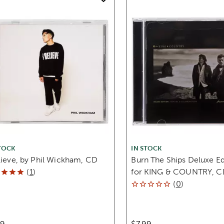
TOCK
IN STOCK
lieve, by Phil Wickham, CD
Burn The Ships Deluxe Ed
(
1
)
for KING & COUNTRY, C
(
0
)
99
$7.99