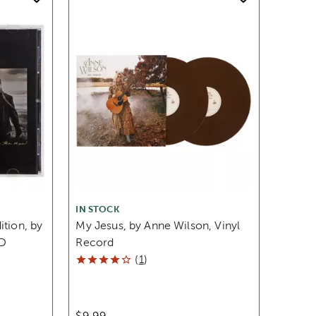
IN STOCK
ition, by
My Jesus, by Anne Wilson, Vinyl
D
Record
(
1
)
$9.99