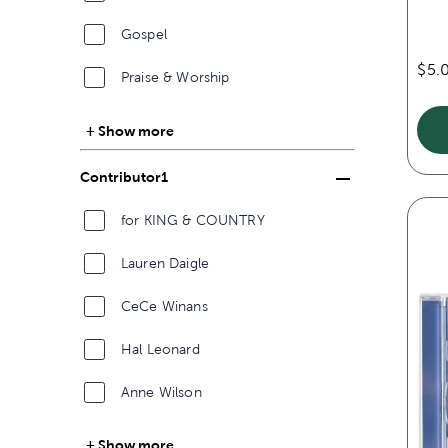
Gospel
$5.
Praise & Worship
Show more
Contributor1
for KING & COUNTRY
Lauren Daigle
CeCe Winans
Hal Leonard
Anne Wilson
Show more