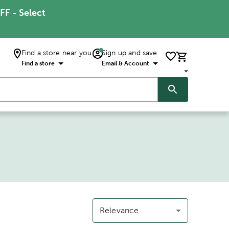
FF - Select
Find a store near you
Sign up and save
Find a store
Email & Account
Relevance