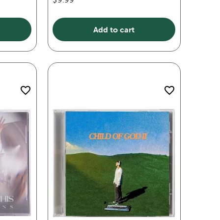
Add to cart