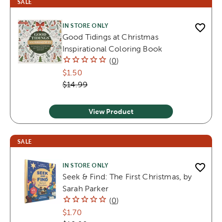
SALE
IN STORE ONLY
Good Tidings at Christmas
Inspirational Coloring Book
(
0
)
$1.50
$14.99
View Product
SALE
IN STORE ONLY
Seek & Find: The First Christmas, by
Sarah Parker
(
0
)
$1.70