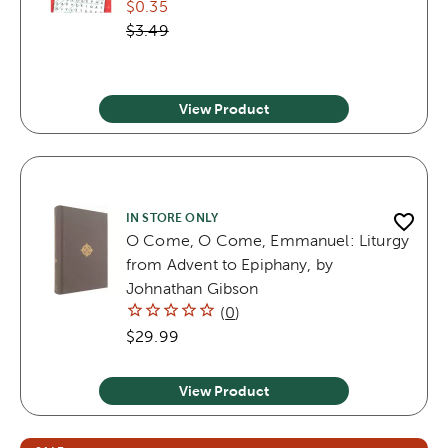
$0.35
$3.49
View Product
IN STORE ONLY
O Come, O Come, Emmanuel: Liturgy
from Advent to Epiphany, by
Johnathan Gibson
(
0
)
$29.99
View Product