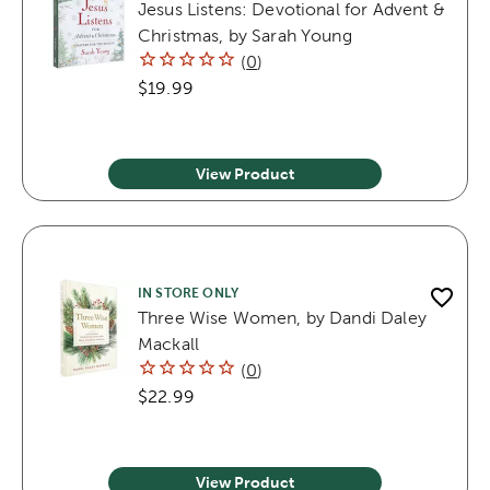
Jesus Listens: Devotional for Advent &
Christmas, by Sarah Young
(
0
)
$19.99
View Product
IN STORE ONLY
Three Wise Women, by Dandi Daley
Mackall
(
0
)
$22.99
View Product