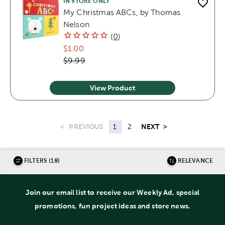
IN STORE ONLY
My Christmas ABCs, by Thomas
Nelson
(
0
)
$1.00
$9.99
View Product
<
PREVIOUS
NEXT
>
1
2
FILTERS (18)
RELEVANCE
Join our email list to receive our Weekly Ad, special
promotions, fun project ideas and store news.