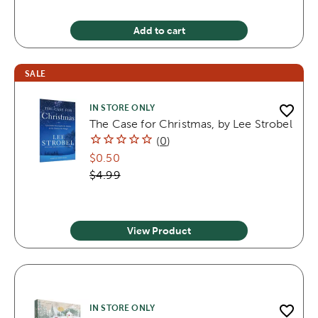
Add to cart
SALE
IN STORE ONLY
The Case for Christmas, by Lee Strobel
(
0
)
$0.50
$4.99
View Product
IN STORE ONLY