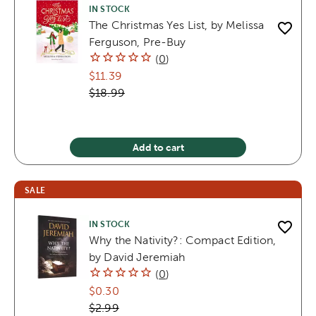
IN STOCK
The Christmas Yes List, by Melissa
Ferguson, Pre-Buy
(
0
)
$11.39
$18.99
Add to cart
SALE
IN STOCK
Why the Nativity?: Compact Edition,
by David Jeremiah
(
0
)
$0.30
$2.99