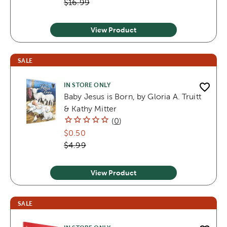
$16.99
View Product
SALE
IN STORE ONLY
Baby Jesus is Born, by Gloria A. Truitt
& Kathy Mitter
(
0
)
$0.50
$4.99
View Product
SALE