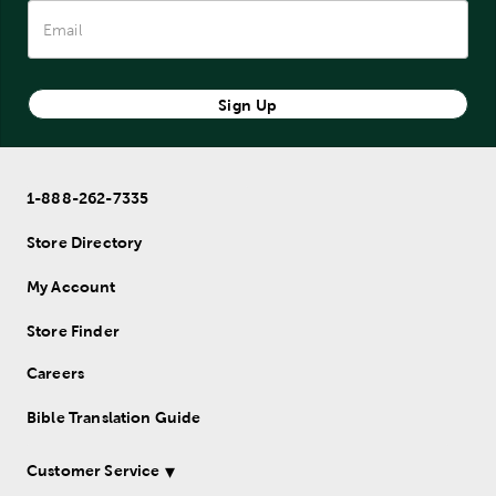
Sign Up
1-888-262-7335
Store Directory
My Account
Store Finder
Careers
Bible Translation Guide
Customer Service