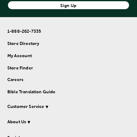
Sign Up
1-888-262-7335
Store Directory
My Account
Store Finder
Careers
Bible Translation Guide
Customer Service
About Us