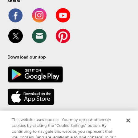
Social
Download our app
This website uses cookies. You may opt out of certain
cookies by clicking the “Cookie Settings” button. By
continuing to navigate this website, you represent that
© 
2026
 Mardel
you consent (and are legally able to give consent) to our