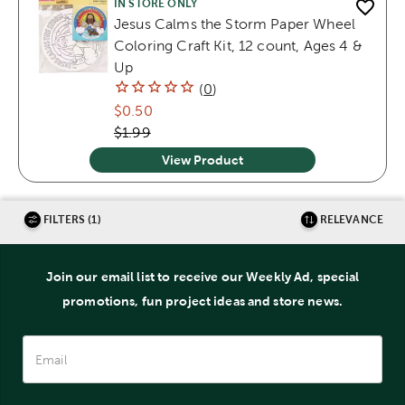
IN STORE ONLY
Jesus Calms the Storm Paper Wheel
Coloring Craft Kit, 12 count, Ages 4 &
Up
(
0
)
$0.50
$1.99
View Product
FILTERS (1)
RELEVANCE
Join our email list to receive our Weekly Ad, special
promotions, fun project ideas and store news.