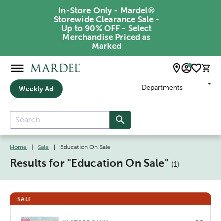
In-Store Only - Mardel®
Storewide Clearance Sale -
Up to 90% OFF - Select
Merchandise Priced as
Marked
Departments
Weekly Ad
Home
|
Sale
|
Education On Sale
Results for "
Education On Sale
"
(
1
)
SALE