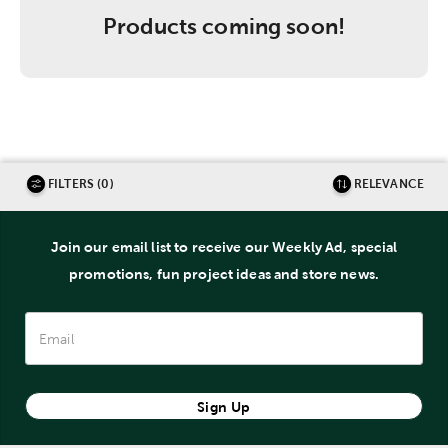
Products coming soon!
FILTERS (0)
RELEVANCE
Join our email list to receive our Weekly Ad, special
promotions, fun project ideas and store news.
Sign Up