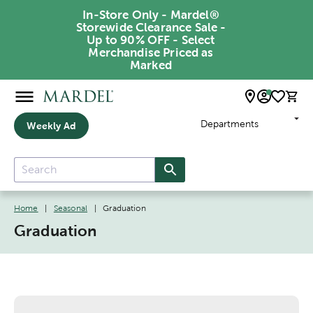
In-Store Only - Mardel®
Storewide Clearance Sale -
Up to 90% OFF - Select
Merchandise Priced as
Marked
Departments
Weekly Ad
Home
|
Seasonal
|
Graduation
Graduation