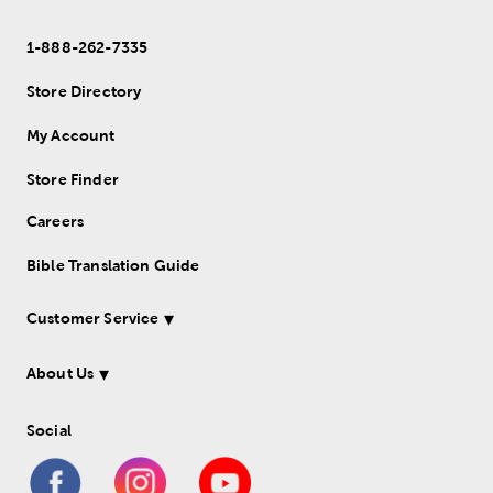
1-888-262-7335
Store Directory
My Account
Store Finder
Careers
Bible Translation Guide
Customer Service
About Us
Social