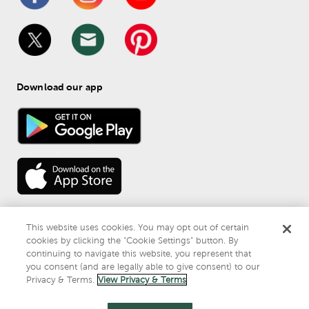
Download our app
This website uses cookies. You may opt out of certain
cookies by clicking the “Cookie Settings” button. By
continuing to navigate this website, you represent that
© 
2026
 Mardel
you consent (and are legally able to give consent) to our
Do Not Sell or Share My Personal Information
Privacy & Terms.
View Privacy & Terms
Privacy & Terms