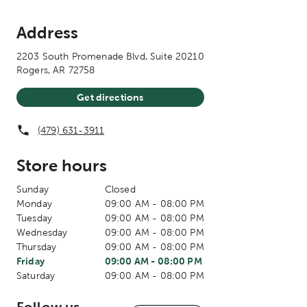
Address
2203 South Promenade Blvd, Suite 20210
Rogers
,
AR
72758
Get directions
(479) 631-3911
Store hours
The current day of the week
Sunday
Closed
The current day of the week
Monday
09:00 AM
-
08:00 PM
The current day of the week
Tuesday
09:00 AM
-
08:00 PM
The current day of the week
Wednesday
09:00 AM
-
08:00 PM
The current day of the week
Thursday
09:00 AM
-
08:00 PM
The current day of the week
Store hours for today
Friday
09:00 AM
-
08:00 PM
The current day of the week
Saturday
09:00 AM
-
08:00 PM