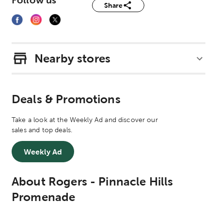
Follow us
Share
Nearby stores
Deals & Promotions
Take a look at the Weekly Ad and discover our
sales and top deals.
Weekly Ad
About Rogers - Pinnacle Hills
Promenade