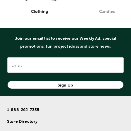
Clothing
Candles
Department
Department
Join our email list to receive our Weekly Ad, special
promotions, fun project ideas and store news.
Sign Up
1-888-262-7335
Store Directory