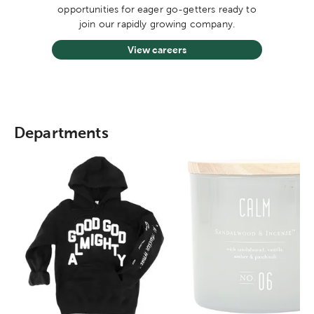
opportunities for eager go-getters ready to
join our rapidly growing company.
View careers
Departments