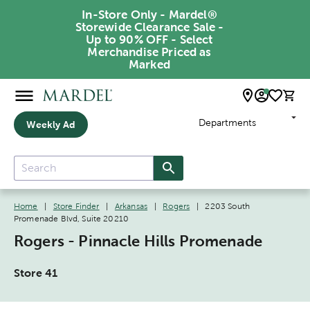
In-Store Only - Mardel®
Storewide Clearance Sale -
Up to 90% OFF - Select
Merchandise Priced as
Marked
Departments
Weekly Ad
Home
|
Store Finder
|
Arkansas
|
Rogers
|
2203 South
Promenade Blvd, Suite 20210
Rogers - Pinnacle Hills Promenade
Store 41