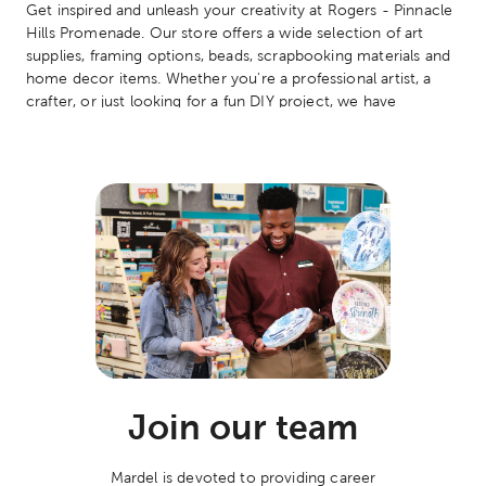
Get inspired and unleash your creativity at Rogers - Pinnacle
Hills Promenade. Our store offers a wide selection of art
supplies, framing options, beads, scrapbooking materials and
home decor items. Whether you're a professional artist, a
crafter, or just looking for a fun DIY project, we have
something for everyone. Don't forget to check out our
classes and events too!
Join our team
Mardel is devoted to providing career