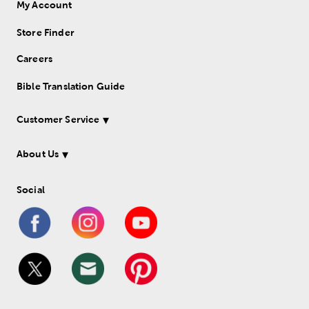
My Account
Store Finder
Careers
Bible Translation Guide
Customer Service
About Us
Social