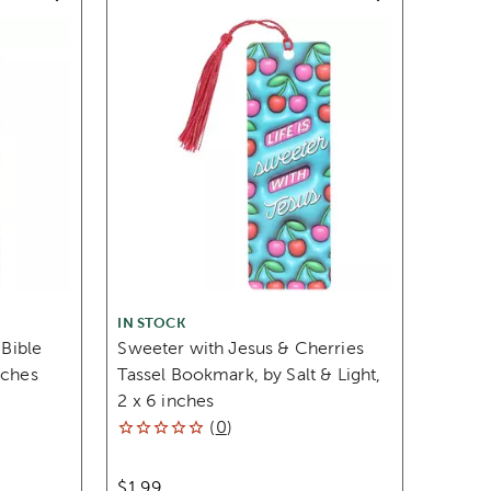
IN STOCK
 Bible
Sweeter with Jesus & Cherries
nches
Tassel Bookmark, by Salt & Light,
2 x 6 inches
(
0
)
$1.99