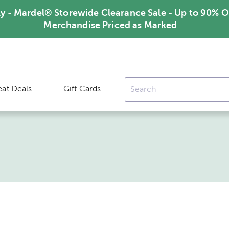
ly - Mardel® Storewide Clearance Sale - Up to 90% O
Merchandise Priced as Marked
eat Deals
Gift Cards