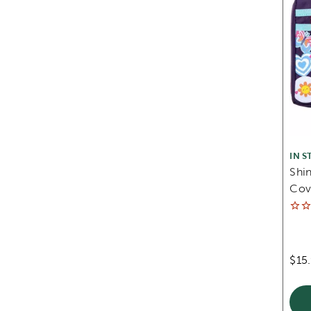
IN S
Shin
Cov
$15