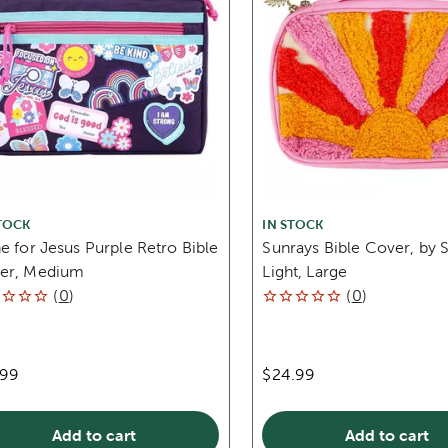
TOCK
IN STOCK
e for Jesus Purple Retro Bible
Sunrays Bible Cover, by S
er, Medium
Light, Large
(
0
)
(
0
)
.99
$24.99
Add to cart
Add to cart