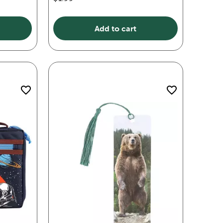
Add to cart