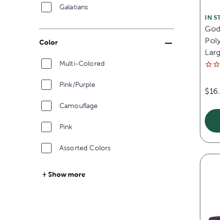
Galatians
IN S
God'
Poly
Color
Lar
Multi-Colored
Pink/Purple
$16
Camouflage
Pink
Assorted Colors
Show more