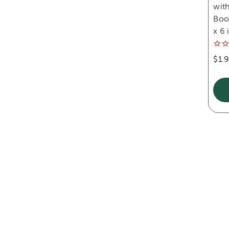
with
Book
x 6 
$1.