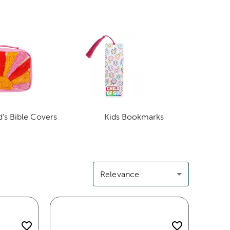
d's Bible Covers
Kids Bookmarks
Category
Category
Relevance