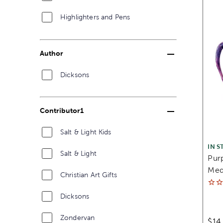
Highlighters and Pens
Author
Dicksons
Contributor1
Salt & Light Kids
IN S
Salt & Light
Purp
Med
Christian Art Gifts
Dicksons
Zondervan
$14