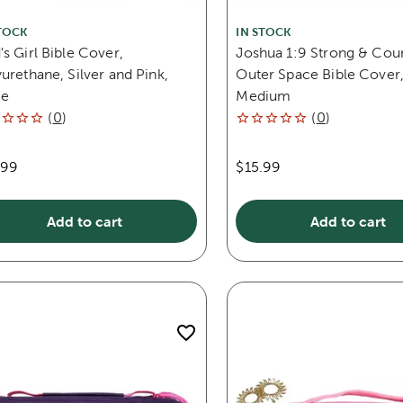
TOCK
IN STOCK
s Girl Bible Cover,
Joshua 1:9 Strong & Cou
urethane, Silver and Pink,
Outer Space Bible Cover
ge
Medium
(
0
)
(
0
)
.99
$15.99
Add to cart
Add to cart