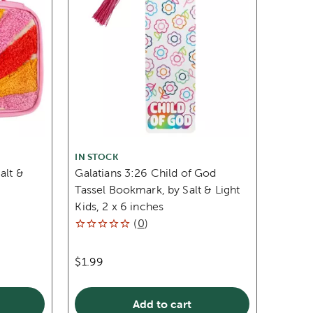
IN STOCK
alt &
Galatians 3:26 Child of God
Tassel Bookmark, by Salt & Light
Kids, 2 x 6 inches
(
0
)
$1.99
Add to cart