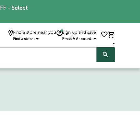
FF - Select
Find a store near you
Sign up and save
Find a store
Email & Account