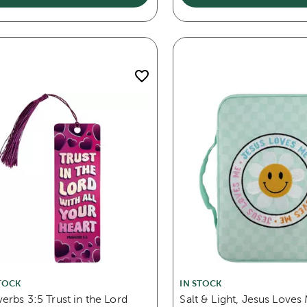
TOCK
IN STOCK
erbs 3:5 Trust in the Lord
Salt & Light, Jesus Loves