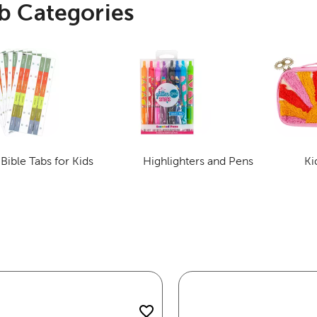
b Categories
Bible Tabs for Kids
Highlighters and Pens
Ki
Category
Category