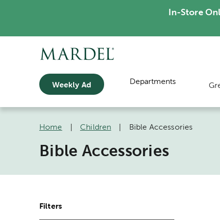
In-Store On
Departments
Weekly Ad
Gr
Home
|
Children
|
Bible Accessories
Bible Accessories
Filters