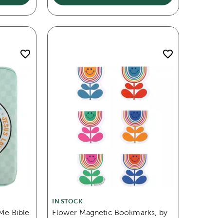
IN STOCK
 Me Bible
Flower Magnetic Bookmarks, by