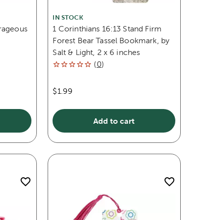
IN STOCK
rageous
1 Corinthians 16:13 Stand Firm
,
Forest Bear Tassel Bookmark, by
Salt & Light, 2 x 6 inches
(
0
)
$1.99
Add to cart