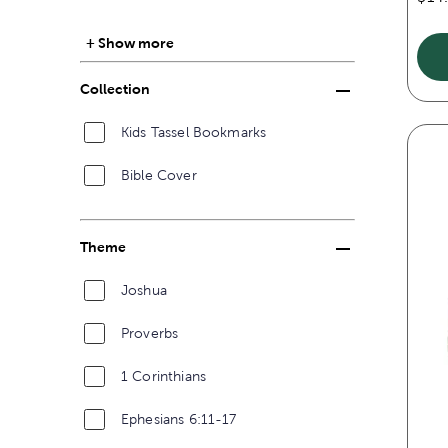
Show more
Collection
Kids Tassel Bookmarks
Bible Cover
Theme
Joshua
Proverbs
1 Corinthians
Ephesians 6:11-17