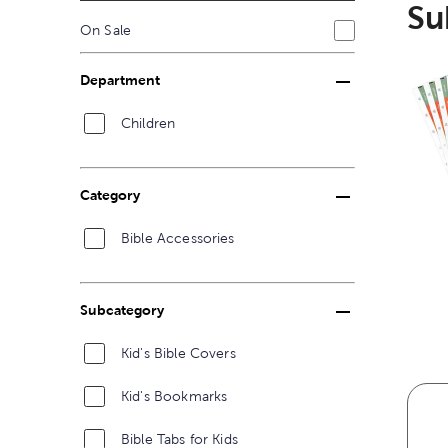
Su
On Sale
Department
Children
Category
Bible Accessories
Subcategory
Kid's Bible Covers
Kid's Bookmarks
Bible Tabs for Kids