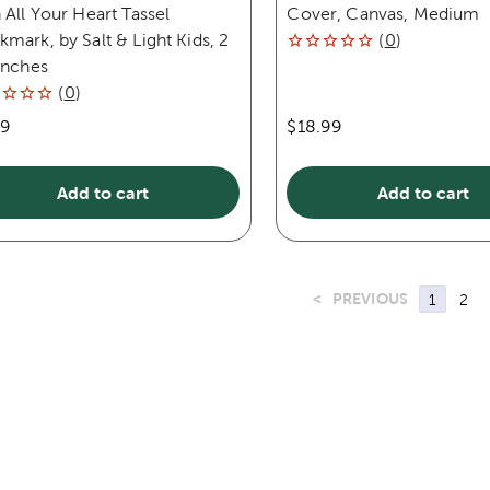
 All Your Heart Tassel
Cover, Canvas, Medium
mark, by Salt & Light Kids, 2
(
0
)
inches
(
0
)
99
$18.99
Add to cart
Add to cart
<
PREVIOUS
1
2