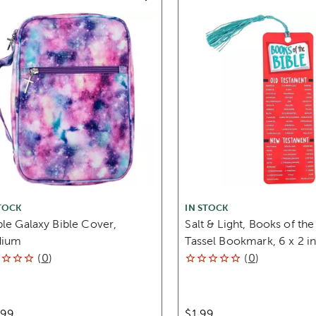
TOCK
IN STOCK
le Galaxy Bible Cover,
Salt & Light, Books of the
ium
Tassel Bookmark, 6 x 2 i
(
0
)
(
0
)
.99
$1.99