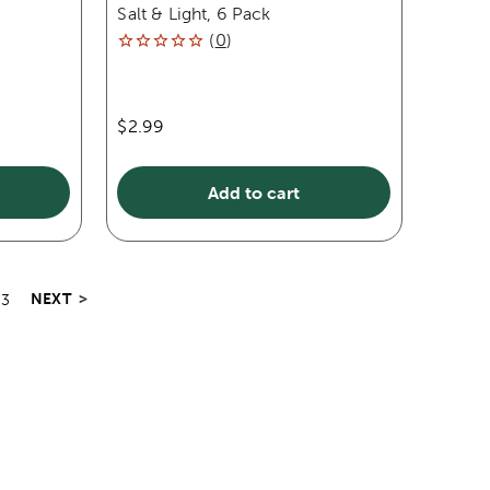
Salt & Light, 6 Pack
(
0
)
$2.99
Add to cart
NEXT
>
3