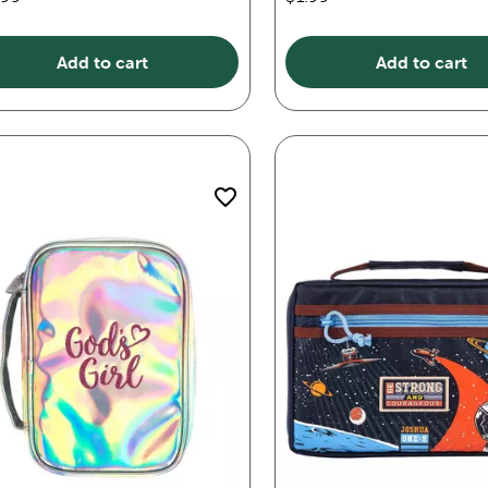
Add to cart
Add to cart