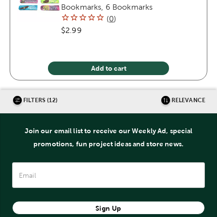
Bookmarks, 6 Bookmarks
(
0
)
$2.99
Add to cart
FILTERS (12)
RELEVANCE
Join our email list to receive our Weekly Ad, special
promotions, fun project ideas and store news.
Sign Up