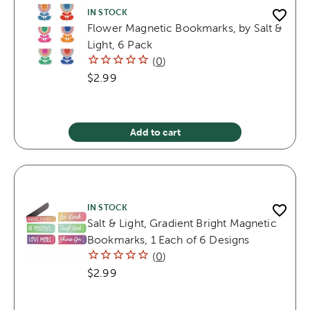
IN STOCK
Flower Magnetic Bookmarks, by Salt &
Light, 6 Pack
(
0
)
$2.99
Add to cart
IN STOCK
Salt & Light, Gradient Bright Magnetic
Bookmarks, 1 Each of 6 Designs
(
0
)
$2.99