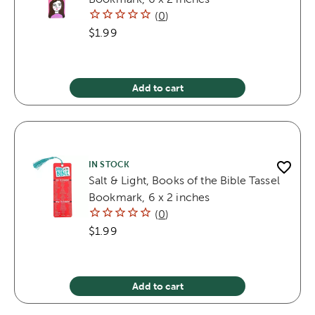
(
0
)
$1.99
Add to cart
IN STOCK
Salt & Light, Books of the Bible Tassel
Bookmark, 6 x 2 inches
(
0
)
$1.99
Add to cart