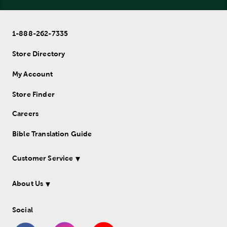
1-888-262-7335
Store Directory
My Account
Store Finder
Careers
Bible Translation Guide
Customer Service
About Us
Social