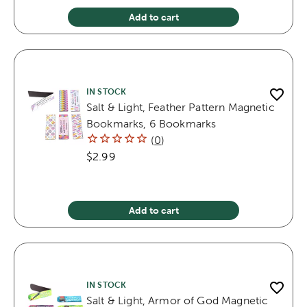
Add to cart
IN STOCK
Salt & Light, Feather Pattern Magnetic
Bookmarks, 6 Bookmarks
(
0
)
$2.99
Add to cart
IN STOCK
Salt & Light, Armor of God Magnetic