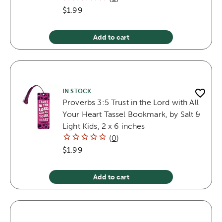
$1.99
Add to cart
IN STOCK
Proverbs 3:5 Trust in the Lord with All
Your Heart Tassel Bookmark, by Salt &
Light Kids, 2 x 6 inches
(
0
)
$1.99
Add to cart