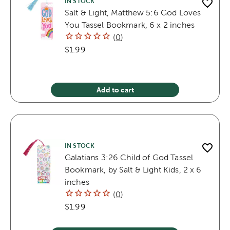
IN STOCK
Salt & Light, Matthew 5:6 God Loves
You Tassel Bookmark, 6 x 2 inches
(
0
)
$1.99
Add to cart
IN STOCK
Galatians 3:26 Child of God Tassel
Bookmark, by Salt & Light Kids, 2 x 6
inches
(
0
)
$1.99