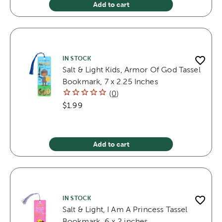
Add to cart
IN STOCK
Salt & Light Kids, Armor Of God Tassel
Bookmark, 7 x 2.25 Inches
(
0
)
$1.99
Add to cart
IN STOCK
Salt & Light, I Am A Princess Tassel
Bookmark, 6 x 2 inches