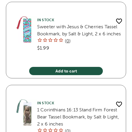
IN STOCK
Sweeter with Jesus & Cherries Tassel
Bookmark, by Salt & Light, 2 x 6 inches
(
0
)
$1.99
Add to cart
IN STOCK
1 Corinthians 16:13 Stand Firm Forest
Bear Tassel Bookmark, by Salt & Light,
2 x 6 inches
(
0
)