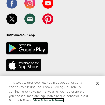
Download our app
This website uses cookies. You may opt out of certain
cookies by clicking the “Cookie Settings” button. By
continuing to navigate this website, you represent that
© 
2026
 Mardel
you consent (and are legally able to give consent) to our
Do Not Sell or Share My Personal Information
Privacy & Terms.
View Privacy & Terms
Privacy & Terms