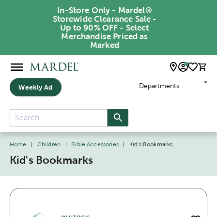
In-Store Only - Mardel®
Storewide Clearance Sale -
Up to 90% OFF - Select
Merchandise Priced as
Marked
Departments
Weekly Ad
Home
|
Children
|
Bible Accessories
|
Kid's Bookmarks
Kid's Bookmarks