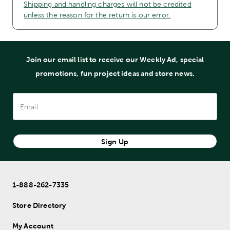
Shipping and handling charges will not be credited
unless the reason for the return is our error.
Join our email list to receive our Weekly Ad, special
promotions, fun project ideas and store news.
Sign Up
1-888-262-7335
Store Directory
My Account