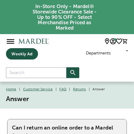
In-Store Only - Mardel®
Storewide Clearance Sale -
Up to 90% OFF - Select
Merchandise Priced as
Marked
Departments
Weekly Ad
Home
|
Customer Service
|
FAQ
|
Returns
|
Answer
Answer
Can I return an online order to a Mardel