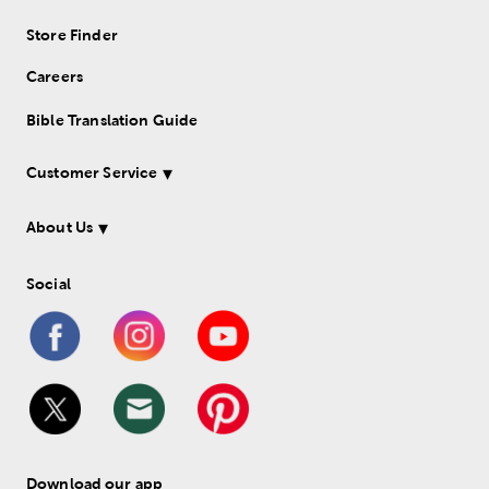
Store Finder
Careers
Bible Translation Guide
Customer Service
About Us
Social
Download our app