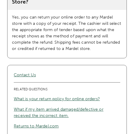
Store?
Yes, you can return your online order to any Mardel
store with a copy of your receipt. The cashier will select
the appropriate form of tender based upon what the
receipt shows as the method of payment and will
complete the refund. Shipping fees cannot be refunded
or credited if returned to a Mardel store.
Contact Us
RELATED QUESTIONS
What is your return policy for online orders?
What if my item arrived damaged/defective or
received the incorrect item.
Returns to Mardel.com