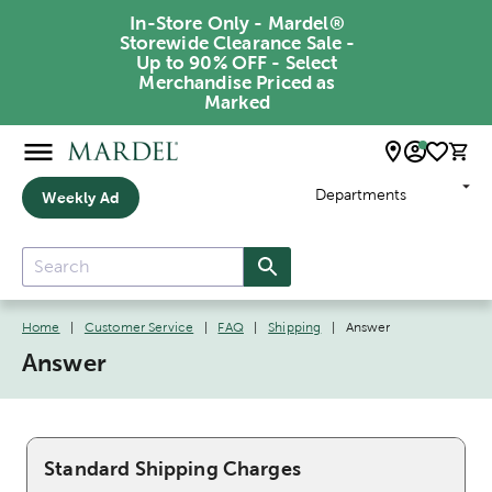
In-Store Only - Mardel®
Storewide Clearance Sale -
Up to 90% OFF - Select
Merchandise Priced as
Marked
Departments
Weekly Ad
Home
|
Customer Service
|
FAQ
|
Shipping
|
Answer
Answer
Standard Shipping Charges