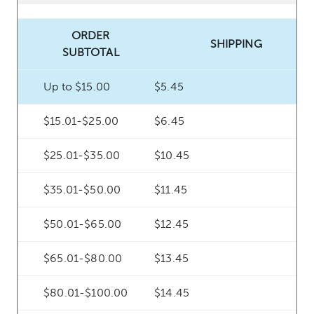
ORDER
SHIPPING
SUBTOTAL
Up to $15.00
$5.45
$15.01-$25.00
$6.45
$25.01-$35.00
$10.45
$35.01-$50.00
$11.45
$50.01-$65.00
$12.45
$65.01-$80.00
$13.45
$80.01-$100.00
$14.45