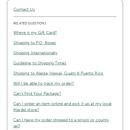
Contact Us
RELATED QUESTIONS
Where is my Gift Card?
Shipping to P.O. Boxes
Shipping Internationally
Guideline to Shipping Times
Shipping to Alaska, Hawaii, Guam & Puerto Rico
Will I be able to track my order?
Can't Find Your Package?
Can I order an item online and pick it up at my local
Mardel store?
Can I have my order shipped to a prison or county
jail?