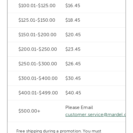
$100.01-$125.00
$16.45
$125.01-$150.00
$18.45
$150.01-$200.00
$20.45
$200.01-$250.00
$23.45
$250.01-$300.00
$26.45
$300.01-$400.00
$30.45
$400.01-$499.00
$40.45
Please Email
$500.00+
customer.service@mardel.co
Free shipping during a promotion. You must