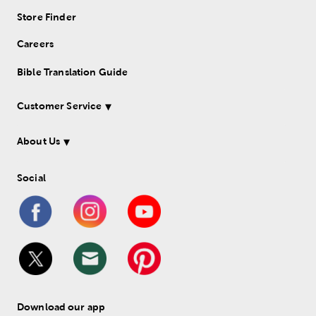
Store Finder
Careers
Bible Translation Guide
Customer Service
About Us
Social
Download our app