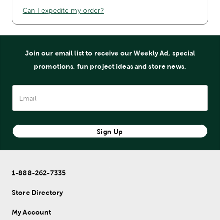
Can I expedite my order?
Join our email list to receive our Weekly Ad, special
promotions, fun project ideas and store news.
Sign Up
1-888-262-7335
Store Directory
My Account