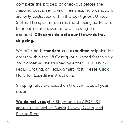
complete the process of checkout before the
shipping cost is removed. Free shipping promotions
are only applicable within the Contiguous United
States. The system requires the shipping address to
be inputted and saved before showing the
discount.
Gift cards do not count towards free
shipping.
We offer both
standard
and
expedited
shipping for
orders within the 48 Contiguous United States only.
Your order will be shipped by either: DHL, USPS,
FedEx Ground, or FedEx Smart Post. Please
Click
Here
for Expedite instructions.
Shipping rates are based on the sub-total of your
order.
We do not except
-• Shipments to APO/FPO
addresses as well as Alaska, Hawaii, Guam, and
Puerto Rico