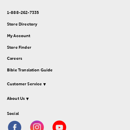
1-888-262-7335
Store Directory
My Account
Store Finder
Careers
Bible Translation Guide
Customer Service
About Us
Social