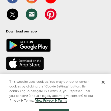
Download our app
This website uses cookies. You may opt out of certain
cookies by clicking the “Cookie Settings” button. By
continuing to navigate this website, you represent that
© 
2026
 Mardel
you consent (and are legally able to give consent) to our
Do Not Sell or Share My Personal Information
Privacy & Terms.
View Privacy & Terms
Privacy & Terms