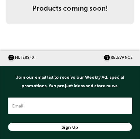
Products coming soon!
FILTERS (0)
RELEVANCE
Join our email list to receive our Weekly Ad, special
promotions, fun project ideas and store news.
Sign Up