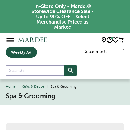
In-Store Only - Mardel®
Storewide Clearance Sale -
Up to 90% OFF - Select
Merchandise Priced as
Marked
Departments
Weekly Ad
Home
|
Gifts & Decor
|
Spa & Grooming
Spa & Grooming