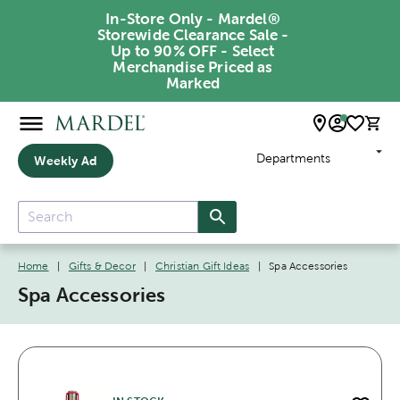
In-Store Only - Mardel®
Storewide Clearance Sale -
Up to 90% OFF - Select
Merchandise Priced as
Marked
Departments
Weekly Ad
Home
|
Gifts & Decor
|
Christian Gift Ideas
|
Spa Accessories
Spa Accessories