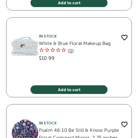
Add to cart
IN STOCK
White & Blue Floral Makeup Bag
(
0
)
$10.99
Add to cart
IN STOCK
Psalm 46:10 Be Still & Know Purple
Floral Compact Mirror, 2.75 inches