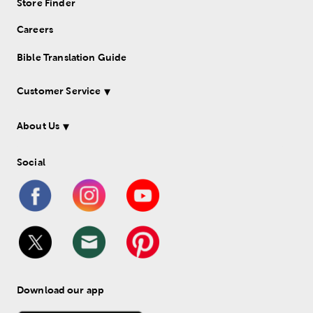
Store Finder
Careers
Bible Translation Guide
Customer Service
About Us
Social
Download our app