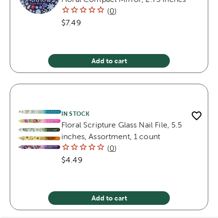
(
0
)
$7.49
Add to cart
IN STOCK
Floral Scripture Glass Nail File, 5.5
inches, Assortment, 1 count
(
0
)
$4.49
Add to cart