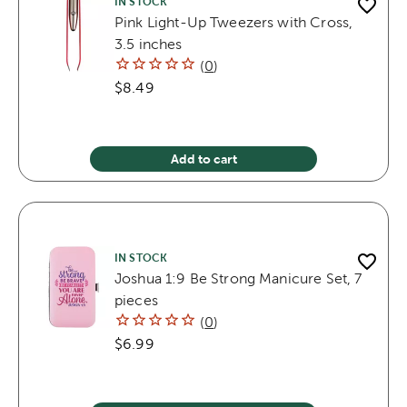
IN STOCK
Pink Light-Up Tweezers with Cross,
3.5 inches
(
0
)
$8.49
Add to cart
IN STOCK
Joshua 1:9 Be Strong Manicure Set, 7
pieces
(
0
)
$6.99