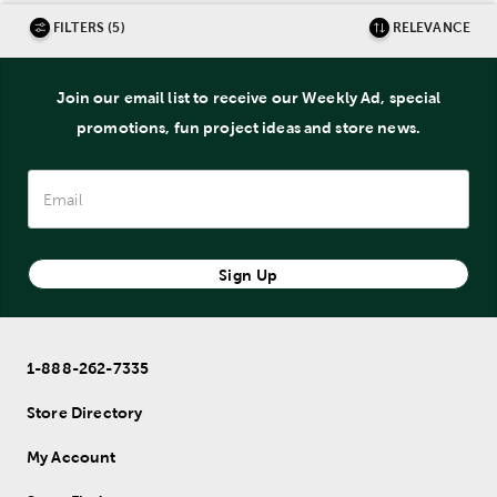
FILTERS (5)
RELEVANCE
Join our email list to receive our Weekly Ad, special
promotions, fun project ideas and store news.
Sign Up
1-888-262-7335
Store Directory
My Account