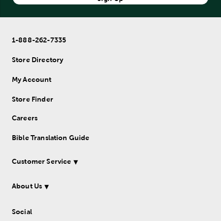
1-888-262-7335
Store Directory
My Account
Store Finder
Careers
Bible Translation Guide
Customer Service
About Us
Social