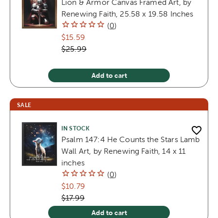
Lion & Armor Canvas Framed Art, by
Renewing Faith, 25.58 x 19.58 Inches
(
0
)
$15.59
$25.99
Add to cart
SALE
IN STOCK
Psalm 147:4 He Counts the Stars Lamb
Wall Art, by Renewing Faith, 14 x 11
inches
(
0
)
$10.79
$17.99
Add to cart