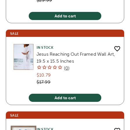
$29.99
Add to cart
SALE
IN STOCK
Jesus Reaching Out Framed Wall Art,
19.5 x 15.5 Inches
(
0
)
$10.79
$17.99
Add to cart
SALE
IN STOCK