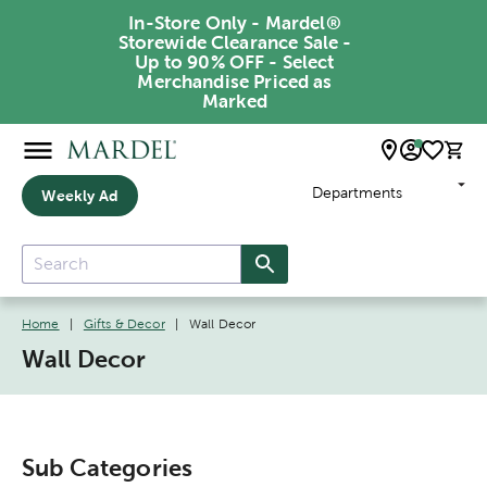
In-Store Only - Mardel®
Storewide Clearance Sale -
Up to 90% OFF - Select
Merchandise Priced as
Marked
Departments
Weekly Ad
Home
|
Gifts & Decor
|
Wall Decor
Wall Decor
Sub Categories