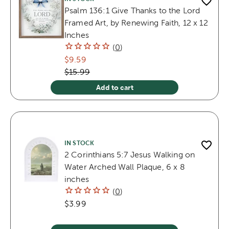
Psalm 136:1 Give Thanks to the Lord
Framed Art, by Renewing Faith, 12 x 12
Inches
(
0
)
$9.59
$15.99
Add to cart
IN STOCK
2 Corinthians 5:7 Jesus Walking on
Water Arched Wall Plaque, 6 x 8
inches
(
0
)
$3.99