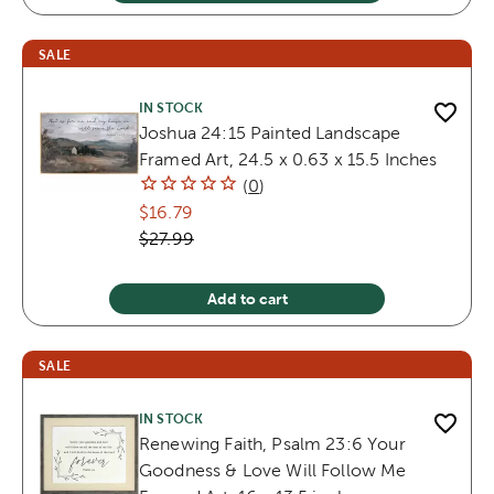
SALE
IN STOCK
Joshua 24:15 Painted Landscape
Framed Art, 24.5 x 0.63 x 15.5 Inches
(
0
)
$16.79
$27.99
Add to cart
SALE
IN STOCK
Renewing Faith, Psalm 23:6 Your
Goodness & Love Will Follow Me