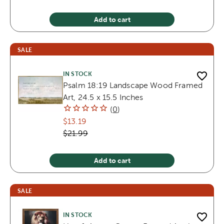
Add to cart
SALE
IN STOCK
Psalm 18:19 Landscape Wood Framed
Art, 24.5 x 15.5 Inches
(
0
)
$13.19
$21.99
Add to cart
SALE
IN STOCK