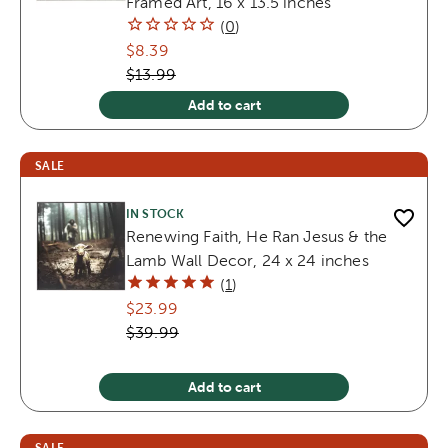
Framed Art, 16 x 13.5 inches
(
0
)
$8.39
$13.99
Add to cart
SALE
IN STOCK
Renewing Faith, He Ran Jesus & the
Lamb Wall Decor, 24 x 24 inches
(
1
)
$23.99
$39.99
Add to cart
SALE