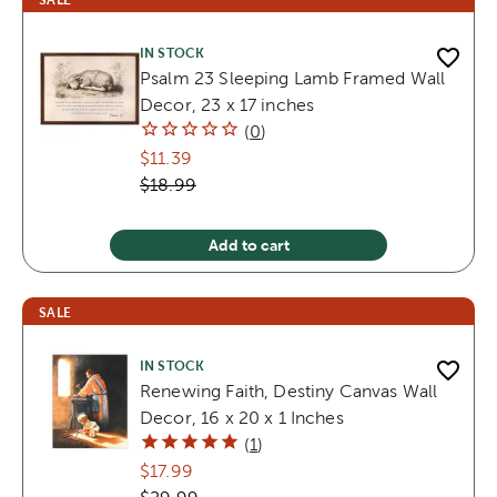
IN STOCK
Psalm 23 Sleeping Lamb Framed Wall
Decor, 23 x 17 inches
(
0
)
$11.39
$18.99
Add to cart
SALE
IN STOCK
Renewing Faith, Destiny Canvas Wall
Decor, 16 x 20 x 1 Inches
(
1
)
$17.99