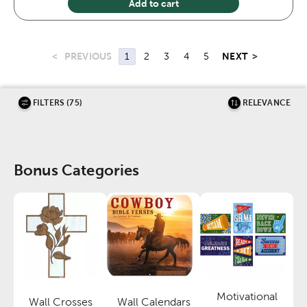
Add to cart
<
PREVIOUS
NEXT
>
1
2
3
4
5
FILTERS (75)
RELEVANCE
Bonus Categories
Motivational
Wall Crosses
Wall Calendars