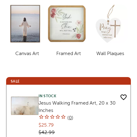
Canvas Art
Framed Art
Wall Plaques
Category
Category
Category
SALE
IN STOCK
Jesus Walking Framed Art, 20 x 30
Inches
(
0
)
$25.79
$42.99