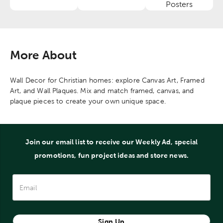
Category
Category
Category
Posters
More About
Wall Decor for Christian homes: explore Canvas Art, Framed
Art, and Wall Plaques. Mix and match framed, canvas, and
plaque pieces to create your own unique space.
Join our email list to receive our Weekly Ad, special
promotions, fun project ideas and store news.
Sign Up