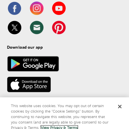
Download our app
This website uses cookies. You may opt out of certain
cookies by clicking the “Cookie Settings” button. By
continuing to navigate this website, you represent that
© 
2026
 Mardel
you consent (and are legally able to give consent) to our
Do Not Sell or Share My Personal Information
Privacy & Terms.
View Privacy & Terms