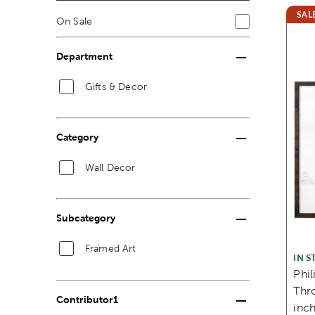
SAL
On Sale
Department
Gifts & Decor
Category
Wall Decor
Subcategory
Framed Art
IN S
Phil
Thro
Contributor1
inc