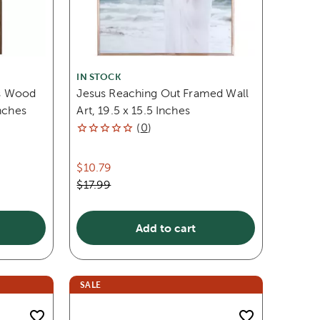
IN STOCK
s Wood
Jesus Reaching Out Framed Wall
nches
Art, 19.5 x 15.5 Inches
(
0
)
$10.79
$17.99
Add to cart
SALE