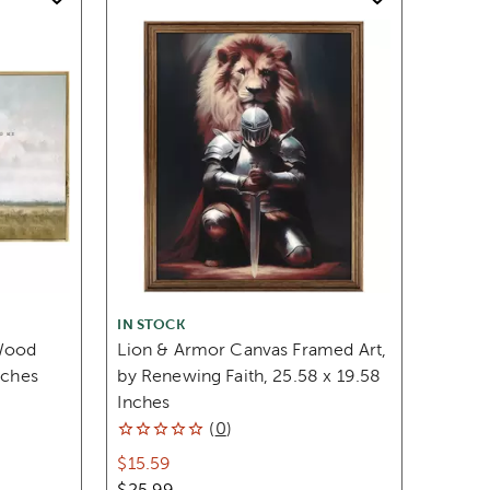
IN STOCK
Wood
Lion & Armor Canvas Framed Art,
nches
by Renewing Faith, 25.58 x 19.58
Inches
(
0
)
$15.59
$25.99