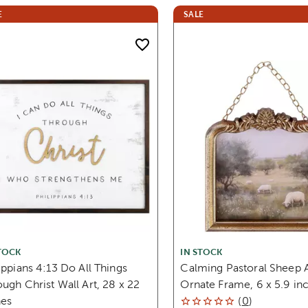
E
SALE
TOCK
IN STOCK
ippians 4:13 Do All Things
Calming Pastoral Sheep A
ugh Christ Wall Art, 28 x 22
Ornate Frame, 6 x 5.9 in
hes
(
0
)