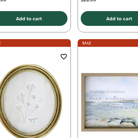
Add to cart
Add to cart
E
SALE