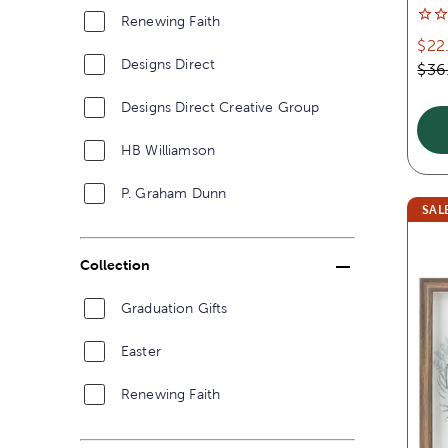
Renewing Faith
$22
Designs Direct
$36
Designs Direct Creative Group
HB Williamson
P. Graham Dunn
SAL
Collection
Graduation Gifts
Easter
Renewing Faith