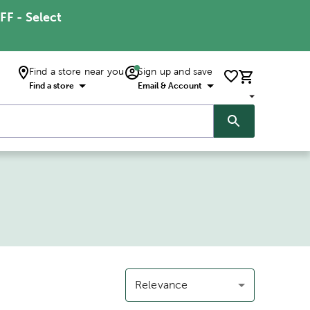
FF - Select
Find a store near you
Sign up and save
Find a store
Email & Account
Relevance