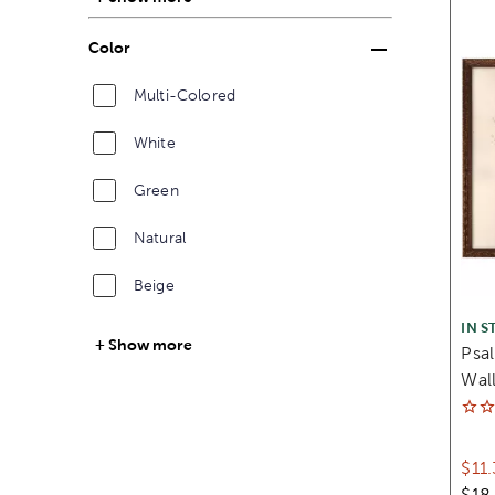
Color
Multi-Colored
White
Green
Natural
Beige
IN S
Show more
Psa
Wall
$11
$18