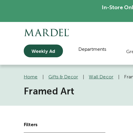
In-Store On
Departments
Weekly Ad
Gr
Home
|
Gifts & Decor
|
Wall Decor
|
Fra
Framed Art
Filters