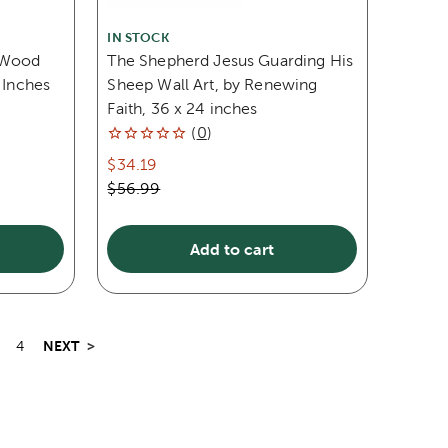
IN STOCK
s Wood
The Shepherd Jesus Guarding His
 Inches
Sheep Wall Art, by Renewing
Faith, 36 x 24 inches
(
0
)
$34.19
$56.99
Add to cart
NEXT
>
4