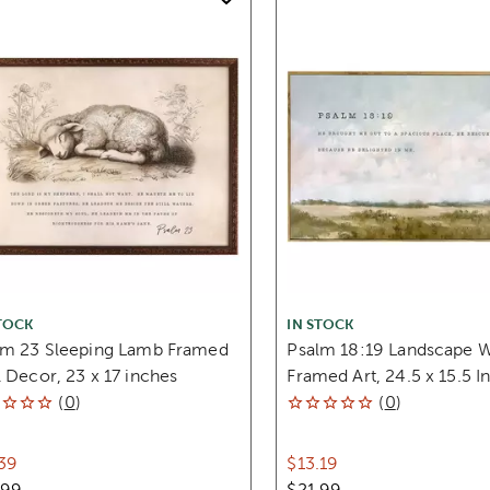
TOCK
IN STOCK
lm 23 Sleeping Lamb Framed
Psalm 18:19 Landscape 
 Decor, 23 x 17 inches
Framed Art, 24.5 x 15.5 I
(
0
)
(
0
)
.39
$13.19
.99
$21.99