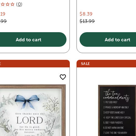
(
0
)
.19
$8.39
.99
$13.99
Add to cart
Add to cart
E
SALE