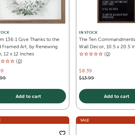
TOCK
IN STOCK
m 136:1 Give Thanks to the
The Ten Commandment
d Framed Art, by Renewing
Wall Decor, 10.5 x 20.5 I
h, 12 x 12 Inches
(
0
)
(
0
)
59
$8.39
.99
$13.99
Add to cart
Add to cart
E
SALE