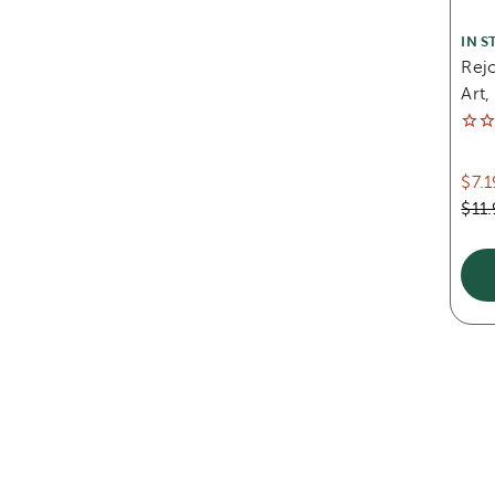
IN S
Rej
Art,
$7.1
$11