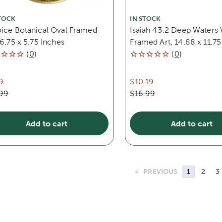
TOCK
IN STOCK
oice Botanical Oval Framed
Isaiah 43:2 Deep Water
 6.75 x 5.75 Inches
Framed Art, 14.88 x 11.75
(
0
)
(
0
)
9
$10.19
.99
$16.99
Add to cart
Add to cart
<
PREVIOUS
1
2
3