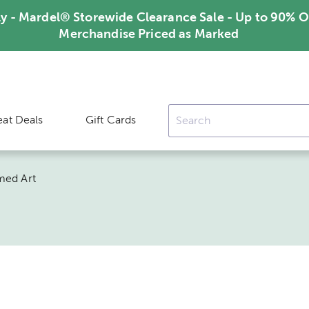
ly - Mardel® Storewide Clearance Sale - Up to 90% O
Merchandise Priced as Marked
eat Deals
Gift Cards
med Art