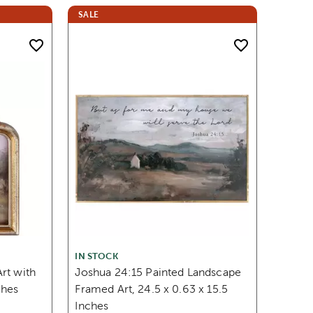
SALE
IN STOCK
rt with
Joshua 24:15 Painted Landscape
ches
Framed Art, 24.5 x 0.63 x 15.5
Inches