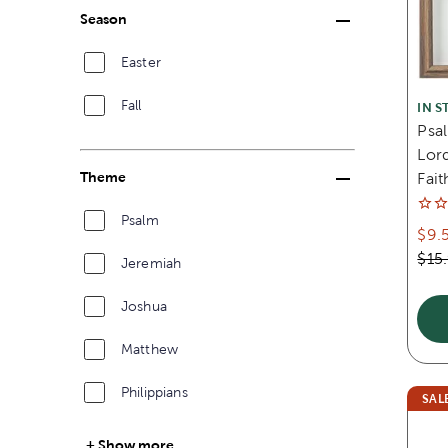
Season
Easter
Fall
IN S
Psal
Lor
Theme
Fait
Psalm
$9.
$15
Jeremiah
Joshua
Matthew
Philippians
SAL
Show more