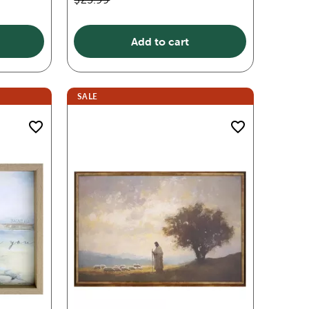
Add to cart
SALE