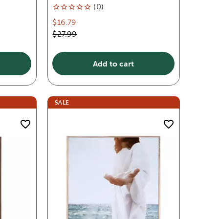
(
0
)
$16.79
$27.99
Add to cart
SALE